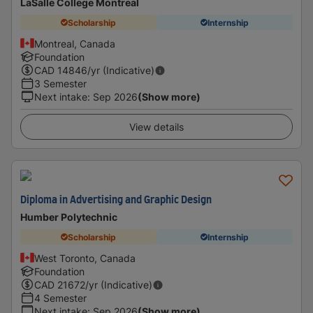
LaSalle College Montreal
Scholarship
Internship
Montreal, Canada
Foundation
CAD
14846
/yr (Indicative)
3 Semester
Next intake
:
Sep 2026
(Show more)
View details
Diploma in Advertising and Graphic Design
Humber Polytechnic
Scholarship
Internship
West Toronto, Canada
Foundation
CAD
21672
/yr (Indicative)
4 Semester
Next intake
:
Sep 2026
(Show more)