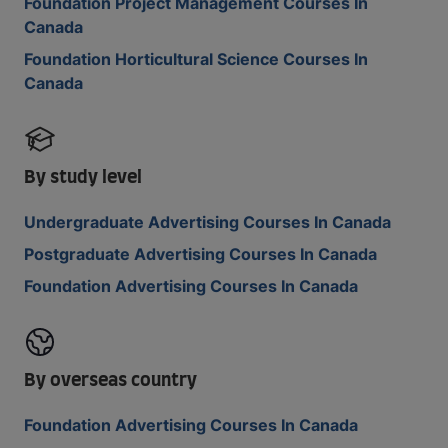
Foundation Project Management Courses In
Canada
Foundation Horticultural Science Courses In
Canada
By study level
Undergraduate Advertising Courses In Canada
Postgraduate Advertising Courses In Canada
Foundation Advertising Courses In Canada
By overseas country
Foundation Advertising Courses In Canada