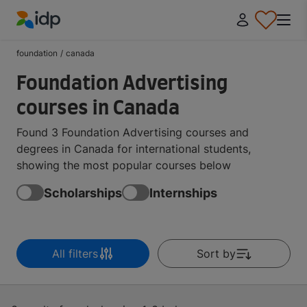
IDP Education
foundation
/
canada
Foundation Advertising
courses in Canada
Found 3 Foundation Advertising courses and
degrees in Canada for international students,
showing the most popular courses below
Scholarships
Internships
All filters
Sort by