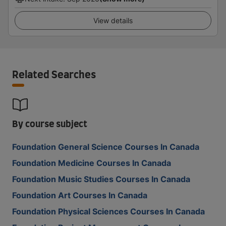
View details
Related Searches
By course subject
Foundation General Science Courses In Canada
Foundation Medicine Courses In Canada
Foundation Music Studies Courses In Canada
Foundation Art Courses In Canada
Foundation Physical Sciences Courses In Canada