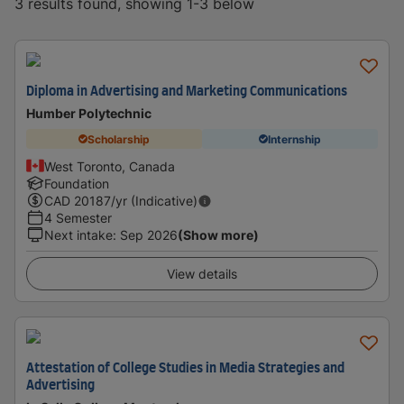
3 results found, showing 1-3 below
Diploma in Advertising and Marketing Communications
Humber Polytechnic
Scholarship
Internship
West Toronto, Canada
Foundation
CAD
20187
/yr (Indicative)
4 Semester
Next intake
:
Sep 2026
(Show more)
View details
Attestation of College Studies in Media Strategies and
Advertising