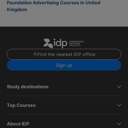
Foundation Advertising Courses In United
Kingdom
Find the nearest IDP office
Sign up
Study destinations
Top Courses
About IDP