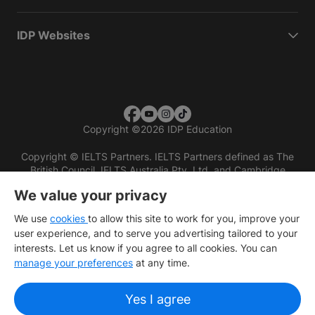
IDP Websites
Copyright
©
2026 IDP Education
Copyright © IELTS Partners. IELTS Partners defined as The
British Council, IELTS Australia Pty. Ltd. and Cambridge
English (part of Cambridge University Press & Assessment)
We value your privacy
Investors
Terms of use
Privacy policy
Disclaimer
We use
cookies
to allow this site to work for you, improve your
user experience, and to serve you advertising tailored to your
interests. Let us know if you agree to all cookies. You can
manage your preferences
at any time.
Yes I agree