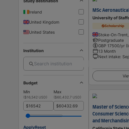
Study destination
MSc Aeronautical
Ireland
University of Staf
United Kingdom
Scholarship
United States
Stoke-On-Trent
Postgraduate
GBP
17500
/yr (
Institution
13 Month
Next intake
:
Se
Vie
Budget
Min
Max
(
$16,542 USD
)
(
$60,432.7 USD
)
$
$
Master of Science
Consumer Science
and Merchandisi
Apply
Reset
California State Un