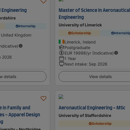
 Engineering
Master of Science in Aeronautica
Engineering
fordshire
University of Limerick
Internship
Scholarship
Internshi
, United Kingdom
Limerick, Ireland
Indicative)
Postgraduate
EUR
19998
/yr (Indicative)
p 2026
1 Year
Next intake
:
Sep 2026
w details
View details
 in Family and
Aeronautical Engineering - MSc
s - Apparel Design
University of Staffordshire
ng
Scholarship
iversity - Northridge