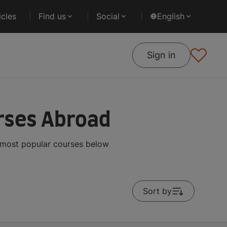
cles
Find us
Social
English
Sign in
rses Abroad
e most popular courses below
Sort by