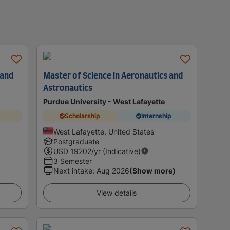
 and
Master of Science in Aeronautics and
Astronautics
Purdue University - West Lafayette
Scholarship
Internship
West Lafayette, United States
Postgraduate
USD
19202
/yr (Indicative)
3 Semester
Next intake
:
Aug 2026
(Show more)
View details