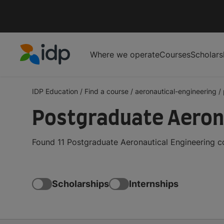
Where we operate
Courses
Scholars
IDP Education
IDP Education
/
Find a course
/
aeronautical-engineering
/
Postgraduate Aeron
Found 11 Postgraduate Aeronautical Engineering c
Scholarships
Internships