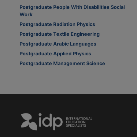
Postgraduate People With Disabilities Social
Work
Postgraduate Radiation Physics
Postgraduate Textile Engineering
Postgraduate Arabic Languages
Postgraduate Applied Physics
Postgraduate Management Science