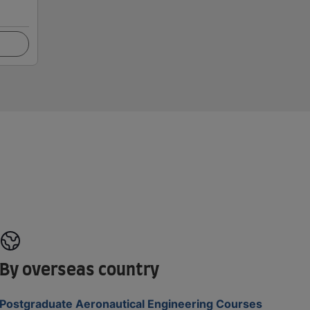
By overseas country
Postgraduate Aeronautical Engineering Courses