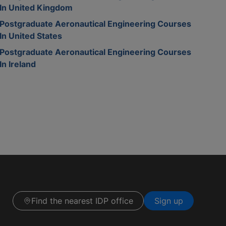
In United Kingdom
Postgraduate Aeronautical Engineering Courses
In United States
Postgraduate Aeronautical Engineering Courses
In Ireland
Find the nearest IDP office
Sign up