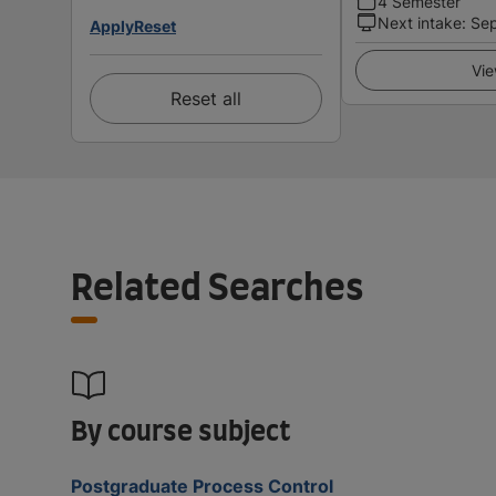
4 Semester
Next intake
:
Se
Apply
Reset
Vie
Reset all
Related Searches
By course subject
Postgraduate Process Control