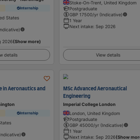
Stoke-On-Trent, United Kingdom
Internship
Postgraduate
GBP
17500
/yr (Indicative)
ted States
1 Year
Next intake
:
Sep 2026
Indicative)
g 2026
(Show more)
w details
View details
e in Aeronautics and
MSc Advanced Aeronautical
Engineering
hington
Imperial College London
London, United Kingdom
Internship
Postgraduate
States
GBP
45000
/yr (Indicative)
1 Year
(Indicative)
Next intake
:
Sep 2026
(Show mor