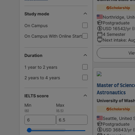
Scholarship
Study mode
Northridge, Uni
Postgraduate
On Campus
USD
16542
/yr (
4 Semester
On Campus With Online Start
Next intake
:
Au
Vie
Duration
1 year to 2 years
2 years to 4 years
Master of Scienc
Astronautics
IELTS score
University of Was
Min
Max
Scholarship
(
6
)
(
6.5
)
Seattle, United 
Postgraduate
USD
36843
/yr 