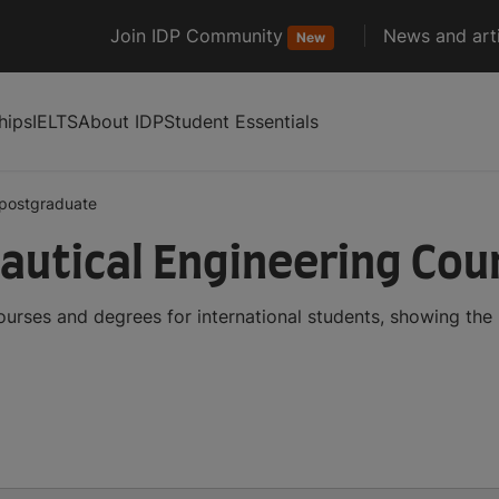
Join IDP Community
News and arti
New
hips
IELTS
About IDP
Student Essentials
postgraduate
autical Engineering Cou
ourses and degrees for international students, showing th