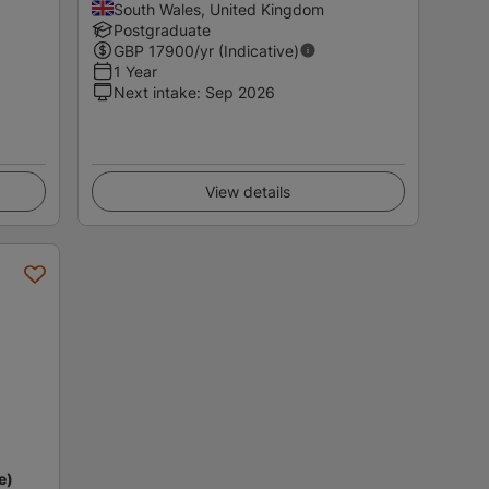
South Wales, United Kingdom
Postgraduate
GBP
17900
/yr (Indicative)
1 Year
Next intake
:
Sep 2026
View details
e)