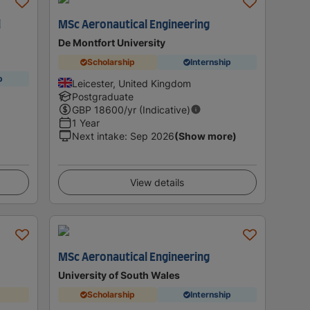
l
MSc Aeronautical Engineering
De Montfort University
Scholarship
Internship
p
Leicester, United Kingdom
Postgraduate
GBP
18600
/yr (Indicative)
1 Year
Next intake
:
Sep 2026
(Show more)
View details
MSc Aeronautical Engineering
University of South Wales
Scholarship
Internship