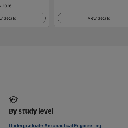
p 2026
w details
View details
By study level
Undergraduate Aeronautical Engineering