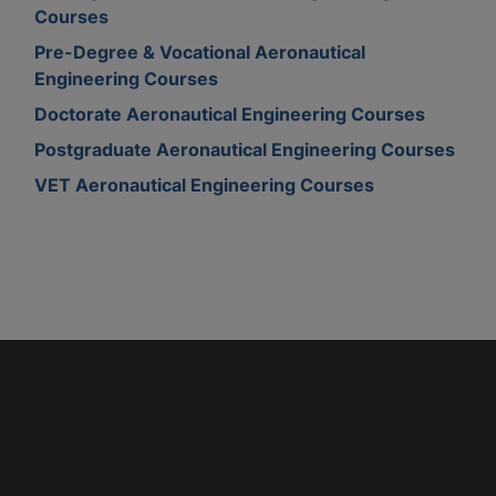
Courses
Pre-Degree & Vocational Aeronautical
Engineering Courses
Doctorate Aeronautical Engineering Courses
Postgraduate Aeronautical Engineering Courses
VET Aeronautical Engineering Courses