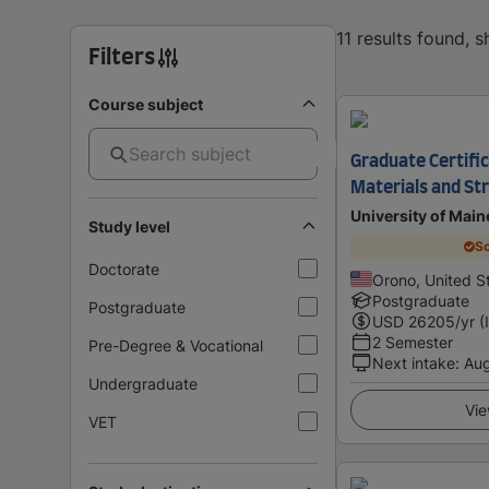
11 results found, 
Filters
Course subject
Graduate Certifi
Materials and St
University of Main
Study level
Sc
Doctorate
Orono, United S
Postgraduate
Postgraduate
USD
26205
/yr (
2 Semester
Pre-Degree & Vocational
Next intake
:
Au
Undergraduate
Vie
VET