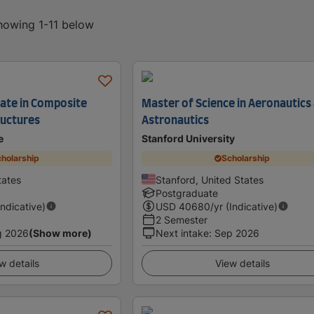
showing 1-11 below
cate in Composite
Master of Science in Aeronautics
ructures
Astronautics
e
Stanford University
holarship
Scholarship
tates
Stanford, United States
Postgraduate
Indicative)
USD
40680
/yr (Indicative)
2 Semester
g 2026
(Show more)
Next intake
:
Sep 2026
w details
View details