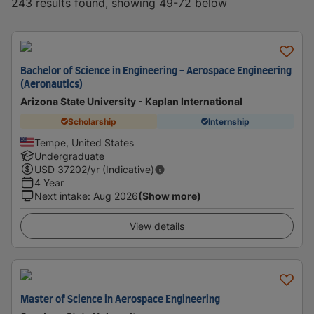
243 results found, showing 49-72 below
Bachelor of Science in Engineering - Aerospace Engineering
(Aeronautics)
Arizona State University - Kaplan International
Scholarship
Internship
Tempe, United States
Undergraduate
USD
37202
/yr (Indicative)
4 Year
Next intake
:
Aug 2026
(Show more)
View details
Master of Science in Aerospace Engineering