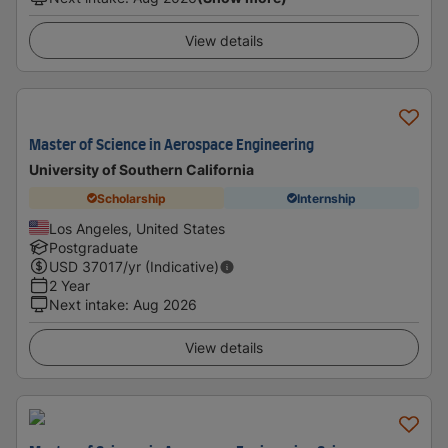
View details
Master of Science in Aerospace Engineering
University of Southern California
Scholarship
Internship
Los Angeles, United States
Postgraduate
USD
37017
/yr (Indicative)
2 Year
Next intake
:
Aug 2026
View details