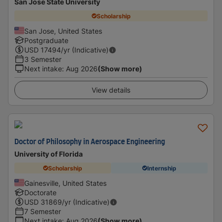
San Jose State University
Scholarship
San Jose, United States
Postgraduate
USD
17494
/yr (Indicative)
3 Semester
Next intake
:
Aug 2026
(Show more)
View details
Doctor of Philosophy in Aerospace Engineering
University of Florida
Scholarship
Internship
Gainesville, United States
Doctorate
USD
31869
/yr (Indicative)
7 Semester
Next intake
:
Aug 2026
(Show more)