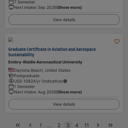
7 Semester
Next intake
:
Sep 2026
(Show more)
View details
Graduate Certificate in Aviation and Aerospace
Sustainability
Embry-Riddle Aeronautical University
Daytona Beach, United States
Postgraduate
USD
10824
/yr (Indicative)
1 Semester
Next intake
:
Aug 2026
(Show more)
View details
1
...
2
3
4
11