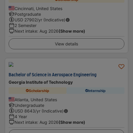
Cincinnati, United States
Postgraduate
USD
27902
/yr (Indicative)
2 Semester
Next intake
:
Aug 2026
(Show more)
View details
Bachelor of Science in Aerospace Engineering
Georgia Institute of Technology
Scholarship
Internship
Atlanta, United States
Undergraduate
USD
8643
/yr (Indicative)
4 Year
Next intake
:
Aug 2026
(Show more)