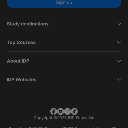
Sign up
Study destinations
Top Courses
About IDP
IDP Websites
Copyright
©
2026 IDP Education