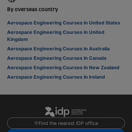
By overseas country
Aerospace Engineering Courses In United States
Aerospace Engineering Courses In United
Kingdom
Aerospace Engineering Courses In Australia
Aerospace Engineering Courses In Canada
Aerospace Engineering Courses In New Zealand
Aerospace Engineering Courses In Ireland
Find the nearest IDP office