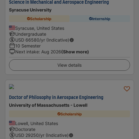
Science in Mechanical and Aerospace Engineering
Syracuse University
Scholarship
Internship
Syracuse, United States
Undergraduate
USD
66580
/yr (Indicative)
10 Semester
Next intake
:
Aug 2026
(Show more)
View details
Doctor of Philosophy in Aerospace Engineering
University of Massachusetts - Lowell
Scholarship
Lowell, United States
Doctorate
USD
29250
/yr (Indicative)