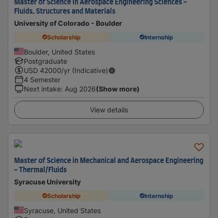
Master of Science in Aerospace Engineering Sciences -
Fluids, Structures and Materials
University of Colorado - Boulder
Scholarship
Internship
Boulder, United States
Postgraduate
USD
42000
/yr (Indicative)
4 Semester
Next intake
:
Aug 2026
(Show more)
View details
Master of Science in Mechanical and Aerospace Engineering
- Thermal/Fluids
Syracuse University
Scholarship
Internship
Syracuse, United States