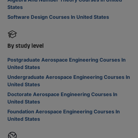
States
Software Design Courses In United States
By study level
Postgraduate Aerospace Engineering Courses In
United States
Undergraduate Aerospace Engineering Courses In
United States
Doctorate Aerospace Engineering Courses In
United States
Foundation Aerospace Engineering Courses In
United States