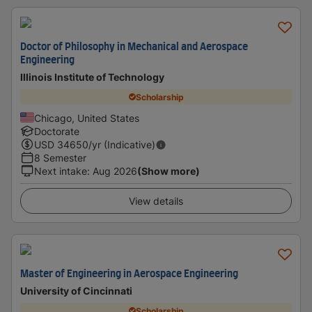
Doctor of Philosophy in Mechanical and Aerospace
Engineering
Illinois Institute of Technology
Scholarship
Chicago, United States
Doctorate
USD
34650
/yr (Indicative)
8 Semester
Next intake
:
Aug 2026
(Show more)
View details
Master of Engineering in Aerospace Engineering
University of Cincinnati
Scholarship