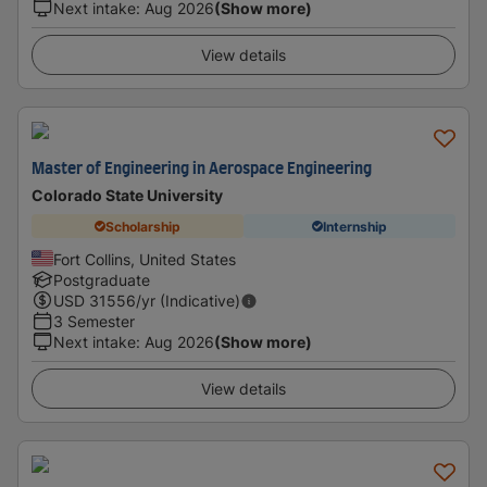
Next intake
:
Aug 2026
(Show more)
View details
Master of Engineering in Aerospace Engineering
Colorado State University
Scholarship
Internship
Fort Collins, United States
Postgraduate
USD
31556
/yr (Indicative)
3 Semester
Next intake
:
Aug 2026
(Show more)
View details