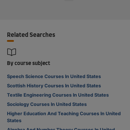
Related Searches
By course subject
Speech Science Courses In United States
Scottish History Courses In United States
Textile Engineering Courses In United States
Sociology Courses In United States
Higher Education And Teaching Courses In United
States
Algebra And Number Theory Courses In United