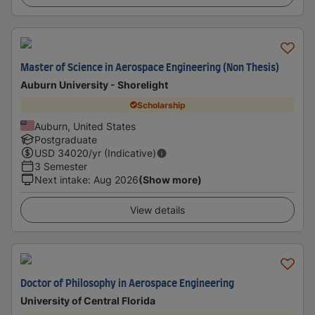
Master of Science in Aerospace Engineering (Non Thesis)
Auburn University - Shorelight
Scholarship
Auburn, United States
Postgraduate
USD
34020
/yr (Indicative)
3 Semester
Next intake
:
Aug 2026
(Show more)
View details
Doctor of Philosophy in Aerospace Engineering
University of Central Florida