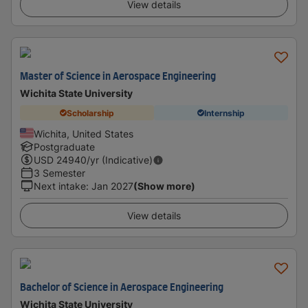
View details
Master of Science in Aerospace Engineering
Wichita State University
Scholarship
Internship
Wichita, United States
Postgraduate
USD
24940
/yr (Indicative)
3 Semester
Next intake
:
Jan 2027
(Show more)
View details
Bachelor of Science in Aerospace Engineering
Wichita State University