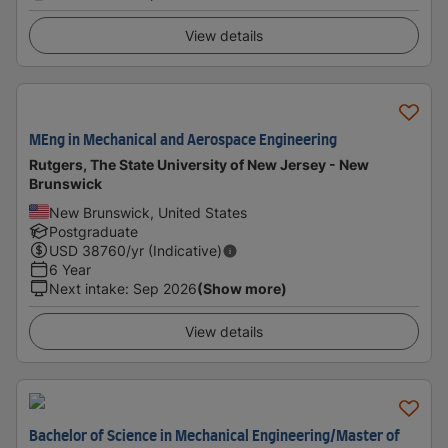
View details
MEng in Mechanical and Aerospace Engineering
Rutgers, The State University of New Jersey - New
Brunswick
New Brunswick, United States
Postgraduate
USD
38760
/yr (Indicative)
6 Year
Next intake
:
Sep 2026
(Show more)
View details
Bachelor of Science in Mechanical Engineering/Master of