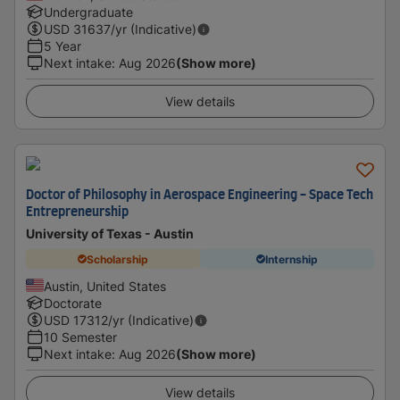
Undergraduate
USD
31637
/yr (Indicative)
5 Year
Next intake
:
Aug 2026
(Show more)
View details
Doctor of Philosophy in Aerospace Engineering - Space Tech
Entrepreneurship
University of Texas - Austin
Scholarship
Internship
Austin, United States
Doctorate
USD
17312
/yr (Indicative)
10 Semester
Next intake
:
Aug 2026
(Show more)
View details