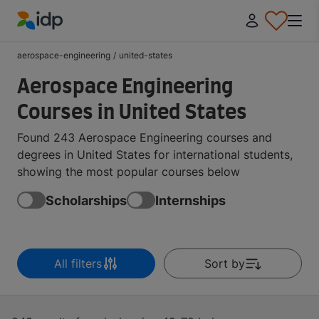
IDP Education
aerospace-engineering
/
united-states
Aerospace Engineering
Courses in United States
Found 243 Aerospace Engineering courses and
degrees in United States for international students,
showing the most popular courses below
Scholarships
Internships
All filters
Sort by