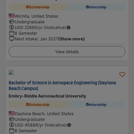
Scholarship
Internship
Wichita, United States
Undergraduate
USD
22680
/yr (Indicative)
8 Semester
Next intake
:
Jan 2027
(Show more)
View details
Bachelor of Science in Aerospace Engineering (Daytona
Beach Campus)
Embry-Riddle Aeronautical University
Scholarship
Internship
Daytona Beach, United States
Undergraduate
USD
45888
/yr (Indicative)
8 Semester