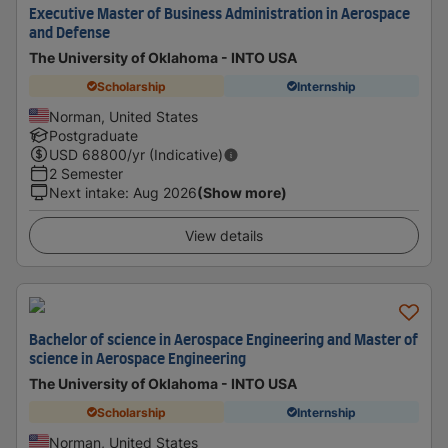
Executive Master of Business Administration in Aerospace
and Defense
The University of Oklahoma - INTO USA
Scholarship
Internship
Norman, United States
Postgraduate
USD
68800
/yr (Indicative)
2 Semester
Next intake
:
Aug 2026
(Show more)
View details
Bachelor of science in Aerospace Engineering and Master of
science in Aerospace Engineering
The University of Oklahoma - INTO USA
Scholarship
Internship
Norman, United States