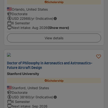
Scholarship
Orlando, United States
Doctorate
USD
22988
/yr (Indicative)
6 Semester
Next intake
:
Aug 2026
(Show more)
View details
Doctor of Philosophy in Aeronautics and Astronautics-
Future Aircraft Design
Stanford University
Scholarship
Stanford, United States
Doctorate
USD
38160
/yr (Indicative)
6 Semester
Next intake
:
Sep 2026