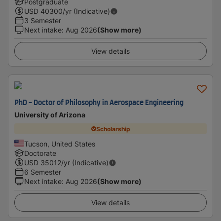
Postgraduate
USD
40300
/yr (Indicative)
3 Semester
Next intake
:
Aug 2026
(Show more)
View details
PhD - Doctor of Philosophy in Aerospace Engineering
University of Arizona
Scholarship
Tucson, United States
Doctorate
USD
35012
/yr (Indicative)
6 Semester
Next intake
:
Aug 2026
(Show more)
View details