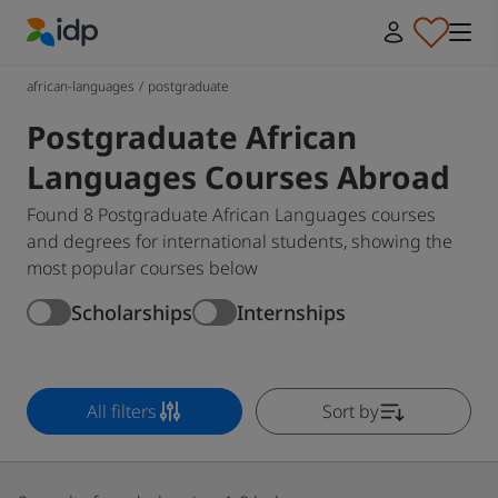
IDP Education
african-languages
/
postgraduate
Postgraduate African
Languages Courses Abroad
Found 8 Postgraduate African Languages courses
and degrees for international students, showing the
most popular courses below
Scholarships
Internships
All filters
Sort by