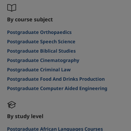
By course subject
Postgraduate Orthopaedics
Postgraduate Speech Science
Postgraduate Biblical Studies
Postgraduate Cinematography
Postgraduate Criminal Law
Postgraduate Food And Drinks Production
Postgraduate Computer Aided Engineering
By study level
Postgraduate African Languages Courses