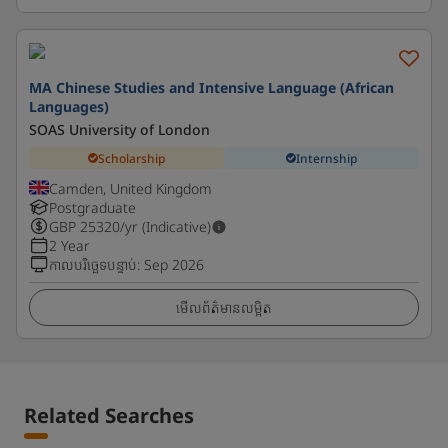
MA Chinese Studies and Intensive Language (African
Languages)
SOAS University of London
Scholarship
Internship
Camden, United Kingdom
Postgraduate
GBP
25320
/yr (Indicative)
2 Year
កាលបរិច្ឆេទបន្ទាប់
:
Sep 2026
មើលព័ត៌មានលម្អិត
Related Searches