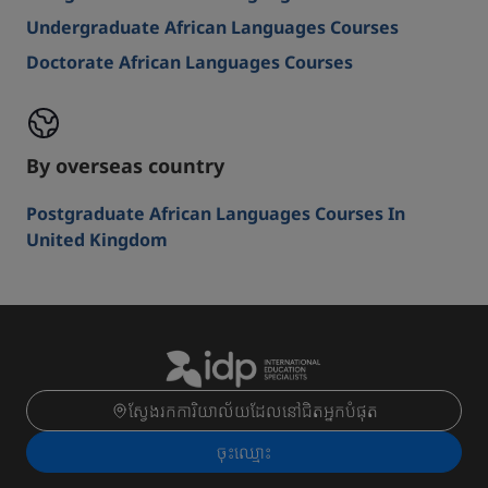
Undergraduate African Languages Courses
Doctorate African Languages Courses
By overseas country
Postgraduate African Languages Courses In
United Kingdom
ស្វែងរកការិយាល័យដែលនៅជិតអ្នកបំផុត
ចុះ​ឈ្មោះ