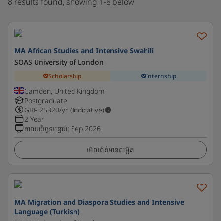
8 results found, showing 1-8 below
MA African Studies and Intensive Swahili
SOAS University of London
Scholarship
Internship
Camden, United Kingdom
Postgraduate
GBP
25320
/yr (Indicative)
2 Year
កាលបរិច្ឆេទបន្ទាប់
:
Sep 2026
មើលព័ត៌មានលម្អិត
MA Migration and Diaspora Studies and Intensive
Language (Turkish)