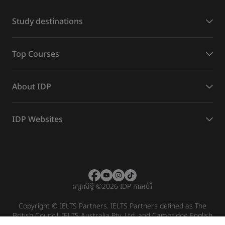
Study destinations
Top Courses
About IDP
IDP Websites
រក្សាសិទ្ធិ
©
2026 IDP ការអប់រំ
Copyright © IELTS Partners. IELTS Partners defined as The
British Council, IELTS Australia Pty. Ltd. and Cambridge English
(part of Cambridge University Press & Assessment)