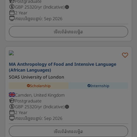
Postgraduate
GBP
25320
/yr (Indicative)
2 Year
កាលបរិច្ឆេទបន្ទាប់
:
Sep 2026
មើលព័ត៌មានលម្អិត
MA Anthropology of Food and Intensive Language
(African Languages)
SOAS University of London
Scholarship
Internship
Camden, United Kingdom
Postgraduate
GBP
25320
/yr (Indicative)
2 Year
កាលបរិច្ឆេទបន្ទាប់
:
Sep 2026
មើលព័ត៌មានលម្អិត