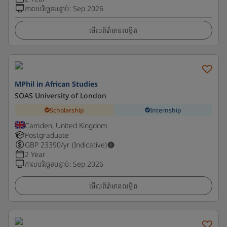
កាលបរិច្ឆេទបន្ទាប់
:
Sep 2026
មើលព័ត៌មានលម្អិត
MPhil in African Studies
SOAS University of London
Scholarship
Internship
Camden, United Kingdom
Postgraduate
GBP
23390
/yr (Indicative)
2 Year
កាលបរិច្ឆេទបន្ទាប់
:
Sep 2026
មើលព័ត៌មានលម្អិត