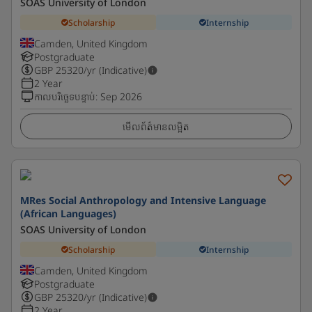
SOAS University of London
Scholarship
Internship
Camden, United Kingdom
Postgraduate
GBP
25320
/yr (Indicative)
2 Year
កាលបរិច្ឆេទបន្ទាប់
:
Sep 2026
មើលព័ត៌មានលម្អិត
MRes Social Anthropology and Intensive Language
(African Languages)
SOAS University of London
Scholarship
Internship
Camden, United Kingdom
Postgraduate
GBP
25320
/yr (Indicative)
2 Year