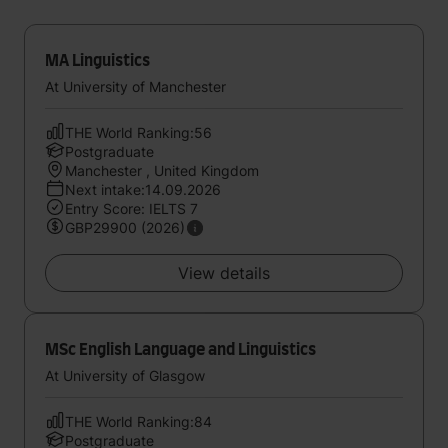
MA Linguistics
At University of Manchester
THE World Ranking:56
Postgraduate
Manchester , United Kingdom
Next intake:14.09.2026
Entry Score: IELTS 7
GBP29900 (2026)
View details
MSc English Language and Linguistics
At University of Glasgow
THE World Ranking:84
Postgraduate