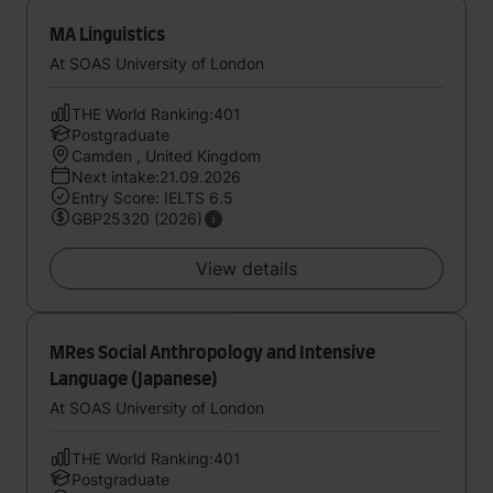
MA Linguistics
At SOAS University of London
THE World Ranking:401
Postgraduate
Camden , United Kingdom
Next intake:21.09.2026
Entry Score: IELTS 6.5
GBP25320 (2026)
View details
MRes Social Anthropology and Intensive
Language (Japanese)
At SOAS University of London
THE World Ranking:401
Postgraduate