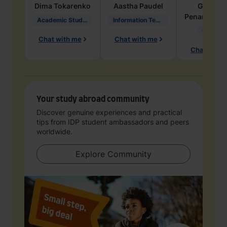
Dima
Tokarenko
Aastha
Paudel
Geraldi
Penarete Va
Academic Studies in Education
Information Technology
Geology
Chat with me
Chat with me
Chat with 
Your study abroad community
Discover genuine experiences and practical
tips from IDP student ambassadors and peers
worldwide.
Explore Community