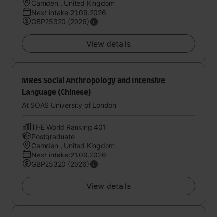
Camden , United Kingdom
Next intake:21.09.2026
GBP25320 (2026)
View details
MRes Social Anthropology and Intensive
Language (Chinese)
At SOAS University of London
THE World Ranking:401
Postgraduate
Camden , United Kingdom
Next intake:21.09.2026
GBP25320 (2026)
View details