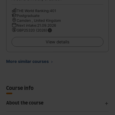
THE World Ranking:401
Postgraduate
Camden , United Kingdom
Next intake:21.09.2026
GBP25320 (2026)
View details
More similar courses
Course info
About the course