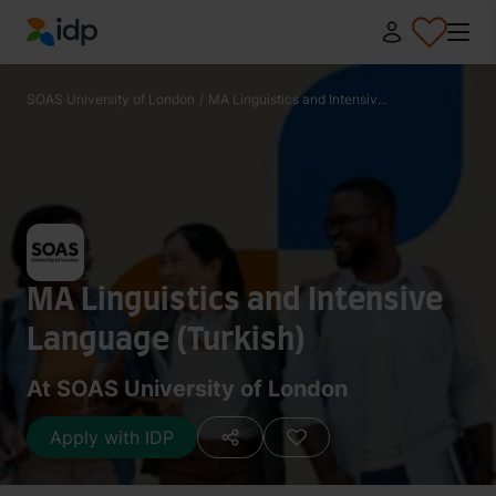
IDP Education
SOAS University of London
/
MA Linguistics and Intensiv...
MA Linguistics and Intensive
Language (Turkish)
At SOAS University of London
Apply with IDP