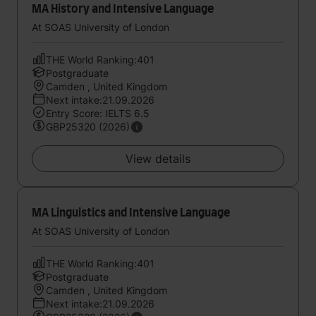
MA History and Intensive Language
At SOAS University of London
THE World Ranking:401
Postgraduate
Camden , United Kingdom
Next intake:21.09.2026
Entry Score: IELTS 6.5
GBP25320 (2026)
View details
MA Linguistics and Intensive Language
At SOAS University of London
THE World Ranking:401
Postgraduate
Camden , United Kingdom
Next intake:21.09.2026