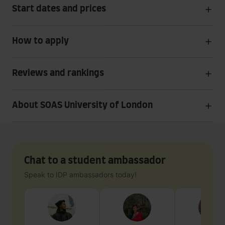
Start dates and prices
How to apply
Reviews and rankings
About SOAS University of London
Chat to a student ambassador
Speak to IDP ambassadors today!