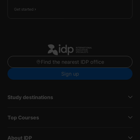
Get started
Find the nearest IDP office
Sign up
Study destinations
Top Courses
About IDP