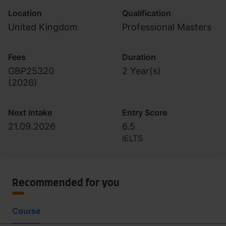
Location
Qualification
United Kingdom
Professional Masters
Fees
Duration
GBP25320
2 Year(s)
(
2026
)
Next intake
Entry Score
21.09.2026
6.5
IELTS
Recommended for you
Course