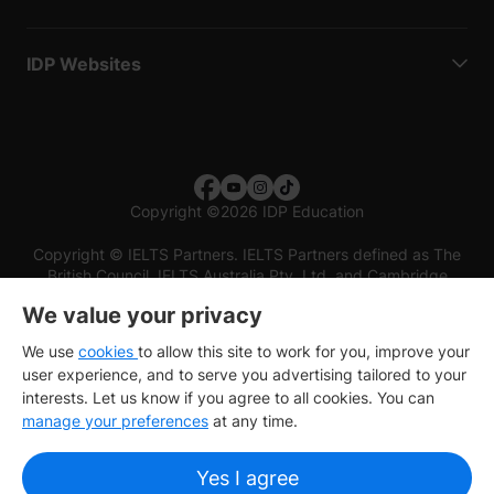
IDP Websites
Copyright
©
2026 IDP Education
Copyright © IELTS Partners. IELTS Partners defined as The
British Council, IELTS Australia Pty. Ltd. and Cambridge
English (part of Cambridge University Press & Assessment)
We value your privacy
Investors
Terms of use
Privacy policy
Disclaimer
We use
cookies
to allow this site to work for you, improve your
user experience, and to serve you advertising tailored to your
interests. Let us know if you agree to all cookies. You can
manage your preferences
at any time.
Yes I agree