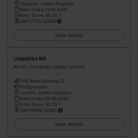
Glasgow , United Kingdom
Next intake:21.09.2026
Entry Score: IELTS 7
GBP27720 (2026)
View details
Linguistics MA
At UCL (University College London)
THE World Ranking:22
Postgraduate
London , United Kingdom
Next intake:28.09.2026
Entry Score: IELTS 7
GBP35400 (2026)
View details