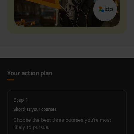
Your action plan
Step
1
Shortlist your courses
Choose the best three courses you’re most
likely to pursue.