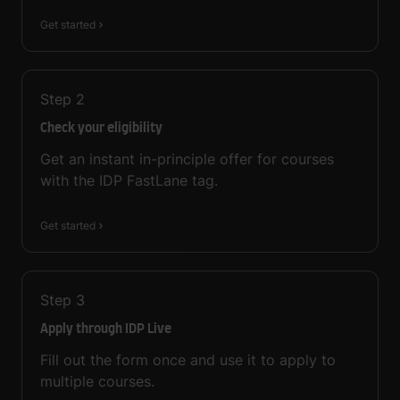
Get started
Step
2
Check your eligibility
Get an instant in-principle offer for courses
with the IDP FastLane tag.
Get started
Step
3
Apply through IDP Live
Fill out the form once and use it to apply to
multiple courses.