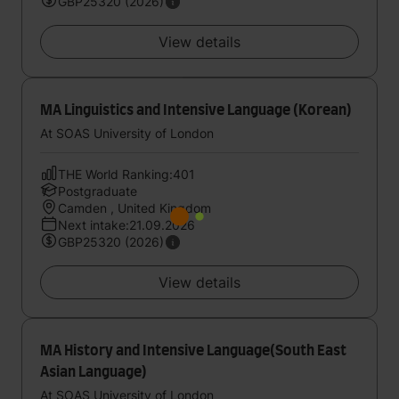
GBP25320 (2026)
View details
MA Linguistics and Intensive Language (Korean)
At SOAS University of London
THE World Ranking:401
Postgraduate
Camden , United Kingdom
Next intake:21.09.2026
GBP25320 (2026)
View details
MA History and Intensive Language(South East
Asian Language)
At SOAS University of London