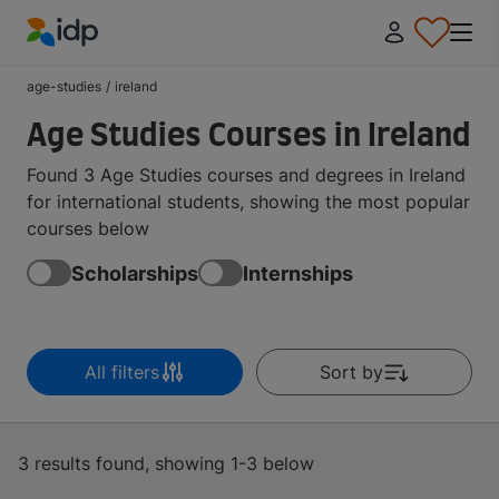
IDP Education
age-studies
/
ireland
Age Studies Courses in Ireland
Found 3 Age Studies courses and degrees in Ireland
for international students, showing the most popular
courses below
Scholarships
Internships
All filters
Sort by
3 results found, showing 1-3 below