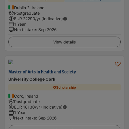
Dublin 2, Ireland
Postgraduate
EUR
22290
/yr (Indicative)
1 Year
Next intake
:
Sep 2026
View details
Master of Arts in Health and Society
University College Cork
Scholarship
Cork, Ireland
Postgraduate
EUR
18130
/yr (Indicative)
1 Year
Next intake
:
Sep 2026