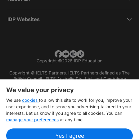
IDP Websites
Copyright
©
2026 IDP Education
Copyright © IELTS Partners. IELTS Partners defined as The
British Council, IELTS Australia Pty. Ltd. and Cambridge
English (part of Cambridge University Press & Assessment)
We value your privacy
Investors
Terms of use
Privacy policy
Disclaimer
We use
cookies
to allow this site to work for you, improve your
user experience, and to serve you advertising tailored to your
interests. Let us know if you agree to all cookies. You can
manage your preferences
at any time.
Yes I agree