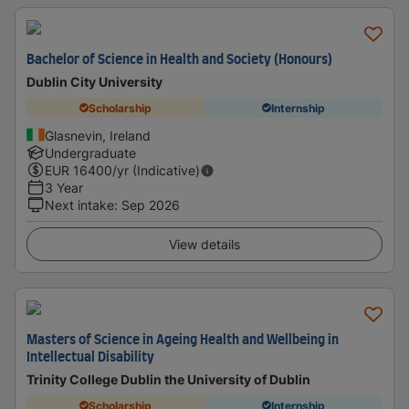
Bachelor of Science in Health and Society (Honours)
Dublin City University
Scholarship
Internship
Glasnevin, Ireland
Undergraduate
EUR
16400
/yr (Indicative)
3 Year
Next intake
:
Sep 2026
View details
Masters of Science in Ageing Health and Wellbeing in
Intellectual Disability
Trinity College Dublin the University of Dublin
Scholarship
Internship