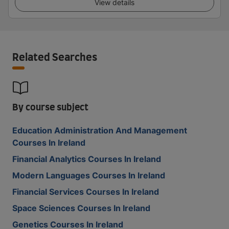
View details
Related Searches
By course subject
Education Administration And Management
Courses In Ireland
Financial Analytics Courses In Ireland
Modern Languages Courses In Ireland
Financial Services Courses In Ireland
Space Sciences Courses In Ireland
Genetics Courses In Ireland