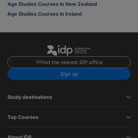
Age Studies Courses In New Zealand
Age Studies Courses In Ireland
Find the nearest IDP office
Sign up
Study destinations
Top Courses
About IDP