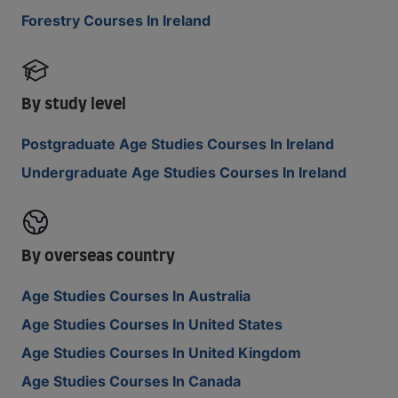
Forestry Courses In Ireland
By study level
Postgraduate Age Studies Courses In Ireland
Undergraduate Age Studies Courses In Ireland
By overseas country
Age Studies Courses In Australia
Age Studies Courses In United States
Age Studies Courses In United Kingdom
Age Studies Courses In Canada