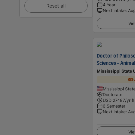
4 Year
Reset all
Next intake
:
Au
Vie
Doctor of Philoso
Sciences - Animal
Mississippi State 
Sc
Mississippi Stat
Doctorate
USD
27487
/yr (
6 Semester
Next intake
:
Au
Vie