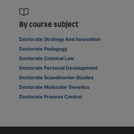
By course subject
Doctorate Strategy And Innovation
Doctorate Pedagogy
Doctorate Criminal Law
Doctorate Personal Development
Doctorate Scandinavian Studies
Doctorate Molecular Genetics
Doctorate Process Control