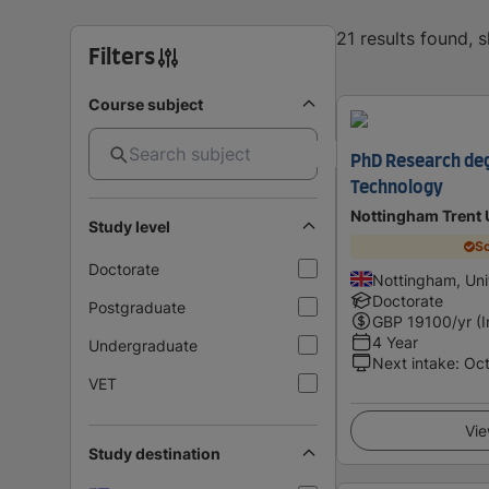
21 results found, 
Filters
Course subject
PhD Research deg
Technology
Nottingham Trent 
Study level
Sc
Doctorate
Nottingham, Un
Doctorate
Postgraduate
GBP
19100
/yr (
4 Year
Undergraduate
Next intake
:
Oc
VET
Vie
Study destination