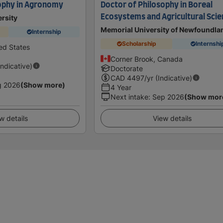
ophy in Agronomy
Doctor of Philosophy in Boreal
Ecosystems and Agricultural Sci
rsity
Memorial University of Newfoundla
Internship
Scholarship
Internshi
ed States
Corner Brook, Canada
Indicative)
Doctorate
CAD
4497
/yr (Indicative)
g 2026
(Show more)
4 Year
Next intake
:
Sep 2026
(Show mor
w details
View details