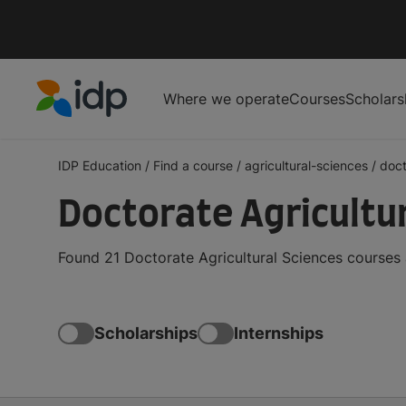
Where we operate
Courses
Scholars
IDP Education
IDP Education
/
Find a course
/
agricultural-sciences
/
doct
Doctorate Agricultu
Found 21 Doctorate Agricultural Sciences courses 
Scholarships
Internships