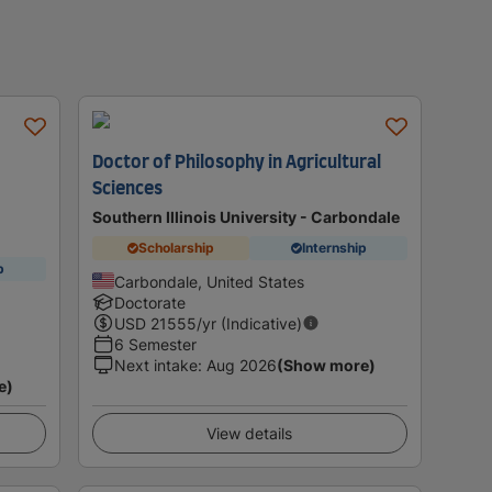
Doctor of Philosophy in Agricultural
Sciences
Southern Illinois University - Carbondale
Scholarship
Internship
p
Carbondale, United States
Doctorate
USD
21555
/yr (Indicative)
6 Semester
Next intake
:
Aug 2026
(Show more)
e)
View details