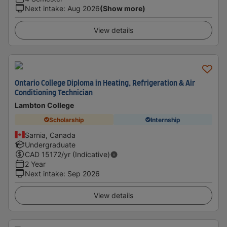
Next intake
:
Aug 2026
(Show more)
View details
Ontario College Diploma in Heating, Refrigeration & Air
Conditioning Technician
Lambton College
Scholarship
Internship
Sarnia, Canada
Undergraduate
CAD
15172
/yr (Indicative)
2 Year
Next intake
:
Sep 2026
View details