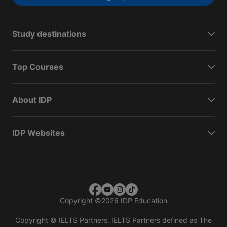
Study destinations
Top Courses
About IDP
IDP Websites
Copyright
©
2026 IDP Education
Copyright © IELTS Partners. IELTS Partners defined as The