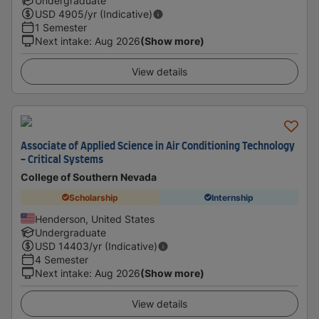
Undergraduate
USD
4905
/yr (Indicative)
1 Semester
Next intake
:
Aug 2026
(Show more)
View details
Associate of Applied Science in Air Conditioning Technology
- Critical Systems
College of Southern Nevada
Scholarship
Internship
Henderson, United States
Undergraduate
USD
14403
/yr (Indicative)
4 Semester
Next intake
:
Aug 2026
(Show more)
View details