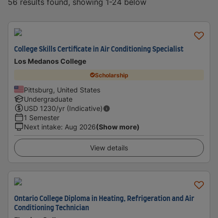
56 results found, showing 1-24 below
College Skills Certificate in Air Conditioning Specialist
Los Medanos College
Scholarship
Pittsburg, United States
Undergraduate
USD
1230
/yr (Indicative)
1 Semester
Next intake
:
Aug 2026
(Show more)
View details
Ontario College Diploma in Heating, Refrigeration and Air
Conditioning Technician