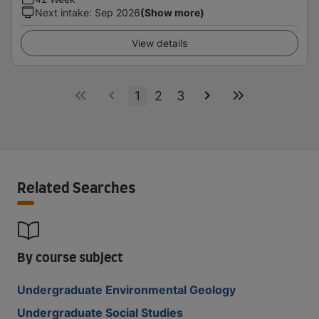
Next intake
:
Sep 2026
(Show more)
View details
1
2
3
Related Searches
By course subject
Undergraduate Environmental Geology
Undergraduate Social Studies