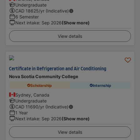
Undergraduate
CAD
18625
/yr (Indicative)
6 Semester
Next intake
:
Sep 2026
(Show more)
View details
Certificate in Refrigeration and Air Conditioning
Nova Scotia Community College
Scholarship
Internship
Sydney, Canada
Undergraduate
CAD
11690
/yr (Indicative)
1 Year
Next intake
:
Sep 2026
(Show more)
View details