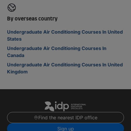
By overseas country
Undergraduate Air Conditioning Courses In United
States
Undergraduate Air Conditioning Courses In
Canada
Undergraduate Air Conditioning Courses In United
Kingdom
Find the nearest IDP office
Sign up