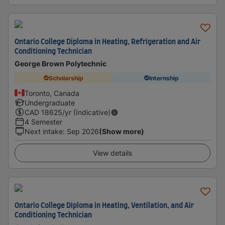
Ontario College Diploma in Heating, Refrigeration and Air
Conditioning Technician
George Brown Polytechnic
Scholarship
Internship
Toronto, Canada
Undergraduate
CAD
18625
/yr (Indicative)
4 Semester
Next intake
:
Sep 2026
(Show more)
View details
Ontario College Diploma in Heating, Ventilation, and Air
Conditioning Technician