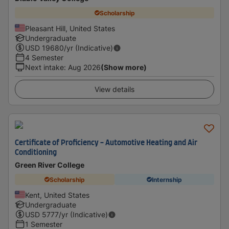
Scholarship
Pleasant Hill, United States
Undergraduate
USD
19680
/yr (Indicative)
4 Semester
Next intake
:
Aug 2026
(Show more)
View details
Certificate of Proficiency - Automotive Heating and Air
Conditioning
Green River College
Scholarship
Internship
Kent, United States
Undergraduate
USD
5777
/yr (Indicative)
1 Semester