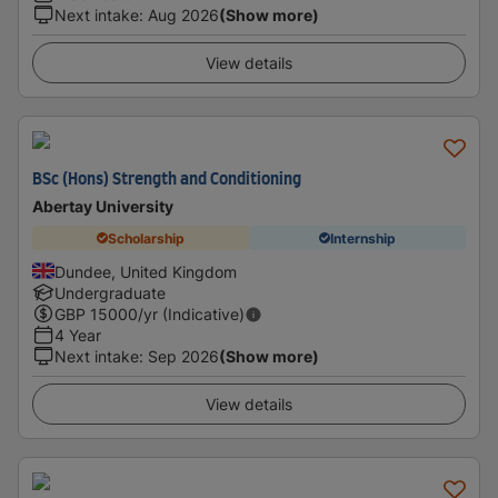
Next intake
:
Aug 2026
(Show more)
View details
BSc (Hons) Strength and Conditioning
Abertay University
Scholarship
Internship
Dundee, United Kingdom
Undergraduate
GBP
15000
/yr (Indicative)
4 Year
Next intake
:
Sep 2026
(Show more)
View details