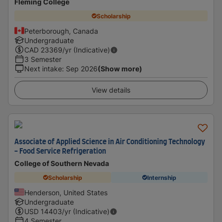
Fleming College
Scholarship
Peterborough, Canada
Undergraduate
CAD
23369
/yr (Indicative)
3 Semester
Next intake
:
Sep 2026
(Show more)
View details
Associate of Applied Science in Air Conditioning Technology
- Food Service Refrigeration
College of Southern Nevada
Scholarship
Internship
Henderson, United States
Undergraduate
USD
14403
/yr (Indicative)
4 Semester