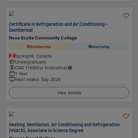
Certificate in Refrigeration and Air Conditioning -
Geothermal
Nova Scotia Community College
Scholarship
Internship
Springhill, Canada
Undergraduate
CAD
11690
/yr (Indicative)
1 Year
Next intake
:
Sep 2026
View details
Heating, Ventilation, Air Conditioning and Refrigeration
(HVACR), Associate in Science Degree