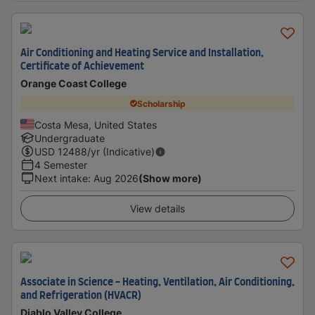
Air Conditioning and Heating Service and Installation,
Certificate of Achievement
Orange Coast College
Scholarship
Costa Mesa, United States
Undergraduate
USD
12488
/yr (Indicative)
4 Semester
Next intake
:
Aug 2026
(Show more)
View details
Associate in Science - Heating, Ventilation, Air Conditioning,
and Refrigeration (HVACR)
Diablo Valley College