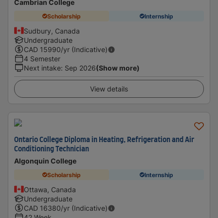
Cambrian College
Scholarship
Internship
Sudbury, Canada
Undergraduate
CAD
15990
/yr (Indicative)
4 Semester
Next intake
:
Sep 2026
(Show more)
View details
Ontario College Diploma in Heating, Refrigeration and Air
Conditioning Technician
Algonquin College
Scholarship
Internship
Ottawa, Canada
Undergraduate
CAD
16380
/yr (Indicative)
42 Week