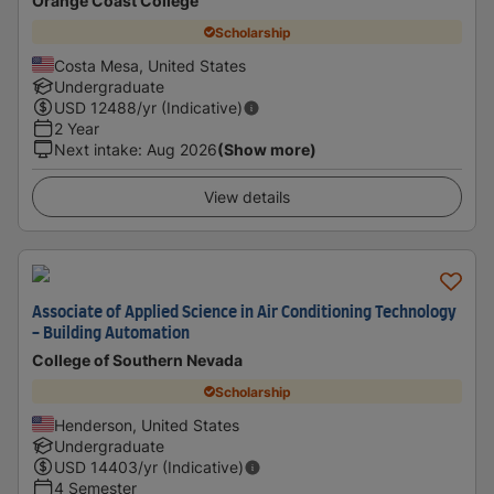
Orange Coast College
Scholarship
Costa Mesa, United States
Undergraduate
USD
12488
/yr (Indicative)
2 Year
Next intake
:
Aug 2026
(Show more)
View details
Associate of Applied Science in Air Conditioning Technology
- Building Automation
College of Southern Nevada
Scholarship
Henderson, United States
Undergraduate
USD
14403
/yr (Indicative)
4 Semester