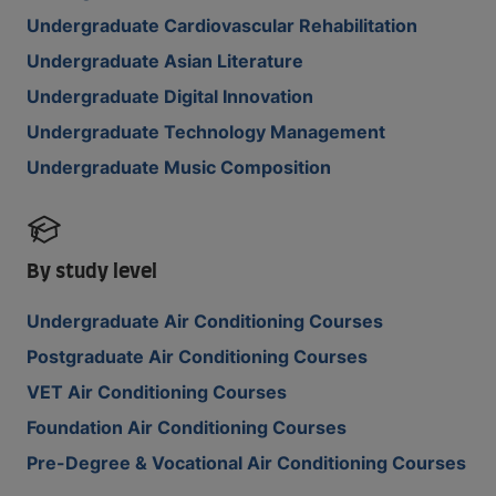
Undergraduate Cardiovascular Rehabilitation
Undergraduate Asian Literature
Undergraduate Digital Innovation
Undergraduate Technology Management
Undergraduate Music Composition
By study level
Undergraduate Air Conditioning Courses
Postgraduate Air Conditioning Courses
VET Air Conditioning Courses
Foundation Air Conditioning Courses
Pre-Degree & Vocational Air Conditioning Courses