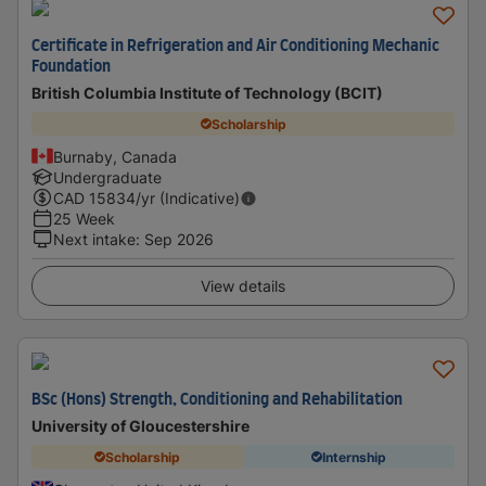
Certificate in Refrigeration and Air Conditioning Mechanic
Foundation
British Columbia Institute of Technology (BCIT)
Scholarship
Burnaby, Canada
Undergraduate
CAD
15834
/yr (Indicative)
25 Week
Next intake
:
Sep 2026
View details
BSc (Hons) Strength, Conditioning and Rehabilitation
University of Gloucestershire
Scholarship
Internship