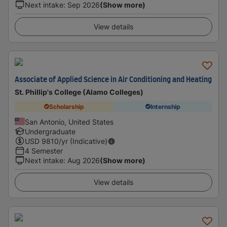
Next intake
:
Sep 2026
(Show more)
View details
Associate of Applied Science in Air Conditioning and Heating
St. Phillip's College (Alamo Colleges)
Scholarship
Internship
San Antonio, United States
Undergraduate
USD
9810
/yr (Indicative)
4 Semester
Next intake
:
Aug 2026
(Show more)
View details