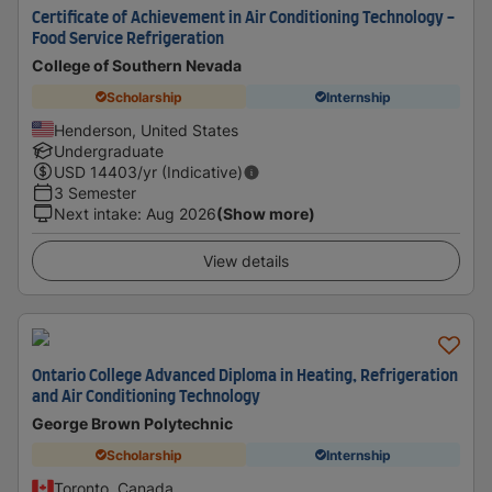
Certificate of Achievement in Air Conditioning Technology -
Food Service Refrigeration
College of Southern Nevada
Scholarship
Internship
Henderson, United States
Undergraduate
USD
14403
/yr (Indicative)
3 Semester
Next intake
:
Aug 2026
(Show more)
View details
Ontario College Advanced Diploma in Heating, Refrigeration
and Air Conditioning Technology
George Brown Polytechnic
Scholarship
Internship
Toronto, Canada