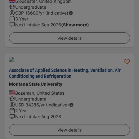
Gloucester, United Kingdom
Undergraduate
GBP
16600
/yr (Indicative)
3 Year
Next intake
:
Sep 2026
(Show more)
View details
Associate of Applied Science in Heating, Ventilation, Air
Conditioning and Refrigeration
Montana State University
Bozeman, United States
Undergraduate
USD
34286
/yr (Indicative)
2 Year
Next intake
:
Aug 2026
View details