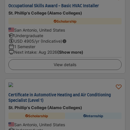
Occupational Skills Award - Basic HVAC Installer
St. Phillip's College (Alamo Colleges)
Scholarship
San Antonio, United States
Undergraduate
USD
4905
/yr (Indicative)
1 Semester
Next intake
:
Aug 2026
(Show more)
View details
Certificate in Automotive Heating and Air Conditioning
Specialist (Level 1)
St. Phillip's College (Alamo Colleges)
Scholarship
Internship
San Antonio, United States