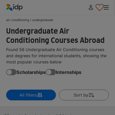
IDP Education
air-conditioning
/
undergraduate
Undergraduate Air
Conditioning Courses Abroad
Found 56 Undergraduate Air Conditioning courses
and degrees for international students, showing the
most popular courses below
Scholarships
Internships
All filters
Sort by