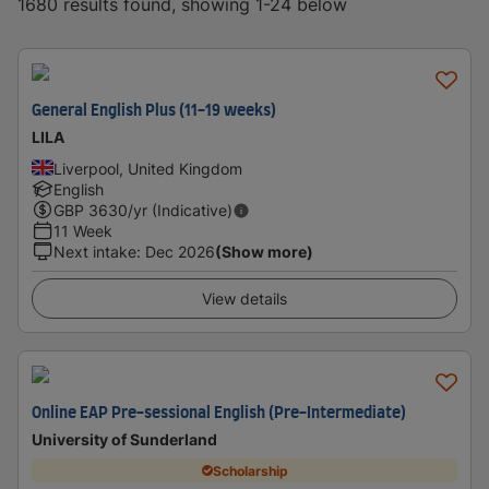
1680 results found, showing 1-24 below
General English Plus (11-19 weeks)
LILA
Liverpool, United Kingdom
English
GBP
3630
/yr (Indicative)
11 Week
Next intake
:
Dec 2026
(Show more)
View details
Online EAP Pre-sessional English (Pre-Intermediate)
University of Sunderland
Scholarship