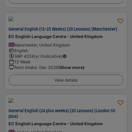
General English (12-23 Weeks) (20 Lessons) (Manchester)
EC English Language Centre - United Kingdom
Manchester, United Kingdom
English
GBP
4224
/yr (Indicative)
12 Week
Next intake
:
Dec 2026
(Show more)
View details
General English (24 plus weeks) (20 Lessons) (London 30
plus)
EC English Language Centre - United Kingdom