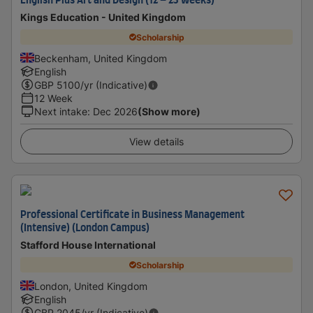
English Plus Art and Design (12 – 23 weeks)
Kings Education - United Kingdom
Scholarship
Beckenham, United Kingdom
English
GBP
5100
/yr (Indicative)
12 Week
Next intake
:
Dec 2026
(Show more)
View details
Professional Certificate in Business Management
(Intensive) (London Campus)
Stafford House International
Scholarship
London, United Kingdom
English
GBP
2045
/yr (Indicative)