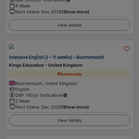
4 Week
Next intake
:
Nov 2026
(Show more)
View details
Intensive English (2 – 11 weeks) - Bournemouth
Kings Education - United Kingdom
Scholarship
Bournemouth, United Kingdom
English
GBP
740
/yr (Indicative)
2 Week
Next intake
:
Dec 2026
(Show more)
View details