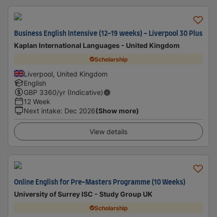
Business English Intensive (12-19 weeks) - Liverpool 30 Plus
Kaplan International Languages - United Kingdom
Scholarship
Liverpool, United Kingdom
English
GBP
3360
/yr (Indicative)
12 Week
Next intake
:
Dec 2026
(Show more)
View details
Online English for Pre-Masters Programme (10 Weeks)
University of Surrey ISC - Study Group UK
Scholarship