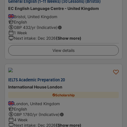
General English (1-11 Weeks) (30 Lessons) (Bristol)
EC English Language Centre - United Kingdom
Bristol, United Kingdom
English
GBP
432
/yr (Indicative)
1 Week
Next intake
:
Dec 2026
(Show more)
View details
IELTS Academic Preparation 20
International House London
Scholarship
London, United Kingdom
English
GBP
1780
/yr (Indicative)
4 Week
Next intake
:
Dec 2026
(Show more)