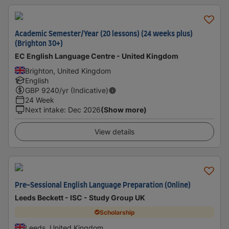
Academic Semester/Year (20 lessons) (24 weeks plus)
(Brighton 30+)
EC English Language Centre - United Kingdom
Brighton, United Kingdom
English
GBP
9240
/yr (Indicative)
24 Week
Next intake
:
Dec 2026
(Show more)
View details
Pre-Sessional English Language Preparation (Online)
Leeds Beckett - ISC - Study Group UK
Scholarship
Leeds, United Kingdom