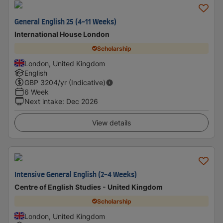
General English 25 (4-11 Weeks)
International House London
Scholarship
London, United Kingdom
English
GBP
3204
/yr (Indicative)
6 Week
Next intake
:
Dec 2026
View details
Intensive General English (2-4 Weeks)
Centre of English Studies - United Kingdom
Scholarship
London, United Kingdom