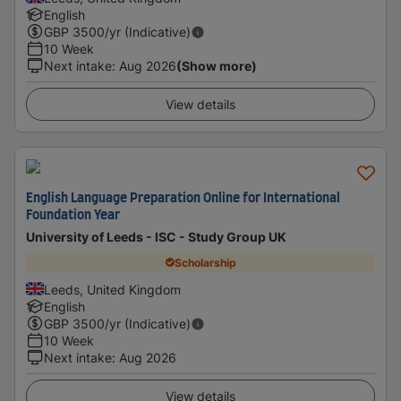
English
GBP
3500
/yr (Indicative)
10 Week
Next intake
:
Aug 2026
(Show more)
View details
English Language Preparation Online for International
Foundation Year
University of Leeds - ISC - Study Group UK
Scholarship
Leeds, United Kingdom
English
GBP
3500
/yr (Indicative)
10 Week
Next intake
:
Aug 2026
View details