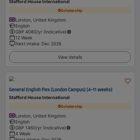
Stafford House International
Scholarship
London, United Kingdom
English
GBP
4080
/yr (Indicative)
12 Week
Next intake
:
Dec 2026
View details
General English Flex (London Campus) (4-11 weeks)
Stafford House International
Scholarship
London, United Kingdom
English
GBP
1460
/yr (Indicative)
4 Week
Next intake
:
Dec 2026