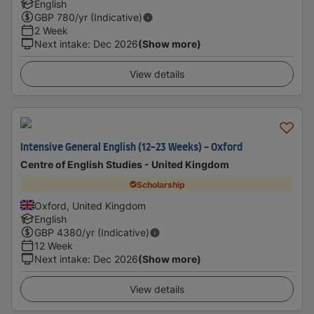
English
GBP
780
/yr (Indicative)
2 Week
Next intake
:
Dec 2026
(Show more)
View details
Intensive General English (12-23 Weeks) - Oxford
Centre of English Studies - United Kingdom
Scholarship
Oxford, United Kingdom
English
GBP
4380
/yr (Indicative)
12 Week
Next intake
:
Dec 2026
(Show more)
View details