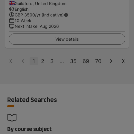
Guildford, United Kingdom
English
GBP
3500
/yr (Indicative)
10 Week
Next intake
:
Aug 2026
View details
1
2
3
...
35
69
70
Related Searches
By course subject