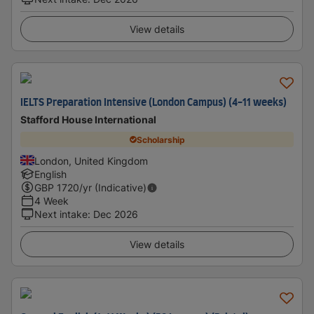
View details
IELTS Preparation Intensive (London Campus) (4-11 weeks)
Stafford House International
Scholarship
London, United Kingdom
English
GBP
1720
/yr (Indicative)
4 Week
Next intake
:
Dec 2026
View details