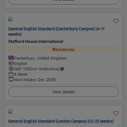
General English Standard (Canterbury Campus) (4-11
weeks)
Stafford House International
Scholarship
Canterbury, United Kingdom
English
GBP
1300
/yr (Indicative)
4 Week
Next intake
:
Dec 2026
View details
General English Standard (London Campus) (12-23 weeks)