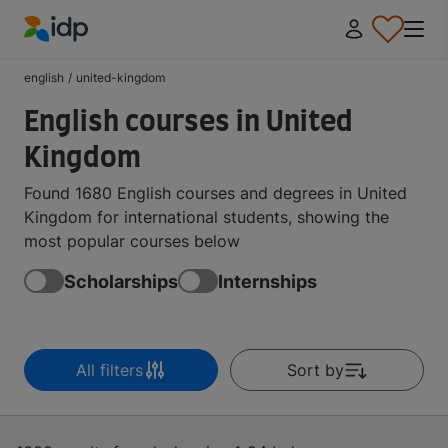
IDP Education
english
/
united-kingdom
English courses in United
Kingdom
Found 1680 English courses and degrees in United
Kingdom for international students, showing the
most popular courses below
Scholarships
Internships
All filters
Sort by