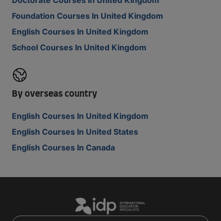
Doctorate Courses In United Kingdom
Foundation Courses In United Kingdom
English Courses In United Kingdom
School Courses In United Kingdom
By overseas country
English Courses In United Kingdom
English Courses In United States
English Courses In Canada