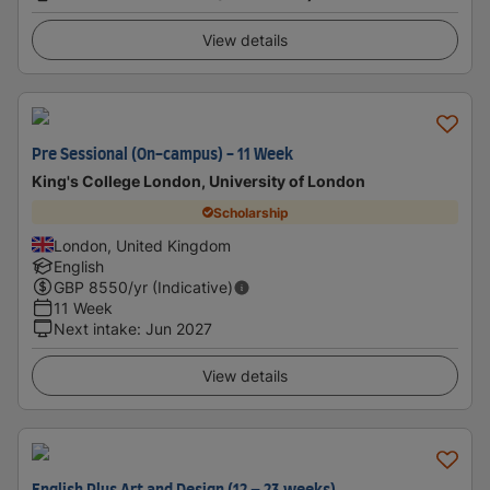
View details
Pre Sessional (On-campus) - 11 Week
King's College London, University of London
Scholarship
London, United Kingdom
English
GBP
8550
/yr (Indicative)
11 Week
Next intake
:
Jun 2027
View details