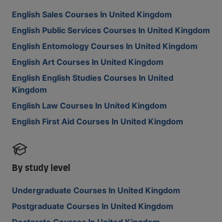
English Sales Courses In United Kingdom
English Public Services Courses In United Kingdom
English Entomology Courses In United Kingdom
English Art Courses In United Kingdom
English English Studies Courses In United
Kingdom
English Law Courses In United Kingdom
English First Aid Courses In United Kingdom
By study level
Undergraduate Courses In United Kingdom
Postgraduate Courses In United Kingdom