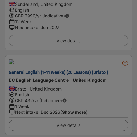
Sunderland, United Kingdom
English
GBP
2990
/yr (Indicative)
12 Week
Next intake
:
Jun 2027
View details
General English (1-11 Weeks) (20 Lessons) (Bristol)
EC English Language Centre - United Kingdom
Bristol, United Kingdom
English
GBP
432
/yr (Indicative)
1 Week
Next intake
:
Dec 2026
(Show more)
View details