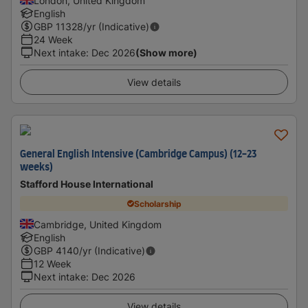
London, United Kingdom
English
GBP
11328
/yr (Indicative)
24 Week
Next intake
:
Dec 2026
(Show more)
View details
General English Intensive (Cambridge Campus) (12-23
weeks)
Stafford House International
Scholarship
Cambridge, United Kingdom
English
GBP
4140
/yr (Indicative)
12 Week
Next intake
:
Dec 2026
View details