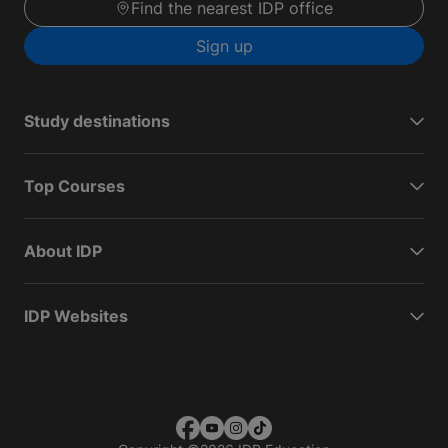
Find the nearest IDP office
Sign up
Study destinations
Top Courses
About IDP
IDP Websites