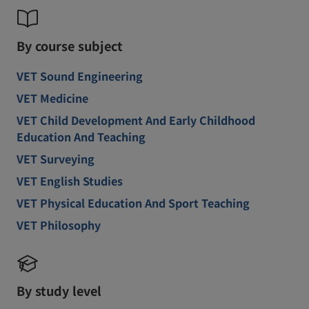
By course subject
VET Sound Engineering
VET Medicine
VET Child Development And Early Childhood
Education And Teaching
VET Surveying
VET English Studies
VET Physical Education And Sport Teaching
VET Philosophy
By study level