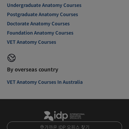
Undergraduate Anatomy Courses
Postgraduate Anatomy Courses
Doctorate Anatomy Courses
Foundation Anatomy Courses
VET Anatomy Courses
By overseas country
VET Anatomy Courses In Australia
가까운 IDP 오피스 찾기