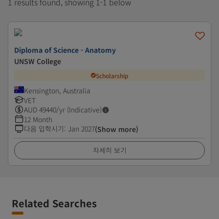
1 results found, showing 1-1 below
Diploma of Science - Anatomy
UNSW College
Scholarship
Kensington, Australia
VET
AUD
49440
/yr (Indicative)
12 Month
다음 입학시기
:
Jan 2027
(Show more)
자세히 보기
Related Searches