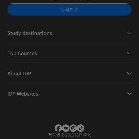
등록하기
Study destinations
Top Courses
About IDP
IDP Websites
저작권
©
2026 IDP 교육