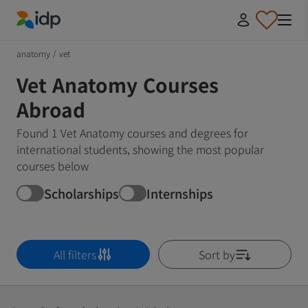
IDP Education
anatomy
/
vet
Vet Anatomy Courses
Abroad
Found 1 Vet Anatomy courses and degrees for
international students, showing the most popular
courses below
Scholarships
Internships
All filters
Sort by