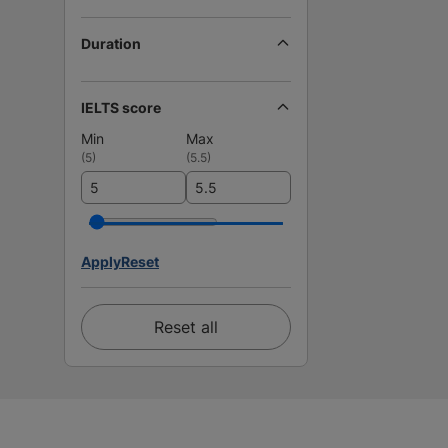
Duration
IELTS score
Min
Max
(
5
)
(
5.5
)
Apply
Reset
Reset all