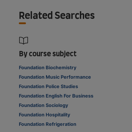
Related Searches
By course subject
Foundation Biochemistry
Foundation Music Performance
Foundation Police Studies
Foundation English For Business
Foundation Sociology
Foundation Hospitality
Foundation Refrigeration