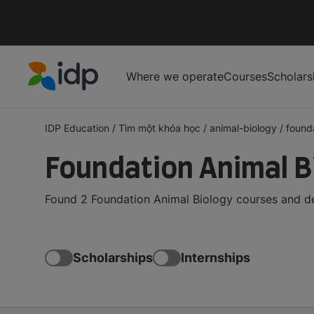
Where we operate
Courses
Scholars
IDP Education
IDP Education
/
Tìm một khóa học
/
animal-biology
/
found
Foundation Animal B
Found 2 Foundation Animal Biology courses and de
Scholarships
Internships