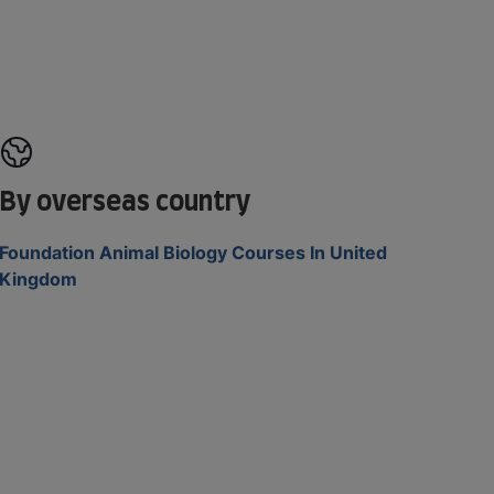
By overseas country
Foundation Animal Biology Courses In United
Kingdom