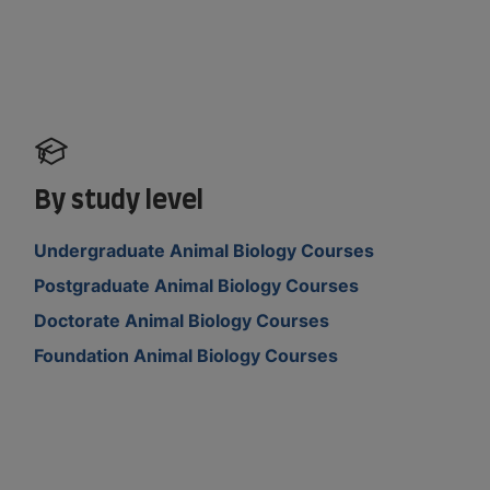
By study level
Undergraduate Animal Biology Courses
Postgraduate Animal Biology Courses
Doctorate Animal Biology Courses
Foundation Animal Biology Courses