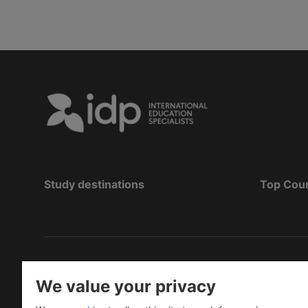
Study destinations
Top Cou
Bản quyền
©
2026 IDP Education
We value your privacy
Copyright © IELTS Partners. IELTS Partners define