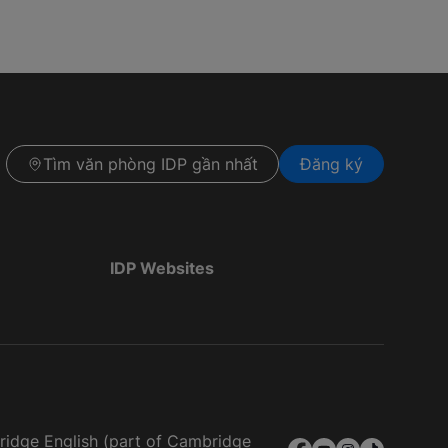
Tìm văn phòng IDP gần nhất
Đăng ký
IDP Websites
bridge English (part of Cambridge