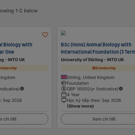
showing 1-2 below
l Biology with
BSc (Hons) Animal Biology with
ar One
International Foundation (3 Ter
ing - INTO UK
University of Stirling - INTO UK
holarship
Scholarship
 Kingdom
Stirling, United Kingdom
Foundation
Indicative)
GBP
16950
/yr (Indicative)
4 Year
o
:
Sep 2026
Học kỳ tiếp theo
:
Sep 2026
(Show more)
 chi tiết
Xem chi tiết