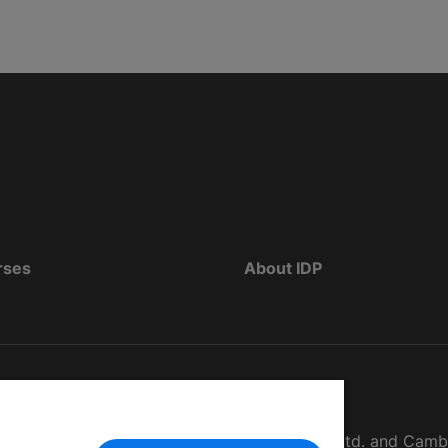
rses
About IDP
d as The British Council, IELTS Australia Pty. Ltd. and Cam