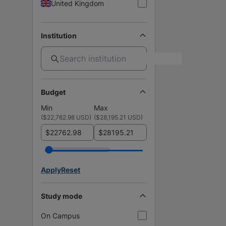
United Kingdom
Institution
Budget
Min
Max
(
$22,762.98 USD
)
(
$28,195.21 USD
)
$
$
Apply
Reset
Study mode
On Campus