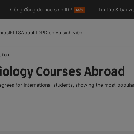
Cộng đồng du học sinh IDP
Tin tức & bài vi
Mới
hips
IELTS
About IDP
Dịch vụ sinh viên
ation
iology Courses Abroad
grees for international students, showing the most popula