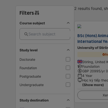
2 results found, 
Filters
Course subject
BSc (Hons) Anima
International Ye
University of Stirl
Study level
Sc
Doctorate
Stirling, United
Foundation
Foundation
GBP
20995
/yr (
4 Year
Postgraduate
Học kỳ tiếp the
Undergraduate
(Show more)
Xem
Study destination