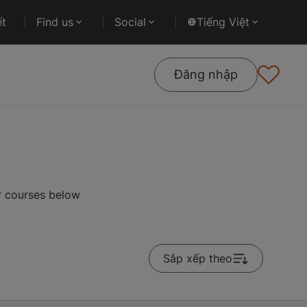
ết
Find us
Social
Tiếng Việt
Đăng nhập
r courses below
Sắp xếp theo