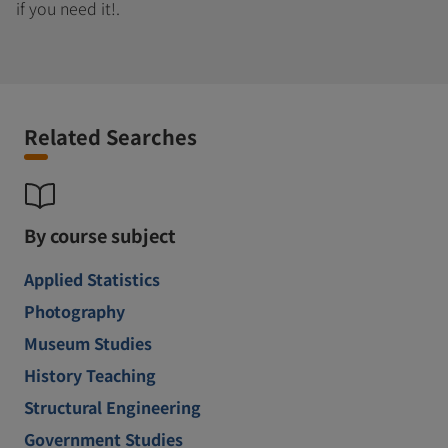
if you need it!.
Related Searches
By course subject
Applied Statistics
Photography
Museum Studies
History Teaching
Structural Engineering
Government Studies