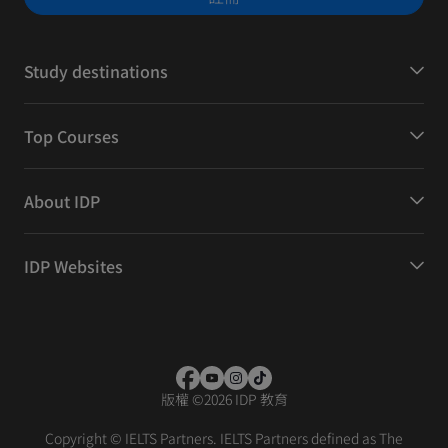
Study destinations
Top Courses
About IDP
IDP Websites
版權
©
2026 IDP 教育
Copyright © IELTS Partners. IELTS Partners defined as The