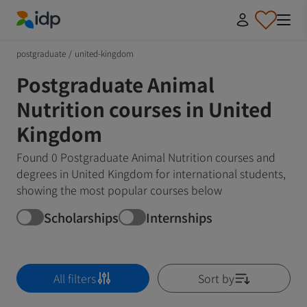
IDP Education
postgraduate
/
united-kingdom
Postgraduate Animal
Nutrition courses in United
Kingdom
Found 0 Postgraduate Animal Nutrition courses and
degrees in United Kingdom for international students,
showing the most popular courses below
Scholarships
Internships
All filters
Sort by