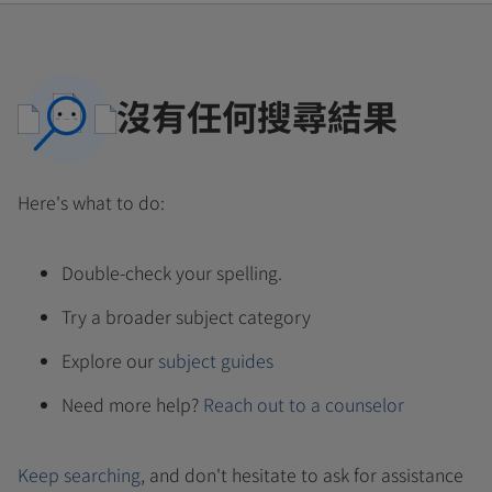
沒有任何搜尋結果
Here's what to do:
Double-check your spelling.
Try a broader subject category
Explore our
subject guides
Need more help?
Reach out to a counselor
Keep searching
, and don't hesitate to ask for assistance