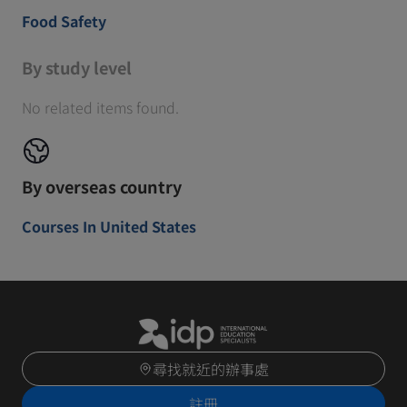
Food Safety
By study level
No related items found.
By overseas country
Courses In United States
尋找就近的辦事處
註冊