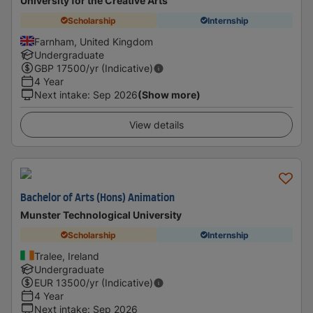
University for the Creative Arts
Scholarship
Internship
Farnham, United Kingdom
Undergraduate
GBP
17500
/yr (Indicative)
4 Year
Next intake
:
Sep 2026
(Show more)
View details
Bachelor of Arts (Hons) Animation
Munster Technological University
Scholarship
Internship
Tralee, Ireland
Undergraduate
EUR
13500
/yr (Indicative)
4 Year
Next intake
:
Sep 2026