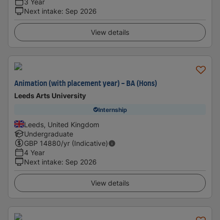
3 Year
Next intake
:
Sep 2026
View details
Animation (with placement year) - BA (Hons)
Leeds Arts University
Internship
Leeds, United Kingdom
Undergraduate
GBP
14880
/yr (Indicative)
4 Year
Next intake
:
Sep 2026
View details