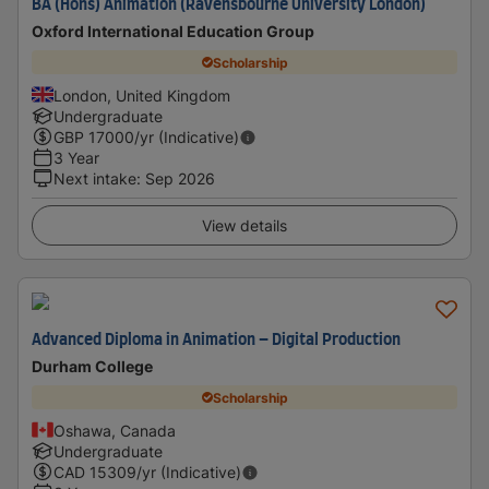
BA (Hons) Animation (Ravensbourne University London)
Oxford International Education Group
Scholarship
London, United Kingdom
Undergraduate
GBP
17000
/yr (Indicative)
3 Year
Next intake
:
Sep 2026
View details
Advanced Diploma in Animation – Digital Production
Durham College
Scholarship
Oshawa, Canada
Undergraduate
CAD
15309
/yr (Indicative)