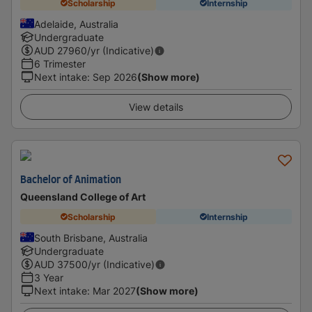
Scholarship
Internship
Adelaide, Australia
Undergraduate
AUD
27960
/yr (Indicative)
6 Trimester
Next intake
:
Sep 2026
(Show more)
View details
Bachelor of Animation
Queensland College of Art
Scholarship
Internship
South Brisbane, Australia
Undergraduate
AUD
37500
/yr (Indicative)
3 Year
Next intake
:
Mar 2027
(Show more)