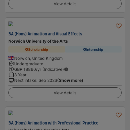
View details
BA (Hons) Animation and Visual Effects
Norwich University of the Arts
Scholarship
Internship
Norwich, United Kingdom
Undergraduate
GBP
18860
/yr (Indicative)
3 Year
Next intake
:
Sep 2026
(Show more)
View details
BA (Hons) Animation with Professional Practice