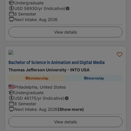
Undergraduate
USD
56930
/yr (Indicative)
8 Semester
Next intake
:
Aug 2026
View details
Bachelor of Science in Animation and Digital Media
Thomas Jefferson University - INTO USA
Scholarship
Internship
Philadelphia, United States
Undergraduate
USD
46175
/yr (Indicative)
8 Semester
Next intake
:
Aug 2026
(Show more)
View details