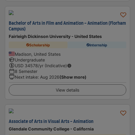
Bachelor of Arts in Film and Animation - Animation (Florham
Campus)
Fairleigh Dickinson University - United States
Scholarship
Internship
Madison, United States
Undergraduate
USD
34578
/yr (Indicative)
8 Semester
Next intake
:
Aug 2026
(Show more)
View details
Associate of Arts in Visual Arts - Animation
Glendale Community College - California