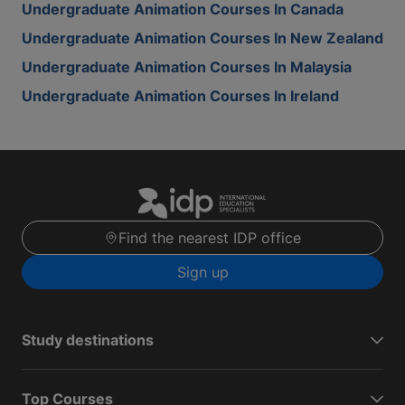
Undergraduate Animation Courses In Canada
Undergraduate Animation Courses In New Zealand
Undergraduate Animation Courses In Malaysia
Undergraduate Animation Courses In Ireland
Find the nearest IDP office
Sign up
Study destinations
Top Courses