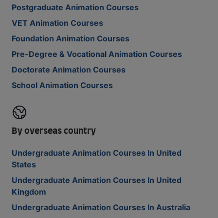
Postgraduate Animation Courses
VET Animation Courses
Foundation Animation Courses
Pre-Degree & Vocational Animation Courses
Doctorate Animation Courses
School Animation Courses
By overseas country
Undergraduate Animation Courses In United
States
Undergraduate Animation Courses In United
Kingdom
Undergraduate Animation Courses In Australia