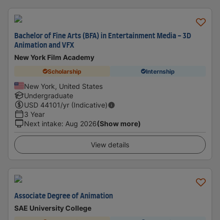
Bachelor of Fine Arts (BFA) in Entertainment Media - 3D
Animation and VFX
New York Film Academy
Scholarship
Internship
New York, United States
Undergraduate
USD
44101
/yr (Indicative)
3 Year
Next intake
:
Aug 2026
(Show more)
View details
Associate Degree of Animation
SAE University College