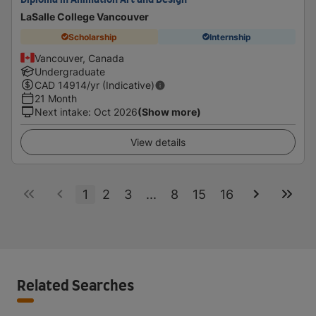
Diploma in Animation Art and Design
LaSalle College Vancouver
Scholarship
Internship
Vancouver, Canada
Undergraduate
CAD
14914
/yr (Indicative)
21 Month
Next intake
:
Oct 2026
(Show more)
View details
1
2
3
...
8
15
16
Related Searches