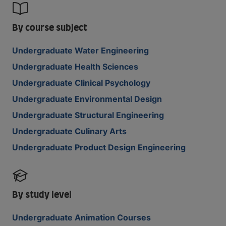
By course subject
Undergraduate Water Engineering
Undergraduate Health Sciences
Undergraduate Clinical Psychology
Undergraduate Environmental Design
Undergraduate Structural Engineering
Undergraduate Culinary Arts
Undergraduate Product Design Engineering
By study level
Undergraduate Animation Courses