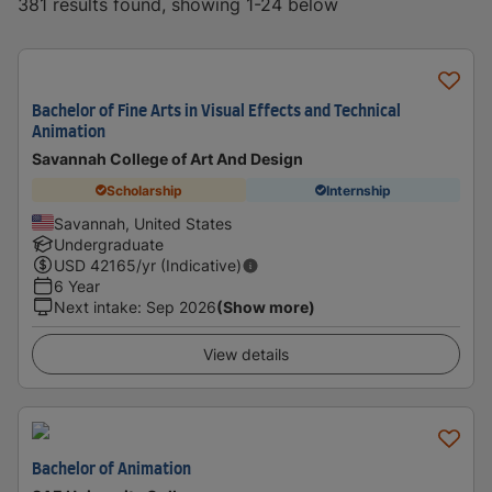
381 results found, showing 1-24 below
Bachelor of Fine Arts in Visual Effects and Technical
Animation
Savannah College of Art And Design
Scholarship
Internship
Savannah, United States
Undergraduate
USD
42165
/yr (Indicative)
6 Year
Next intake
:
Sep 2026
(Show more)
View details
Bachelor of Animation