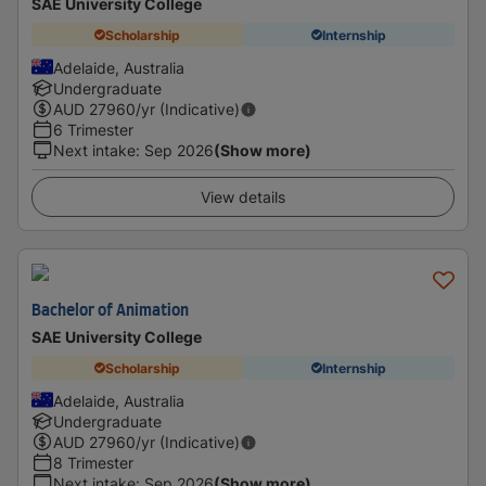
SAE University College
Scholarship
Internship
Adelaide, Australia
Undergraduate
AUD
27960
/yr (Indicative)
6 Trimester
Next intake
:
Sep 2026
(Show more)
View details
Bachelor of Animation
SAE University College
Scholarship
Internship
Adelaide, Australia
Undergraduate
AUD
27960
/yr (Indicative)
8 Trimester
Next intake
:
Sep 2026
(Show more)