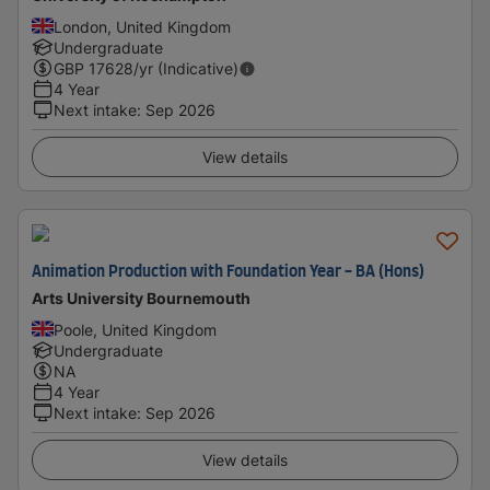
London, United Kingdom
Undergraduate
GBP
17628
/yr (Indicative)
4 Year
Next intake
:
Sep 2026
View details
Animation Production with Foundation Year - BA (Hons)
Arts University Bournemouth
Poole, United Kingdom
Undergraduate
NA
4 Year
Next intake
:
Sep 2026
View details