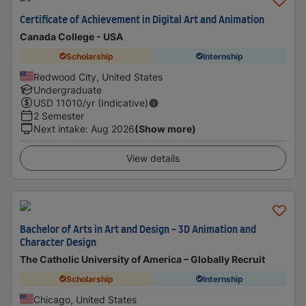
Certificate of Achievement in Digital Art and Animation
Canada College - USA
Scholarship
Internship
Redwood City, United States
Undergraduate
USD
11010
/yr (Indicative)
2 Semester
Next intake
:
Aug 2026
(Show more)
View details
Bachelor of Arts in Art and Design - 3D Animation and
Character Design
The Catholic University of America – Globally Recruit
Scholarship
Internship
Chicago, United States