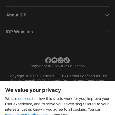
About IDP
IDP Websites
Copyright
©
2026 IDP Education
Copyright © IELTS Partners. IELTS Partners defined as The
British Council, IELTS Australia Pty. Ltd. and Cambridge
English (part of Cambridge University Press & Assessment)
We value your privacy
Investors
Terms of use
Privacy policy
Disclaimer
We use
cookies
to allow this site to work for you, improve your
user experience, and to serve you advertising tailored to your
interests. Let us know if you agree to all cookies. You can
manage your preferences
at any time.