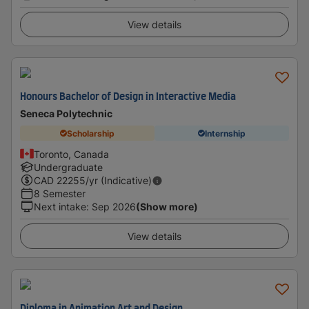
View details
Honours Bachelor of Design in Interactive Media
Seneca Polytechnic
Scholarship
Internship
Toronto, Canada
Undergraduate
CAD
22255
/yr (Indicative)
8 Semester
Next intake
:
Sep 2026
(Show more)
View details