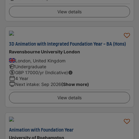
View details
3D Animation with Integrated Foundation Year - BA (Hons)
Ravensbourne University London
London, United Kingdom
Undergraduate
GBP
17000
/yr (Indicative)
4 Year
Next intake
:
Sep 2026
(Show more)
View details
Animation with Foundation Year
University of Roehampton