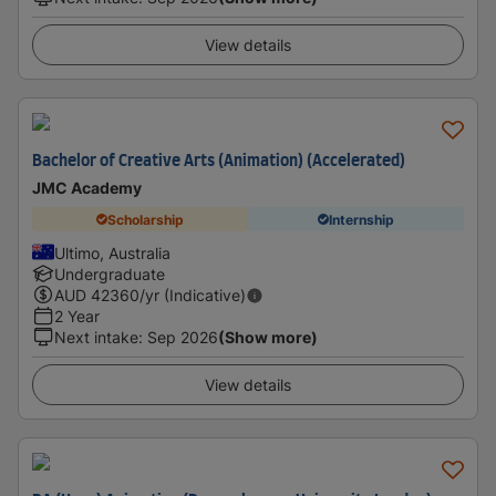
View details
Bachelor of Creative Arts (Animation) (Accelerated)
JMC Academy
Scholarship
Internship
Ultimo, Australia
Undergraduate
AUD
42360
/yr (Indicative)
2 Year
Next intake
:
Sep 2026
(Show more)
View details