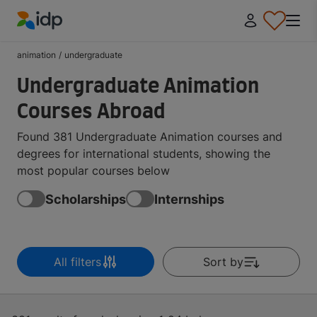
IDP Education
animation
/
undergraduate
Undergraduate Animation
Courses Abroad
Found 381 Undergraduate Animation courses and
degrees for international students, showing the
most popular courses below
Scholarships
Internships
All filters
Sort by