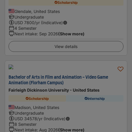
Scholarship
Glendale, United States
Undergraduate
USD
7800
/yr (Indicative)
4 Semester
Next intake
:
Sep 2026
(Show more)
View details
Bachelor of Arts in Film and Animation - Video Game
Animation (Florham Campus)
Fairleigh Dickinson University - United States
Scholarship
Internship
Madison, United States
Undergraduate
USD
34578
/yr (Indicative)
8 Semester
Next intake
:
Aug 2026
(Show more)