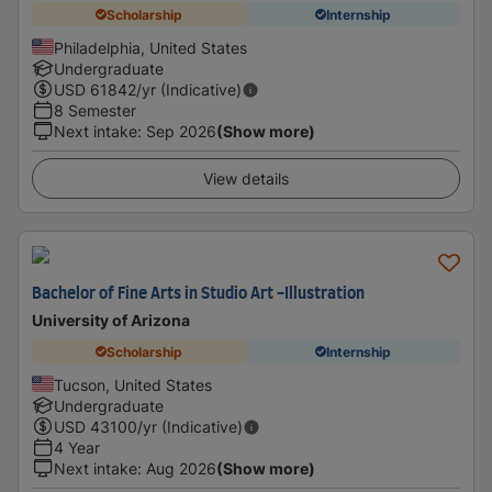
Scholarship
Internship
Philadelphia, United States
Undergraduate
USD
61842
/yr (Indicative)
8 Semester
Next intake
:
Sep 2026
(Show more)
View details
Bachelor of Fine Arts in Studio Art -Illustration
University of Arizona
Scholarship
Internship
Tucson, United States
Undergraduate
USD
43100
/yr (Indicative)
4 Year
Next intake
:
Aug 2026
(Show more)