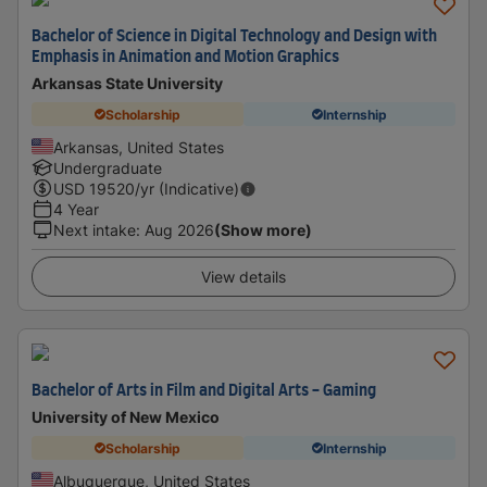
Bachelor of Science in Digital Technology and Design with
Emphasis in Animation and Motion Graphics
Arkansas State University
Scholarship
Internship
Arkansas, United States
Undergraduate
USD
19520
/yr (Indicative)
4 Year
Next intake
:
Aug 2026
(Show more)
View details
Bachelor of Arts in Film and Digital Arts - Gaming
University of New Mexico
Scholarship
Internship
Albuquerque, United States