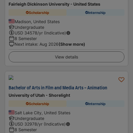
Fairleigh Dickinson University - United States
Scholarship
Internship
Madison, United States
Undergraduate
USD
34578
/yr (Indicative)
8 Semester
Next intake
:
Aug 2026
(Show more)
View details
Bachelor of Arts in Film and Media Arts - Animation
University of Utah - Shorelight
Scholarship
Internship
Salt Lake City, United States
Undergraduate
USD
32978
/yr (Indicative)
8 Semester