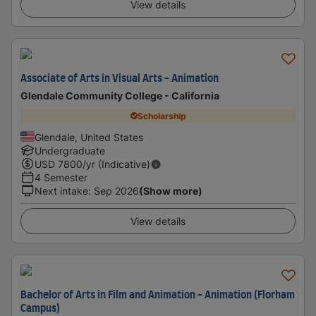
View details
Associate of Arts in Visual Arts - Animation
Glendale Community College - California
Scholarship
Glendale, United States
Undergraduate
USD
7800
/yr (Indicative)
4 Semester
Next intake
:
Sep 2026
(Show more)
View details
Bachelor of Arts in Film and Animation - Animation (Florham
Campus)