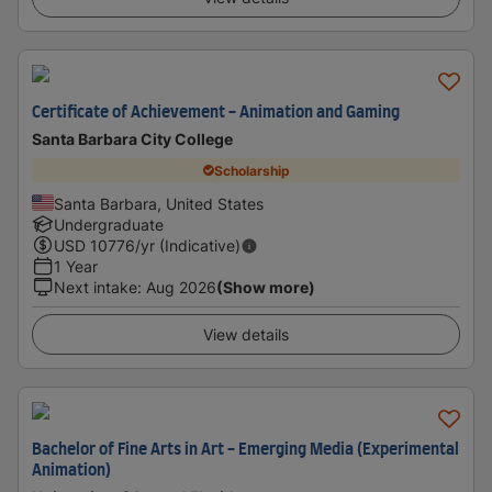
Certificate of Achievement - Animation and Gaming
Santa Barbara City College
Scholarship
Santa Barbara, United States
Undergraduate
USD
10776
/yr (Indicative)
1 Year
Next intake
:
Aug 2026
(Show more)
View details
Bachelor of Fine Arts in Art - Emerging Media (Experimental
Animation)