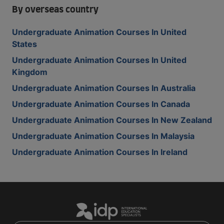
By overseas country
Undergraduate Animation Courses In United
States
Undergraduate Animation Courses In United
Kingdom
Undergraduate Animation Courses In Australia
Undergraduate Animation Courses In Canada
Undergraduate Animation Courses In New Zealand
Undergraduate Animation Courses In Malaysia
Undergraduate Animation Courses In Ireland