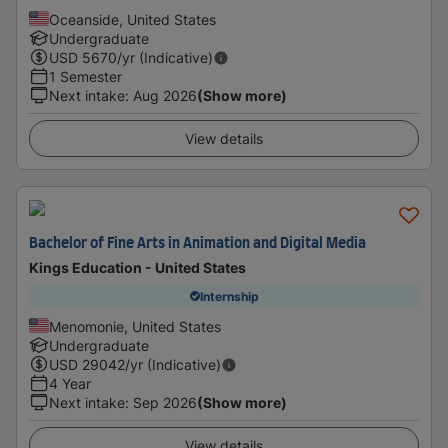
Oceanside, United States
Undergraduate
USD
5670
/yr (Indicative)
1 Semester
Next intake
:
Aug 2026
(Show more)
View details
Bachelor of Fine Arts in Animation and Digital Media
Kings Education - United States
Internship
Menomonie, United States
Undergraduate
USD
29042
/yr (Indicative)
4 Year
Next intake
:
Sep 2026
(Show more)
View details