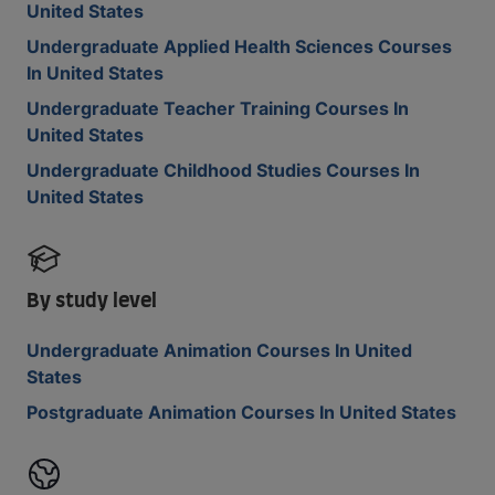
United States
Undergraduate Applied Health Sciences Courses
In United States
Undergraduate Teacher Training Courses In
United States
Undergraduate Childhood Studies Courses In
United States
By study level
Undergraduate Animation Courses In United
States
Postgraduate Animation Courses In United States