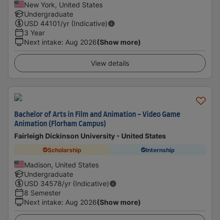
New York, United States
Undergraduate
USD
44101
/yr (Indicative)
3 Year
Next intake
:
Aug 2026
(Show more)
View details
Bachelor of Arts in Film and Animation - Video Game
Animation (Florham Campus)
Fairleigh Dickinson University - United States
Scholarship
Internship
Madison, United States
Undergraduate
USD
34578
/yr (Indicative)
8 Semester
Next intake
:
Aug 2026
(Show more)