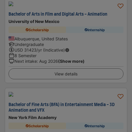
Bachelor of Arts in Film and Digital Arts - Animation
University of New Mexico
Scholarship
Internship
Albuquerque, United States
Undergraduate
USD
31423
/yr (Indicative)
8 Semester
Next intake
:
Aug 2026
(Show more)
View details
Bachelor of Fine Arts (BFA) in Entertainment Media - 3D
Animation and VFX
New York Film Academy
Scholarship
Internship