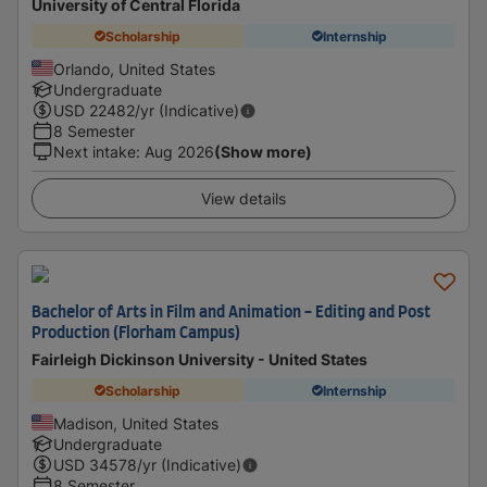
University of Central Florida
Scholarship
Internship
Orlando, United States
Undergraduate
USD
22482
/yr (Indicative)
8 Semester
Next intake
:
Aug 2026
(Show more)
View details
Bachelor of Arts in Film and Animation - Editing and Post
Production (Florham Campus)
Fairleigh Dickinson University - United States
Scholarship
Internship
Madison, United States
Undergraduate
USD
34578
/yr (Indicative)
8 Semester