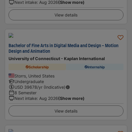
Next intake
:
Aug 2026
(Show more)
View details
Bachelor of Fine Arts in Digital Media and Design - Motion
Design and Animation
University of Connecticut - Kaplan International
Scholarship
Internship
Storrs, United States
Undergraduate
USD
39678
/yr (Indicative)
8 Semester
Next intake
:
Aug 2026
(Show more)
View details