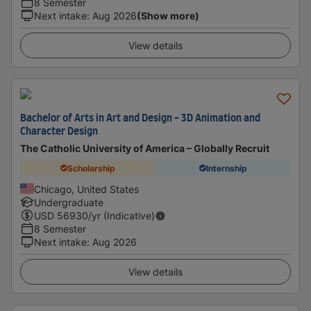
8 Semester
Next intake
:
Aug 2026
(Show more)
View details
Bachelor of Arts in Art and Design - 3D Animation and
Character Design
The Catholic University of America – Globally Recruit
Scholarship
Internship
Chicago, United States
Undergraduate
USD
56930
/yr (Indicative)
8 Semester
Next intake
:
Aug 2026
View details