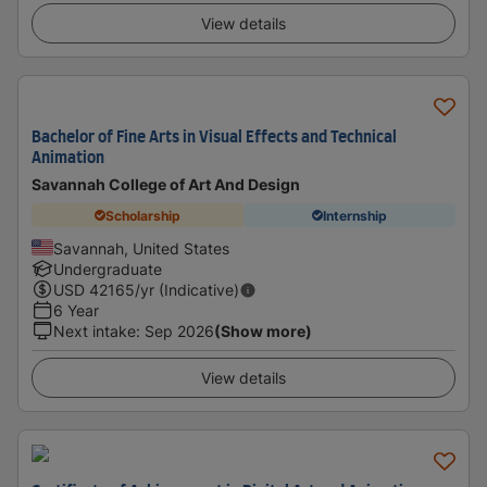
View details
Bachelor of Fine Arts in Visual Effects and Technical
Animation
Savannah College of Art And Design
Scholarship
Internship
Savannah, United States
Undergraduate
USD
42165
/yr (Indicative)
6 Year
Next intake
:
Sep 2026
(Show more)
View details