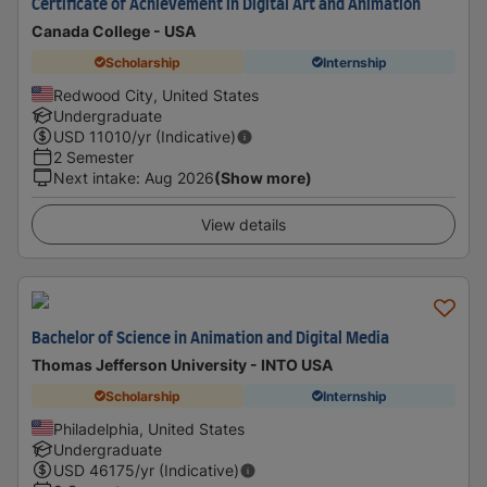
Certificate of Achievement in Digital Art and Animation
Canada College - USA
Scholarship
Internship
Redwood City, United States
Undergraduate
USD
11010
/yr (Indicative)
2 Semester
Next intake
:
Aug 2026
(Show more)
View details
Bachelor of Science in Animation and Digital Media
Thomas Jefferson University - INTO USA
Scholarship
Internship
Philadelphia, United States
Undergraduate
USD
46175
/yr (Indicative)