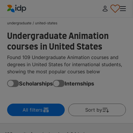
IDP Education
undergraduate
/
united-states
Undergraduate Animation
courses in United States
Found 109 Undergraduate Animation courses and
degrees in United States for international students,
showing the most popular courses below
Scholarships
Internships
All filters
Sort by