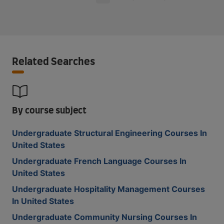
Related Searches
By course subject
Undergraduate Structural Engineering Courses In
United States
Undergraduate French Language Courses In
United States
Undergraduate Hospitality Management Courses
In United States
Undergraduate Community Nursing Courses In