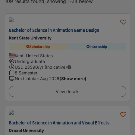
109 results found, showing 1-24 below
Bachelor of Science in Animation Game Design
Kent State University
Scholarship
Internship
Kent, United States
Undergraduate
USD
23590
/yr (Indicative)
8 Semester
Next intake
:
Aug 2026
(Show more)
View details
Bachelor of Science in Animation and Visual Effects
Drexel University