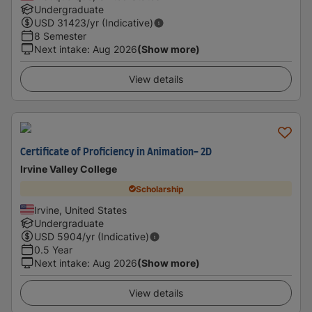
Undergraduate
USD
31423
/yr (Indicative)
8 Semester
Next intake
:
Aug 2026
(Show more)
View details
Certificate of Proficiency in Animation- 2D
Irvine Valley College
Scholarship
Irvine, United States
Undergraduate
USD
5904
/yr (Indicative)
0.5 Year
Next intake
:
Aug 2026
(Show more)
View details