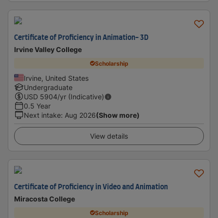
Certificate of Proficiency in Animation- 3D
Irvine Valley College
Scholarship
Irvine, United States
Undergraduate
USD
5904
/yr (Indicative)
0.5 Year
Next intake
:
Aug 2026
(Show more)
View details
Certificate of Proficiency in Video and Animation
Miracosta College
Scholarship