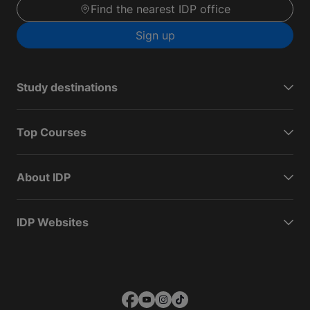
Find the nearest IDP office
Sign up
Study destinations
Top Courses
About IDP
IDP Websites