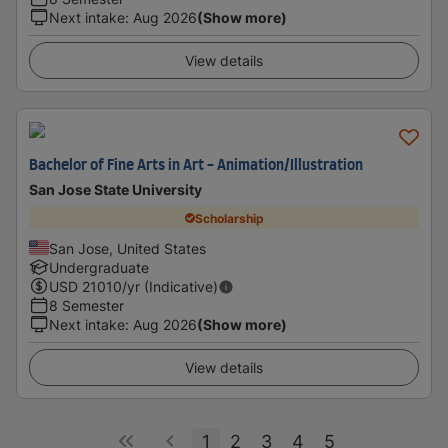
Next intake
:
Aug 2026
(Show more)
View details
Bachelor of Fine Arts in Art - Animation/Illustration
San Jose State University
Scholarship
San Jose, United States
Undergraduate
USD
21010
/yr (Indicative)
8 Semester
Next intake
:
Aug 2026
(Show more)
View details
1
2
3
4
5