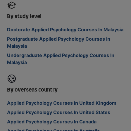
By study level
Doctorate Applied Psychology Courses In Malaysia
Postgraduate Applied Psychology Courses In
Malaysia
Undergraduate Applied Psychology Courses In
Malaysia
By overseas country
Applied Psychology Courses In United Kingdom
Applied Psychology Courses In United States
Applied Psychology Courses In Canada