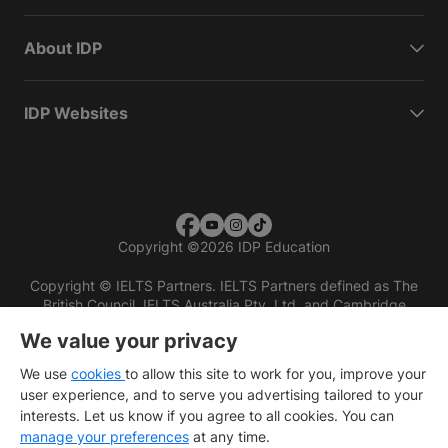
About IDP
IDP Websites
Copyright
©
2026 IDP Education
Copyright © IELTS Partners. IELTS Partners defined as The
British Council, IELTS Australia Pty. Ltd. and Cambridge
English (part of Cambridge University Press & Assessment)
We value your privacy
Investors
Terms of use
Privacy policy
Disclaimer
We use
cookies
to allow this site to work for you, improve your
user experience, and to serve you advertising tailored to your
interests. Let us know if you agree to all cookies. You can
manage your preferences
at any time.