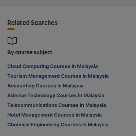
Related Searches
By course subject
Cloud Computing Courses In Malaysia
Tourism Management Courses In Malaysia
Accounting Courses In Malaysia
Science Technology Courses In Malaysia
Telecommunications Courses In Malaysia
Hotel Management Courses In Malaysia
Chemical Engineering Courses In Malaysia