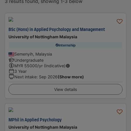
3 results found, showing 1-3 below
BSc (Hons) in Applied Psychology and Management
University of Nottingham Malaysia
Internship
Semenyih, Malaysia
Undergraduate
MYR
55000
/yr (Indicative)
3 Year
Next intake
:
Sep 2026
(Show more)
View details
MPhil in Applied Psychology
University of Nottingham Malaysia