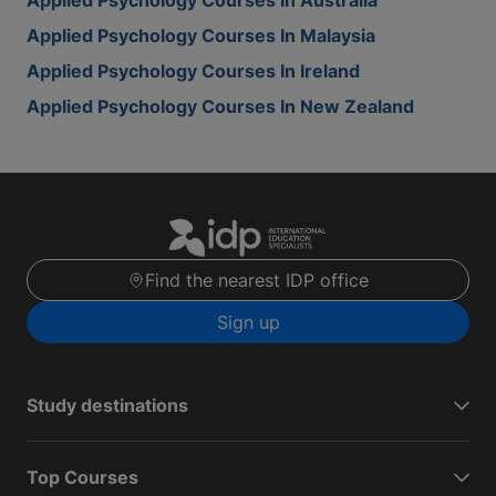
Applied Psychology Courses In Australia
Applied Psychology Courses In Malaysia
Applied Psychology Courses In Ireland
Applied Psychology Courses In New Zealand
Find the nearest IDP office
Sign up
Study destinations
Top Courses