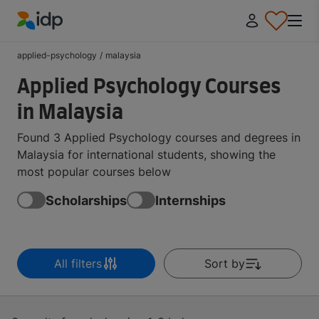
IDP Education
applied-psychology
/
malaysia
Applied Psychology Courses
in Malaysia
Found 3 Applied Psychology courses and degrees in
Malaysia for international students, showing the
most popular courses below
Scholarships
Internships
All filters
Sort by