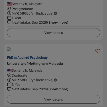
Semenyih, Malaysia
Postgraduate
MYR
58000
/yr (Indicative)
1 Year
Next intake
:
Sep 2026
(Show more)
View details
PhD in Applied Psychology
University of Nottingham Malaysia
Semenyih, Malaysia
Doctorate
MYR
58000
/yr (Indicative)
3 Year
Next intake
:
Sep 2026
(Show more)
View details