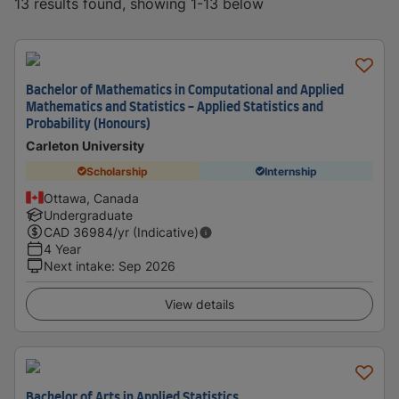
13 results found, showing 1-13 below
Bachelor of Mathematics in Computational and Applied
Mathematics and Statistics - Applied Statistics and
Probability (Honours)
Carleton University
Scholarship
Internship
Ottawa, Canada
Undergraduate
CAD
36984
/yr (Indicative)
4 Year
Next intake
:
Sep 2026
View details
Bachelor of Arts in Applied Statistics