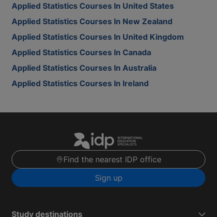
Applied Statistics Courses In United States
Applied Statistics Courses In New Zealand
Applied Statistics Courses In United Kingdom
Applied Statistics Courses In Canada
Applied Statistics Courses In Australia
Applied Statistics Courses In Ireland
Find the nearest IDP office
Sign up
Study destinations