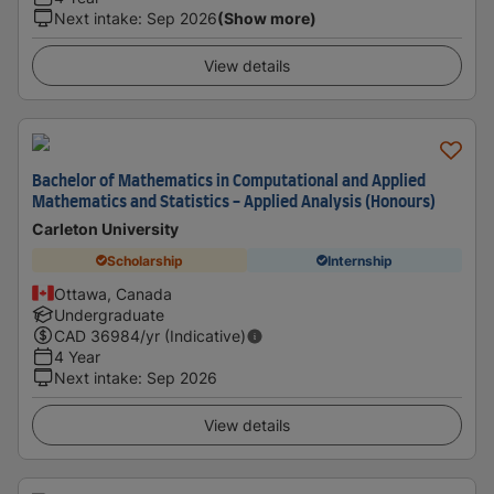
Next intake
:
Sep 2026
(Show more)
View details
Bachelor of Mathematics in Computational and Applied
Mathematics and Statistics - Applied Analysis (Honours)
Carleton University
Scholarship
Internship
Ottawa, Canada
Undergraduate
CAD
36984
/yr (Indicative)
4 Year
Next intake
:
Sep 2026
View details