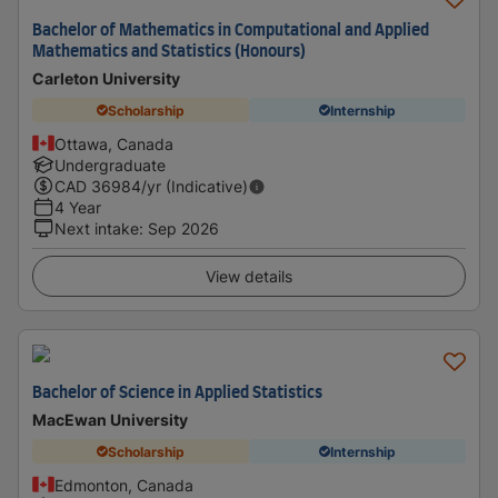
Bachelor of Mathematics in Computational and Applied
Mathematics and Statistics (Honours)
Carleton University
Scholarship
Internship
Ottawa, Canada
Undergraduate
CAD
36984
/yr (Indicative)
4 Year
Next intake
:
Sep 2026
View details
Bachelor of Science in Applied Statistics
MacEwan University
Scholarship
Internship
Edmonton, Canada