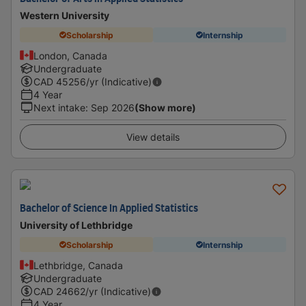
Western University
Scholarship
Internship
London, Canada
Undergraduate
CAD
45256
/yr (Indicative)
4 Year
Next intake
:
Sep 2026
(Show more)
View details
Bachelor of Science In Applied Statistics
University of Lethbridge
Scholarship
Internship
Lethbridge, Canada
Undergraduate
CAD
24662
/yr (Indicative)
4 Year