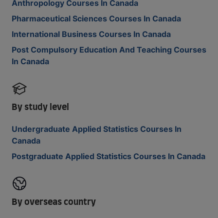
Anthropology Courses In Canada
Pharmaceutical Sciences Courses In Canada
International Business Courses In Canada
Post Compulsory Education And Teaching Courses
In Canada
By study level
Undergraduate Applied Statistics Courses In
Canada
Postgraduate Applied Statistics Courses In Canada
By overseas country