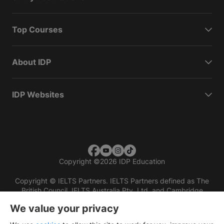
Top Courses
About IDP
IDP Websites
Copyright
©
2026 IDP Education
Copyright © IELTS Partners. IELTS Partners defined as The
British Council, IELTS Australia Pty. Ltd. and Cambridge
English (part of Cambridge University Press & Assessment)
We value your privacy
Investors
Terms of use
Privacy policy
Disclaimer