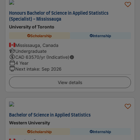
Honours Bachelor of Science in Applied Statistics
(Specialist) - Mississauga
University of Toronto
Scholarship
Internship
Mississauga, Canada
Undergraduate
CAD
63570
/yr (Indicative)
4 Year
Next intake
:
Sep 2026
View details
Bachelor of Science in Applied Statistics
Western University
Scholarship
Internship