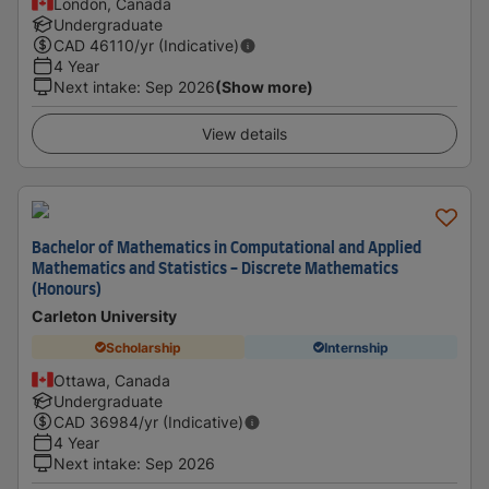
London, Canada
Undergraduate
CAD
46110
/yr (Indicative)
4 Year
Next intake
:
Sep 2026
(Show more)
View details
Bachelor of Mathematics in Computational and Applied
Mathematics and Statistics - Discrete Mathematics
(Honours)
Carleton University
Scholarship
Internship
Ottawa, Canada
Undergraduate
CAD
36984
/yr (Indicative)
4 Year
Next intake
:
Sep 2026