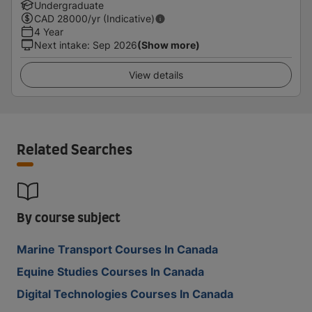
Undergraduate
CAD
28000
/yr (Indicative)
4 Year
Next intake
:
Sep 2026
(Show more)
View details
Related Searches
By course subject
Marine Transport Courses In Canada
Equine Studies Courses In Canada
Digital Technologies Courses In Canada