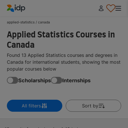
IDP Education
applied-statistics
/
canada
Applied Statistics Courses in
Canada
Found 13 Applied Statistics courses and degrees in
Canada for international students, showing the most
popular courses below
Scholarships
Internships
All filters
Sort by