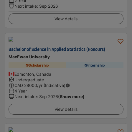
2 Year
Next intake
:
Sep 2026
View details
Bachelor of Science in Applied Statistics (Honours)
MacEwan University
Scholarship
Internship
Edmonton, Canada
Undergraduate
CAD
28000
/yr (Indicative)
4 Year
Next intake
:
Sep 2026
(Show more)
View details