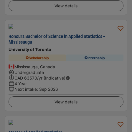
View details
Honours Bachelor of Science in Applied Statistics -
Mississauga
University of Toronto
Scholarship
Internship
Mississauga, Canada
Undergraduate
CAD
63570
/yr (Indicative)
4 Year
Next intake
:
Sep 2026
View details