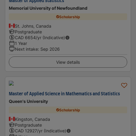
Master of Applied Statistics
Memorial University of Newfoundland
Scholarship
St. Johns, Canada
Postgraduate
CAD
6654
/yr (Indicative)
1 Year
Next intake
:
Sep 2026
View details
Master of Applied Science in Mathematics and Statistics
Queen's University
Scholarship
Kingston, Canada
Postgraduate
CAD
12927
/yr (Indicative)