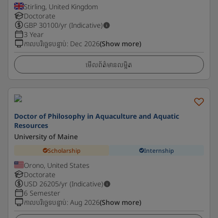
Stirling, United Kingdom
Doctorate
GBP
30100
/yr (Indicative)
3 Year
កាលបរិច្ឆេទបន្ទាប់
:
Dec 2026
(Show more)
មើលព័ត៌មានលម្អិត
Doctor of Philosophy in Aquaculture and Aquatic
Resources
University of Maine
Scholarship
Internship
Orono, United States
Doctorate
USD
26205
/yr (Indicative)
6 Semester
កាលបរិច្ឆេទបន្ទាប់
:
Aug 2026
(Show more)