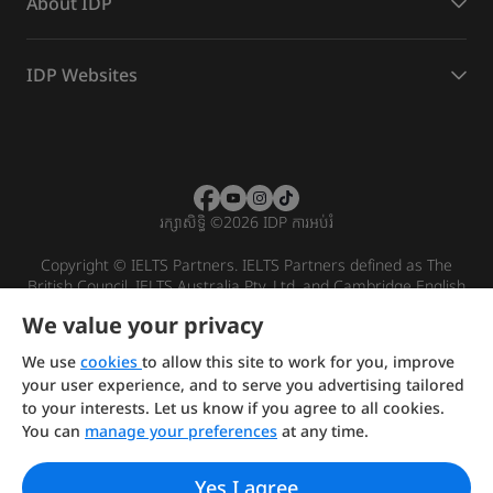
About IDP
IDP Websites
រក្សាសិទ្ធិ
©
2026 IDP ការអប់រំ
Copyright © IELTS Partners. IELTS Partners defined as The
British Council, IELTS Australia Pty. Ltd. and Cambridge English
(part of Cambridge University Press & Assessment)
We value your privacy
Investors
Terms of use
Privacy policy
Disclaimer
We use
cookies
to allow this site to work for you, improve
your user experience, and to serve you advertising tailored
to your interests. Let us know if you agree to all cookies.
You can
manage your preferences
at any time.
Yes I agree