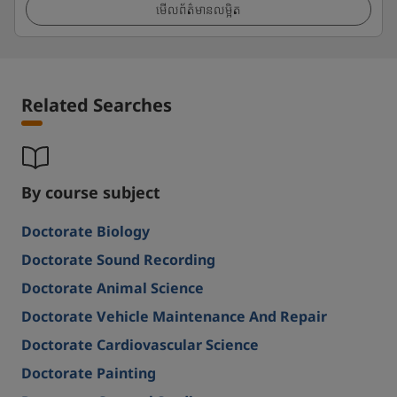
មើលព័ត៌មានលម្អិត
Related Searches
By course subject
Doctorate Biology
Doctorate Sound Recording
Doctorate Animal Science
Doctorate Vehicle Maintenance And Repair
Doctorate Cardiovascular Science
Doctorate Painting