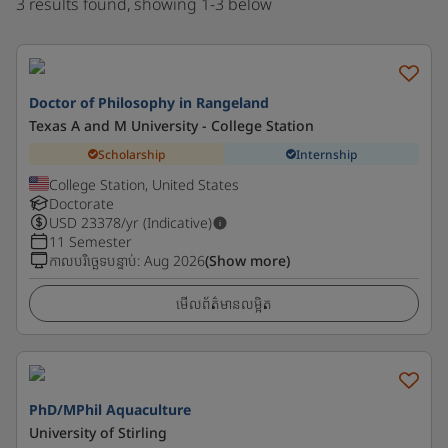
3 results found, showing 1-3 below
Doctor of Philosophy in Rangeland
Texas A and M University - College Station
Scholarship
Internship
College Station, United States
Doctorate
USD
23378
/yr (Indicative)
11 Semester
កាលបរិច្ឆេទបន្ទាប់
:
Aug 2026
(Show more)
មើលព័ត៌មានលម្អិត
PhD/MPhil Aquaculture
University of Stirling