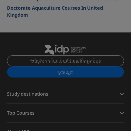
Doctorate Aquaculture Courses In United
Kingdom
ស្វែងរកការិយាល័យដែលនៅជិតអ្នកបំផុត
ចុះ​ឈ្មោះ
Study destinations
Top Courses