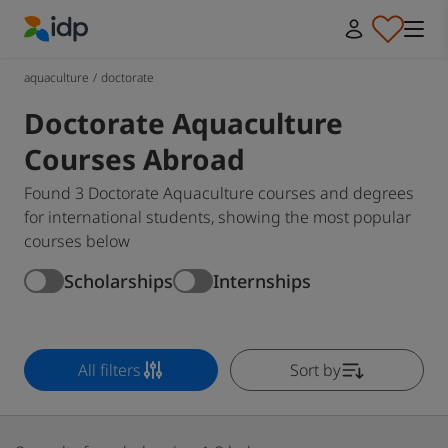
IDP Education
aquaculture
/
doctorate
Doctorate Aquaculture
Courses Abroad
Found 3 Doctorate Aquaculture courses and degrees
for international students, showing the most popular
courses below
Scholarships
Internships
All filters
Sort by