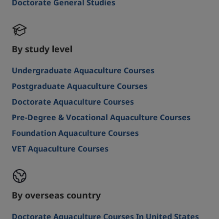
Doctorate General Studies
By study level
Undergraduate Aquaculture Courses
Postgraduate Aquaculture Courses
Doctorate Aquaculture Courses
Pre-Degree & Vocational Aquaculture Courses
Foundation Aquaculture Courses
VET Aquaculture Courses
By overseas country
Doctorate Aquaculture Courses In United States