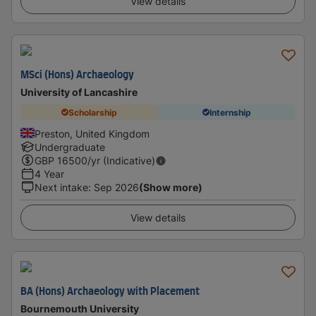
View details
MSci (Hons) Archaeology
University of Lancashire
Scholarship
Internship
Preston, United Kingdom
Undergraduate
GBP
16500
/yr (Indicative)
4 Year
Next intake
:
Sep 2026
(Show more)
View details
BA (Hons) Archaeology with Placement
Bournemouth University