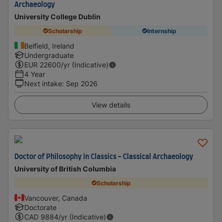
Archaeology
University College Dublin
Scholarship
Internship
Belfield, Ireland
Undergraduate
EUR
22600
/yr (Indicative)
4 Year
Next intake
:
Sep 2026
View details
Doctor of Philosophy in Classics - Classical Archaeology
University of British Columbia
Scholarship
Vancouver, Canada
Doctorate
CAD
9884
/yr (Indicative)