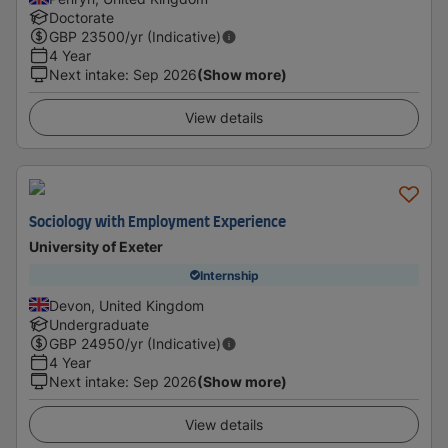
Doctorate
GBP
23500
/yr (Indicative)
4 Year
Next intake
:
Sep 2026
(Show more)
View details
Sociology with Employment Experience
University of Exeter
Internship
Devon, United Kingdom
Undergraduate
GBP
24950
/yr (Indicative)
4 Year
Next intake
:
Sep 2026
(Show more)
View details