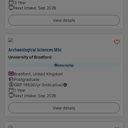
3 Year
Next intake
:
Sep 2026
View details
Archaeological Sciences MSc
University of Bradford
Internship
Bradford, United Kingdom
Postgraduate
GBP
19500
/yr (Indicative)
1 Year
Next intake
:
Sep 2026
View details