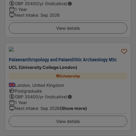
GBP
35400
/yr (Indicative)
1 Year
Next intake
:
Sep 2026
View details
Palaeoanthropology and Palaeolithic Archaeology MSc
UCL (University College London)
Scholarship
London, United Kingdom
Postgraduate
GBP
35400
/yr (Indicative)
1 Year
Next intake
:
Sep 2026
(Show more)
View details