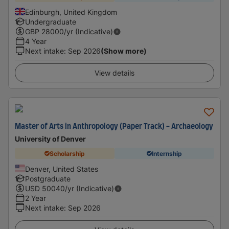
Edinburgh, United Kingdom
Undergraduate
GBP
28000
/yr (Indicative)
4 Year
Next intake
:
Sep 2026
(Show more)
View details
Master of Arts in Anthropology (Paper Track) - Archaeology
University of Denver
Scholarship
Internship
Denver, United States
Postgraduate
USD
50040
/yr (Indicative)
2 Year
Next intake
:
Sep 2026