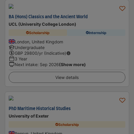
BA (Hons) Classics and the Ancient World
UCL (University College London)
Scholarship
Internship
London, United Kingdom
Undergraduate
GBP
29800
/yr (Indicative)
3 Year
Next intake
:
Sep 2026
(Show more)
View details
PhD Maritime Historical Studies
University of Exeter
Scholarship
Penryn, United Kingdom