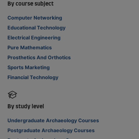
By course subject
Computer Networking
Educational Technology
Electrical Engineering
Pure Mathematics
Prosthetics And Orthotics
Sports Marketing
Financial Technology
By study level
Undergraduate Archaeology Courses
Postgraduate Archaeology Courses