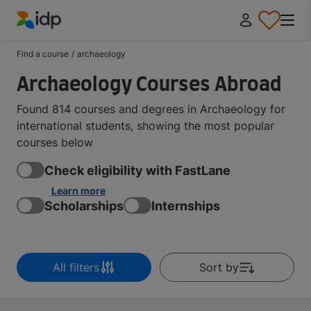
IDP Education
Find a course
/
archaeology
Archaeology Courses Abroad
Found 814 courses and degrees in Archaeology for
international students, showing the most popular
courses below
Check eligibility with FastLane
Learn more
Scholarships
Internships
All filters
Sort by