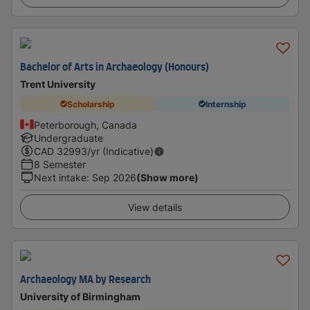
Bachelor of Arts in Archaeology (Honours)
Trent University
Scholarship
Internship
Peterborough, Canada
Undergraduate
CAD
32993
/yr (Indicative)
8 Semester
Next intake
:
Sep 2026
(Show more)
View details
Archaeology MA by Research
University of Birmingham