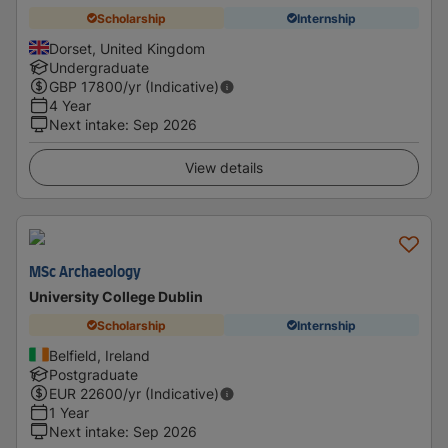
Scholarship
Internship
Dorset, United Kingdom
Undergraduate
GBP
17800
/yr (Indicative)
4 Year
Next intake
:
Sep 2026
View details
MSc Archaeology
University College Dublin
Scholarship
Internship
Belfield, Ireland
Postgraduate
EUR
22600
/yr (Indicative)
1 Year
Next intake
:
Sep 2026