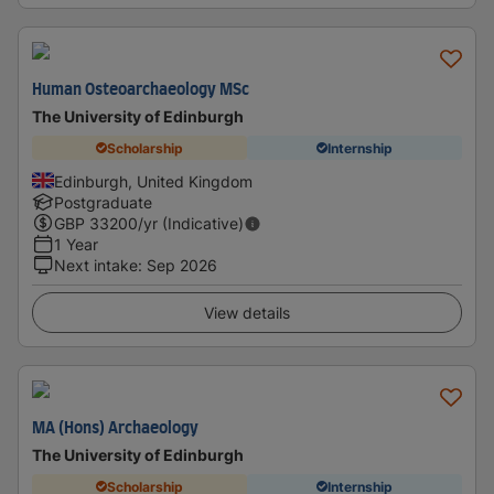
Human Osteoarchaeology MSc
The University of Edinburgh
Scholarship
Internship
Edinburgh, United Kingdom
Postgraduate
GBP
33200
/yr (Indicative)
1 Year
Next intake
:
Sep 2026
View details
MA (Hons) Archaeology
The University of Edinburgh
Scholarship
Internship