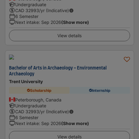
Undergraduate
CAD
32993
/yr (Indicative)
6 Semester
Next intake
:
Sep 2026
(Show more)
View details
Bachelor of Arts in Archaeology - Environmental
Archaeology
Trent University
Scholarship
Internship
Peterborough, Canada
Undergraduate
CAD
32993
/yr (Indicative)
6 Semester
Next intake
:
Sep 2026
(Show more)
View details