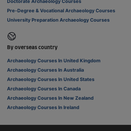
Doctorate Archaeology Courses
Pre-Degree & Vocational Archaeology Courses
University Preparation Archaeology Courses
By overseas country
Archaeology Courses In United Kingdom
Archaeology Courses In Australia
Archaeology Courses In United States
Archaeology Courses In Canada
Archaeology Courses In New Zealand
Archaeology Courses In Ireland