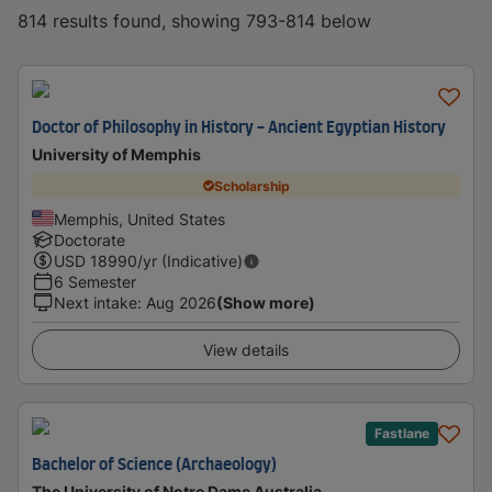
814 results found, showing 793-814 below
Doctor of Philosophy in History - Ancient Egyptian History
University of Memphis
Scholarship
Memphis, United States
Doctorate
USD
18990
/yr (Indicative)
6 Semester
Next intake
:
Aug 2026
(Show more)
View details
Fastlane
Bachelor of Science (Archaeology)
The University of Notre Dame Australia