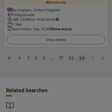
Scholarship
Birmingham, United Kingdom
Postgraduate
GBP
23390
/yr (Indicative)
1 Year
Next intake
:
Sep 2026
(Show more)
View details
1
2
3
...
17
33
34
Related Searches