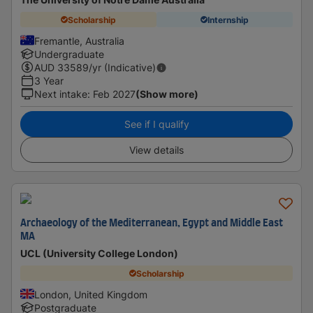
Scholarship
Internship
Fremantle, Australia
Undergraduate
AUD
33589
/yr (Indicative)
3 Year
Next intake
:
Feb 2027
(Show more)
See if I qualify
View details
Archaeology of the Mediterranean, Egypt and Middle East
MA
UCL (University College London)
Scholarship
London, United Kingdom
Postgraduate