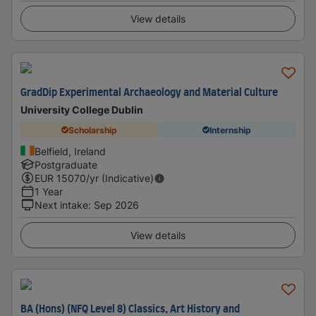
View details
GradDip Experimental Archaeology and Material Culture
University College Dublin
Scholarship
Internship
Belfield, Ireland
Postgraduate
EUR
15070
/yr (Indicative)
1 Year
Next intake
:
Sep 2026
View details
BA (Hons) (NFQ Level 8) Classics, Art History and