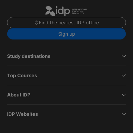
Find the nearest IDP office
Sign up
Study destinations
Top Courses
About IDP
IDP Websites