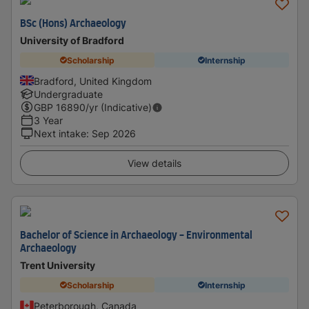
BSc (Hons) Archaeology
University of Bradford
Scholarship
Internship
Bradford, United Kingdom
Undergraduate
GBP
16890
/yr (Indicative)
3 Year
Next intake
:
Sep 2026
View details
Bachelor of Science in Archaeology - Environmental
Archaeology
Trent University
Scholarship
Internship
Peterborough, Canada