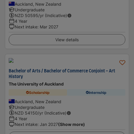
Auckland, New Zealand
Undergraduate
NZD
50595
/yr (Indicative)
4 Year
Next intake
:
Mar 2027
View details
Bachelor of Arts / Bachelor of Commerce Conjoint - Art
History
The University of Auckland
Scholarship
Internship
Auckland, New Zealand
Undergraduate
NZD
54150
/yr (Indicative)
4 Year
Next intake
:
Jan 2027
(Show more)