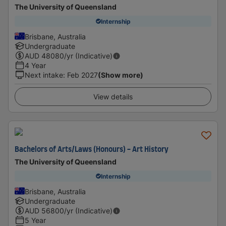
The University of Queensland
Internship
Brisbane, Australia
Undergraduate
AUD
48080
/yr (Indicative)
4 Year
Next intake
:
Feb 2027
(Show more)
View details
Bachelors of Arts/Laws (Honours) - Art History
The University of Queensland
Internship
Brisbane, Australia
Undergraduate
AUD
56800
/yr (Indicative)
5 Year