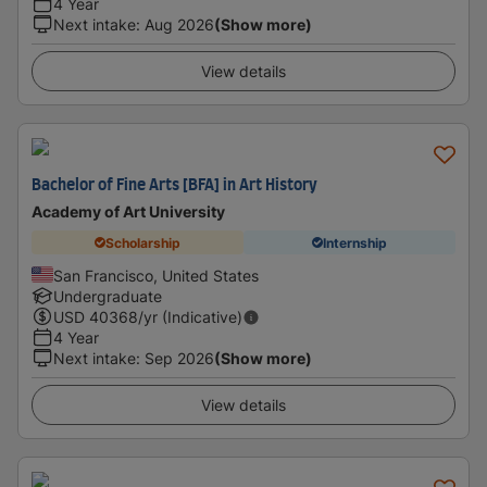
4 Year
Next intake
:
Aug 2026
(Show more)
View details
Bachelor of Fine Arts [BFA] in Art History
Academy of Art University
Scholarship
Internship
San Francisco, United States
Undergraduate
USD
40368
/yr (Indicative)
4 Year
Next intake
:
Sep 2026
(Show more)
View details