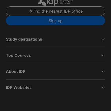
Find the nearest IDP office
Sign up
Study destinations
Top Courses
About IDP
IDP Websites