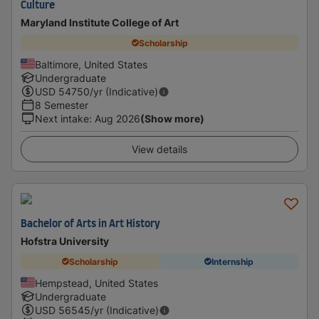
Culture
Maryland Institute College of Art
Scholarship
Baltimore, United States
Undergraduate
USD
54750
/yr (Indicative)
8 Semester
Next intake
:
Aug 2026
(Show more)
View details
Bachelor of Arts in Art History
Hofstra University
Scholarship
Internship
Hempstead, United States
Undergraduate
USD
56545
/yr (Indicative)