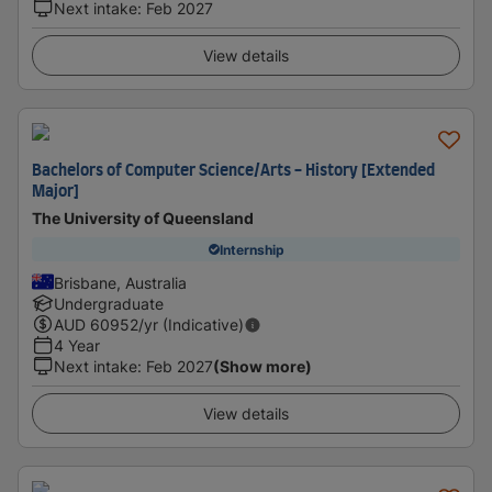
Next intake
:
Feb 2027
View details
Bachelors of Computer Science/Arts - History [Extended
Major]
The University of Queensland
Internship
Brisbane, Australia
Undergraduate
AUD
60952
/yr (Indicative)
4 Year
Next intake
:
Feb 2027
(Show more)
View details