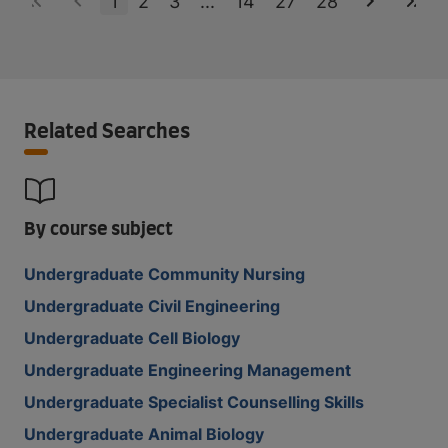
1
2
3
...
14
27
28
Related Searches
By course subject
Undergraduate Community Nursing
Undergraduate Civil Engineering
Undergraduate Cell Biology
Undergraduate Engineering Management
Undergraduate Specialist Counselling Skills
Undergraduate Animal Biology