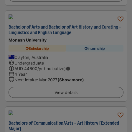
Bachelor of Arts and Bachelor of Art History and Curating -
Linguistics and English Language
Monash University
Scholarship
Internship
Clayton, Australia
Undergraduate
AUD
44600
/yr (Indicative)
4 Year
Next intake
:
Mar 2027
(Show more)
View details
Bachelors of Communication/Arts - Art History [Extended
Major]