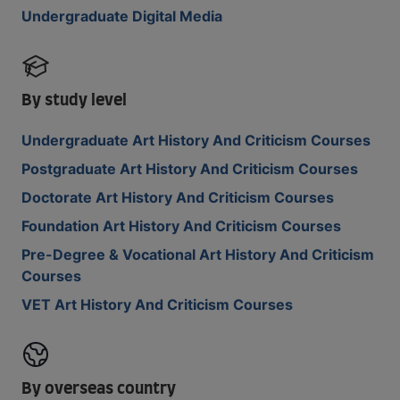
Undergraduate Digital Media
By study level
Undergraduate Art History And Criticism Courses
Postgraduate Art History And Criticism Courses
Doctorate Art History And Criticism Courses
Foundation Art History And Criticism Courses
Pre-Degree & Vocational Art History And Criticism
Courses
VET Art History And Criticism Courses
By overseas country