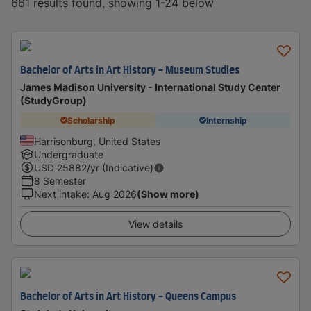
661 results found, showing 1-24 below
Bachelor of Arts in Art History - Museum Studies
James Madison University - International Study Center
(StudyGroup)
Scholarship
Internship
Harrisonburg, United States
Undergraduate
USD
25882
/yr (Indicative)
8 Semester
Next intake
:
Aug 2026
(Show more)
View details
Bachelor of Arts in Art History - Queens Campus