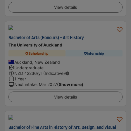
View details
Bachelor of Arts (Honours) - Art History
The University of Auckland
Scholarship
Internship
Auckland, New Zealand
Undergraduate
NZD
42236
/yr (Indicative)
1 Year
Next intake
:
Mar 2027
(Show more)
View details
Bachelor of Fine Arts in History of Art, Design, and Visual