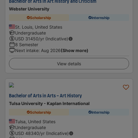
Bachelor of Arts in Art History and Criticism
Webster University
Scholarship
Internship
St. Louis, United States
Undergraduate
USD
31450
/yr (Indicative)
8 Semester
Next intake
:
Aug 2026
(Show more)
View details
Bachelor of Arts in Arts - Art History
Tulsa University - Kaplan International
Scholarship
Internship
Tulsa, United States
Undergraduate
USD
48340
/yr (Indicative)