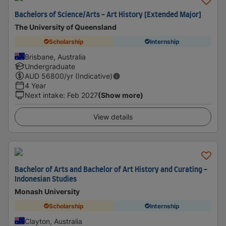
Bachelors of Science/Arts - Art History [Extended Major]
The University of Queensland
Scholarship
Internship
Brisbane, Australia
Undergraduate
AUD
56800
/yr (Indicative)
4 Year
Next intake
:
Feb 2027
(Show more)
View details
Bachelor of Arts and Bachelor of Art History and Curating -
Indonesian Studies
Monash University
Scholarship
Internship
Clayton, Australia