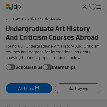
IDP Education
art-history-and-criticism
/
undergraduate
Undergraduate Art History
And Criticism Courses Abroad
Found 661 Undergraduate Art History And Criticism
courses and degrees for international students,
showing the most popular courses below
Scholarships
Internships
All filters
Sort by