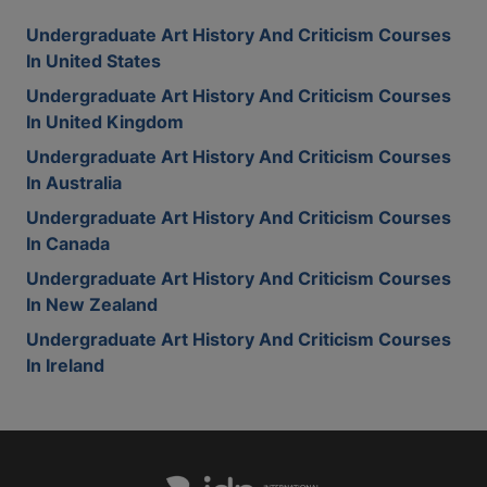
Undergraduate Art History And Criticism Courses
In United States
Undergraduate Art History And Criticism Courses
In United Kingdom
Undergraduate Art History And Criticism Courses
In Australia
Undergraduate Art History And Criticism Courses
In Canada
Undergraduate Art History And Criticism Courses
In New Zealand
Undergraduate Art History And Criticism Courses
In Ireland