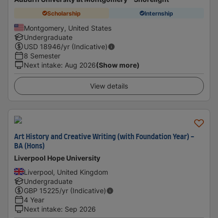
Scholarship
Internship
Montgomery, United States
Undergraduate
USD
18946
/yr (Indicative)
8 Semester
Next intake
:
Aug 2026
(Show more)
View details
Art History and Creative Writing (with Foundation Year) -
BA (Hons)
Liverpool Hope University
Liverpool, United Kingdom
Undergraduate
GBP
15225
/yr (Indicative)
4 Year
Next intake
:
Sep 2026