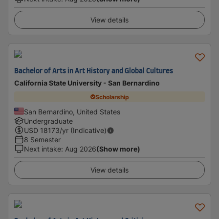
View details
Bachelor of Arts in Art History and Global Cultures
California State University - San Bernardino
Scholarship
San Bernardino, United States
Undergraduate
USD
18173
/yr (Indicative)
8 Semester
Next intake
:
Aug 2026
(Show more)
View details