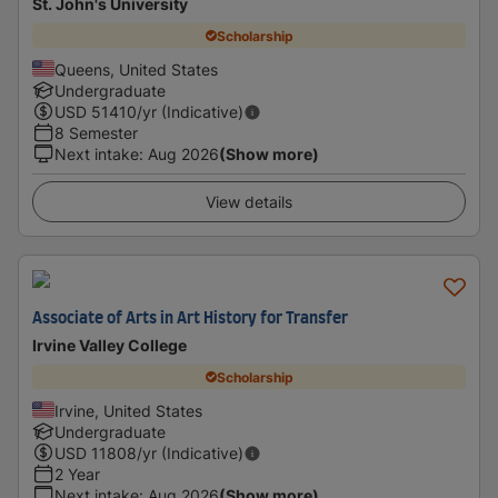
St. John's University
Scholarship
Queens, United States
Undergraduate
USD
51410
/yr (Indicative)
8 Semester
Next intake
:
Aug 2026
(Show more)
View details
Associate of Arts in Art History for Transfer
Irvine Valley College
Scholarship
Irvine, United States
Undergraduate
USD
11808
/yr (Indicative)
2 Year
Next intake
:
Aug 2026
(Show more)