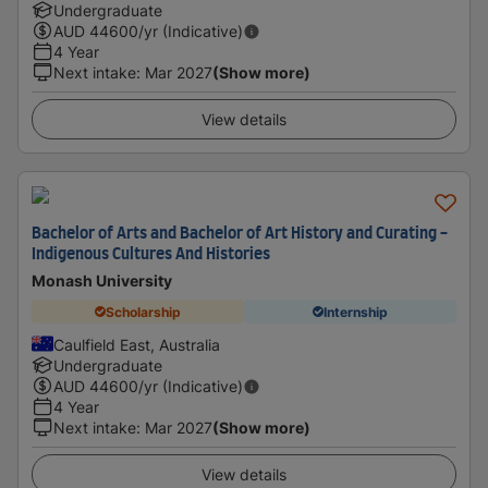
Undergraduate
AUD
44600
/yr (Indicative)
4 Year
Next intake
:
Mar 2027
(Show more)
View details
Bachelor of Arts and Bachelor of Art History and Curating -
Indigenous Cultures And Histories
Monash University
Scholarship
Internship
Caulfield East, Australia
Undergraduate
AUD
44600
/yr (Indicative)
4 Year
Next intake
:
Mar 2027
(Show more)
View details