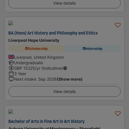
View details
BA (Hons) Art History and Philosophy and Ethics
Liverpool Hope University
Scholarship
Internship
Liverpool, United Kingdom
Undergraduate
GBP
15225
/yr (Indicative)
3 Year
Next intake
:
Sep 2026
(Show more)
View details
Bachelor of Arts in Fine Art in Art History
Auburn University at Montgomery - Shorelight