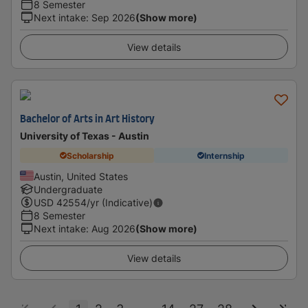
8 Semester
Next intake
:
Sep 2026
(Show more)
View details
Bachelor of Arts in Art History
University of Texas - Austin
Scholarship
Internship
Austin, United States
Undergraduate
USD
42554
/yr (Indicative)
8 Semester
Next intake
:
Aug 2026
(Show more)
View details