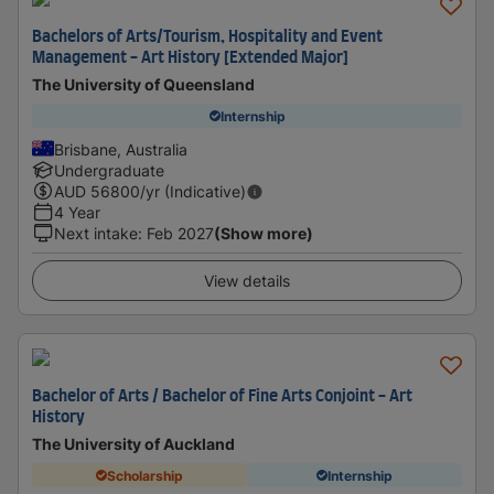
Bachelors of Arts/Tourism, Hospitality and Event
Management - Art History [Extended Major]
The University of Queensland
Internship
Brisbane, Australia
Undergraduate
AUD
56800
/yr (Indicative)
4 Year
Next intake
:
Feb 2027
(Show more)
View details
Bachelor of Arts / Bachelor of Fine Arts Conjoint - Art
History
The University of Auckland
Scholarship
Internship