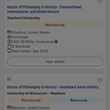
Doctor of Philosophy in History- Transnational,
International, and Global History
Stanford University
Scholarship
Stanford, United States
Doctorate
USD
38160
/yr (Indicative)
8 Semester
Next intake
:
Sep 2026
View details
Doctor of Philosophy in History - Southeast Asian History
University of Wisconsin - Madison
Scholarship
Internship
Madison, United States