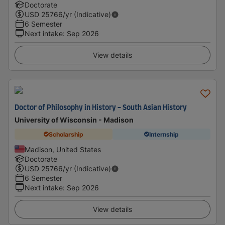
Doctorate
USD
25766
/yr (Indicative)
6 Semester
Next intake
:
Sep 2026
View details
Doctor of Philosophy in History - South Asian History
University of Wisconsin - Madison
Scholarship
Internship
Madison, United States
Doctorate
USD
25766
/yr (Indicative)
6 Semester
Next intake
:
Sep 2026
View details