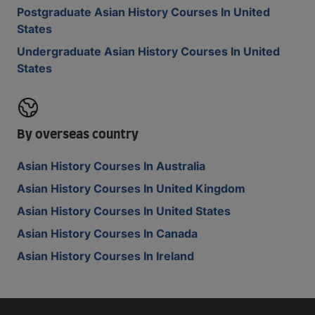
Postgraduate Asian History Courses In United
States
Undergraduate Asian History Courses In United
States
By overseas country
Asian History Courses In Australia
Asian History Courses In United Kingdom
Asian History Courses In United States
Asian History Courses In Canada
Asian History Courses In Ireland