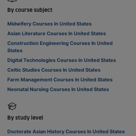
By course subject
Midwifery Courses In United States
Asian Literature Courses In United States
Construction Engineering Courses In United
States
Digital Technologies Courses In United States
Celtic Studies Courses In United States
Farm Management Courses In United States
Neonatal Nursing Courses In United States
By study level
Doctorate Asian History Courses In United States