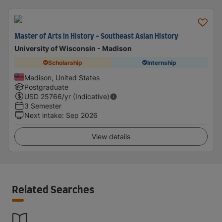
Master of Arts in History - Southeast Asian History
University of Wisconsin - Madison
Scholarship
Internship
Madison, United States
Postgraduate
USD
25766
/yr (Indicative)
3 Semester
Next intake
:
Sep 2026
View details
Related Searches