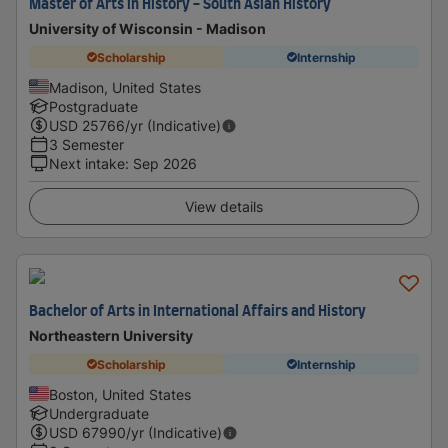
Master of Arts in History - South Asian History
University of Wisconsin - Madison
Scholarship
Internship
Madison, United States
Postgraduate
USD
25766
/yr (Indicative)
3 Semester
Next intake
:
Sep 2026
View details
Bachelor of Arts in International Affairs and History
Northeastern University
Scholarship
Internship
Boston, United States
Undergraduate
USD
67990
/yr (Indicative)