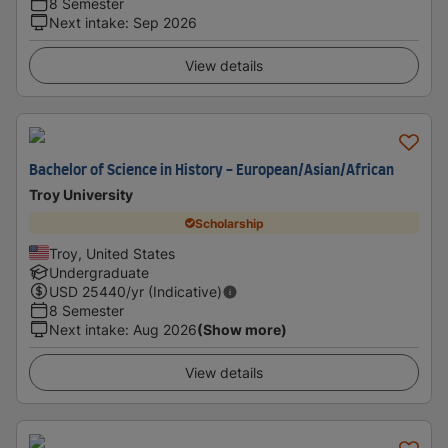
8 Semester
Next intake
:
Sep 2026
View details
Bachelor of Science in History - European/Asian/African
Troy University
Scholarship
Troy, United States
Undergraduate
USD
25440
/yr (Indicative)
8 Semester
Next intake
:
Aug 2026
(Show more)
View details