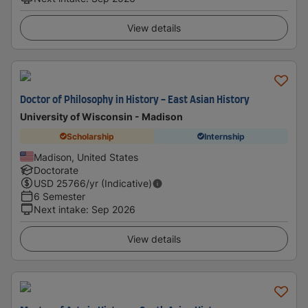
View details
Doctor of Philosophy in History - East Asian History
University of Wisconsin - Madison
Scholarship
Internship
Madison, United States
Doctorate
USD
25766
/yr (Indicative)
6 Semester
Next intake
:
Sep 2026
View details