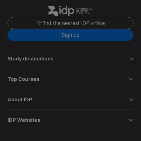
Find the nearest IDP office
Sign up
Study destinations
Top Courses
About IDP
IDP Websites