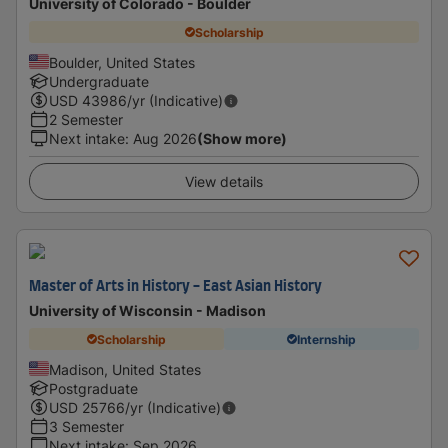
University of Colorado - Boulder
Scholarship
Boulder, United States
Undergraduate
USD
43986
/yr (Indicative)
2 Semester
Next intake
:
Aug 2026
(Show more)
View details
Master of Arts in History - East Asian History
University of Wisconsin - Madison
Scholarship
Internship
Madison, United States
Postgraduate
USD
25766
/yr (Indicative)
3 Semester
Next intake
:
Sep 2026