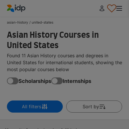
IDP Education
asian-history
/
united-states
Asian History Courses in
United States
Found 11 Asian History courses and degrees in
United States for international students, showing the
most popular courses below
Scholarships
Internships
All filters
Sort by