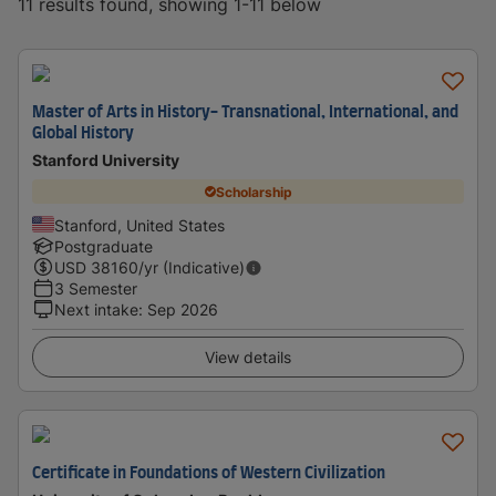
11 results found, showing 1-11 below
Master of Arts in History- Transnational, International, and
Global History
Stanford University
Scholarship
Stanford, United States
Postgraduate
USD
38160
/yr (Indicative)
3 Semester
Next intake
:
Sep 2026
View details
Certificate in Foundations of Western Civilization