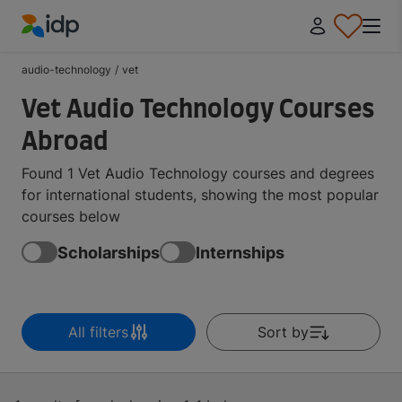
IDP Education
audio-technology
/
vet
Vet Audio Technology Courses
Abroad
Found 1 Vet Audio Technology courses and degrees
for international students, showing the most popular
courses below
Scholarships
Internships
All filters
Sort by