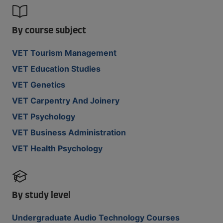
By course subject
VET Tourism Management
VET Education Studies
VET Genetics
VET Carpentry And Joinery
VET Psychology
VET Business Administration
VET Health Psychology
By study level
Undergraduate Audio Technology Courses