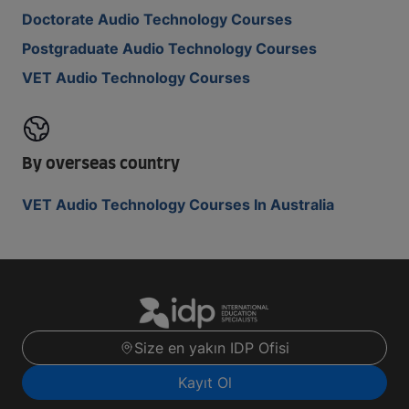
Doctorate Audio Technology Courses
Postgraduate Audio Technology Courses
VET Audio Technology Courses
By overseas country
VET Audio Technology Courses In Australia
Size en yakın IDP Ofisi
Kayıt Ol