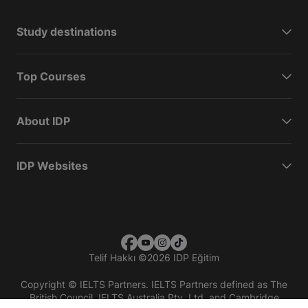
Study destinations
Top Courses
About IDP
IDP Websites
Telif Hakkı
©
2026 IDP Eğitim
Copyright © IELTS Partners. IELTS Partners defined as The
British Council, IELTS Australia Pty. Ltd. and Cambridge