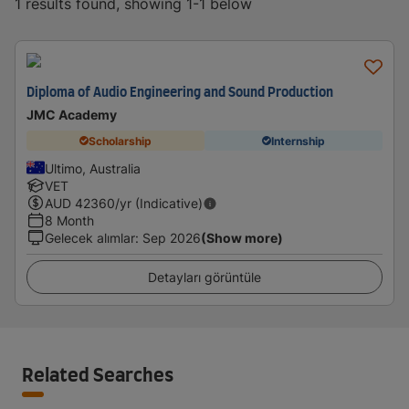
1 results found, showing 1-1 below
Diploma of Audio Engineering and Sound Production
JMC Academy
Scholarship
Internship
Ultimo, Australia
VET
AUD
42360
/yr (Indicative)
8 Month
Gelecek alımlar
:
Sep 2026
(Show more)
Detayları görüntüle
Related Searches