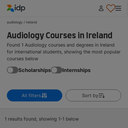
IDP Education
audiology
/
ireland
Audiology Courses in Ireland
Found 1 Audiology courses and degrees in Ireland
for international students, showing the most popular
courses below
Scholarships
Internships
All filters
Sort by
1 results found, showing 1-1 below