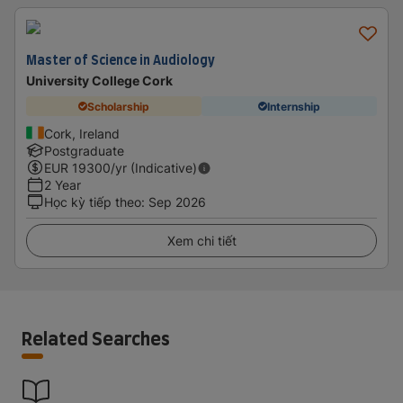
Master of Science in Audiology
University College Cork
Scholarship
Internship
Cork, Ireland
Postgraduate
EUR
19300
/yr (Indicative)
2 Year
Học kỳ tiếp theo
:
Sep 2026
Xem chi tiết
Related Searches