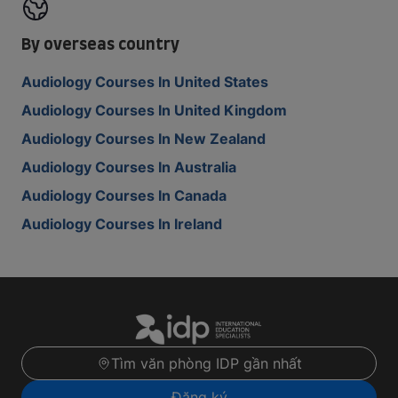
By overseas country
Audiology Courses In United States
Audiology Courses In United Kingdom
Audiology Courses In New Zealand
Audiology Courses In Australia
Audiology Courses In Canada
Audiology Courses In Ireland
Tìm văn phòng IDP gần nhất
Đăng ký