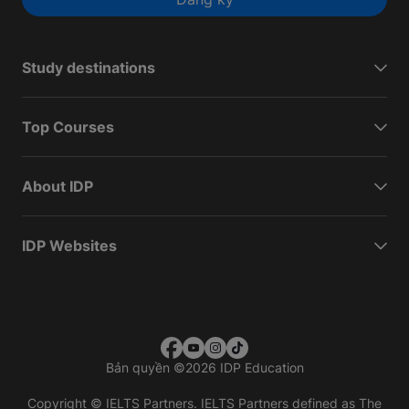
Study destinations
Top Courses
About IDP
IDP Websites
Bản quyền
©
2026 IDP Education
Copyright © IELTS Partners. IELTS Partners defined as The