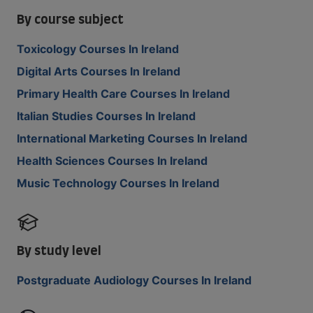
By course subject
Toxicology Courses In Ireland
Digital Arts Courses In Ireland
Primary Health Care Courses In Ireland
Italian Studies Courses In Ireland
International Marketing Courses In Ireland
Health Sciences Courses In Ireland
Music Technology Courses In Ireland
By study level
Postgraduate Audiology Courses In Ireland