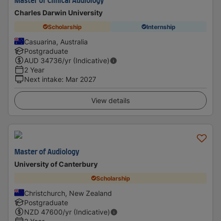
Master of Clinical Audiology
Charles Darwin University
Scholarship
Internship
Casuarina, Australia
Postgraduate
AUD
34736
/yr (Indicative)
2 Year
Next intake
:
Mar 2027
View details
Master of Audiology
University of Canterbury
Scholarship
Christchurch, New Zealand
Postgraduate
NZD
47600
/yr (Indicative)