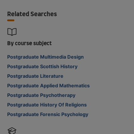
Related Searches
By course subject
Postgraduate Multimedia Design
Postgraduate Scottish History
Postgraduate Literature
Postgraduate Applied Mathematics
Postgraduate Psychotherapy
Postgraduate History Of Religions
Postgraduate Forensic Psychology