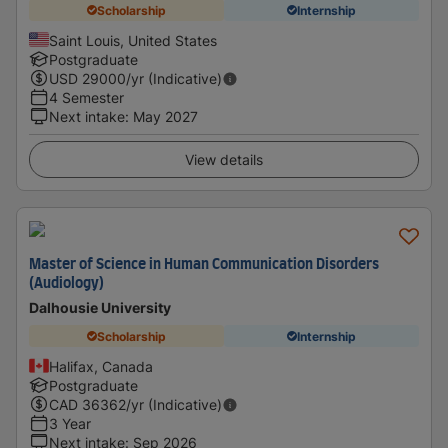
Scholarship
Internship
Saint Louis, United States
Postgraduate
USD
29000
/yr (Indicative)
4 Semester
Next intake
:
May 2027
View details
Master of Science in Human Communication Disorders
(Audiology)
Dalhousie University
Scholarship
Internship
Halifax, Canada
Postgraduate
CAD
36362
/yr (Indicative)
3 Year
Next intake
:
Sep 2026