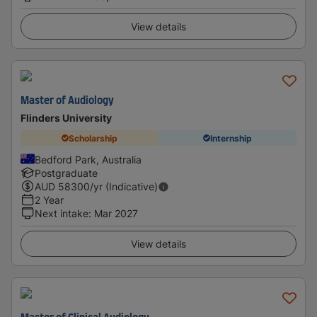
View details
Master of Audiology
Flinders University
Scholarship
Internship
Bedford Park, Australia
Postgraduate
AUD
58300
/yr (Indicative)
2 Year
Next intake
:
Mar 2027
View details