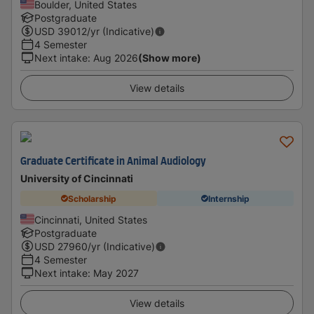
Boulder, United States
Postgraduate
USD
39012
/yr (Indicative)
4 Semester
Next intake
:
Aug 2026
(Show more)
View details
Graduate Certificate in Animal Audiology
University of Cincinnati
Scholarship
Internship
Cincinnati, United States
Postgraduate
USD
27960
/yr (Indicative)
4 Semester
Next intake
:
May 2027
View details