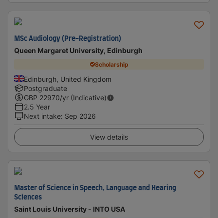
MSc Audiology (Pre-Registration)
Queen Margaret University, Edinburgh
Scholarship
Edinburgh, United Kingdom
Postgraduate
GBP
22970
/yr (Indicative)
2.5 Year
Next intake
:
Sep 2026
View details
Master of Science in Speech, Language and Hearing
Sciences
Saint Louis University - INTO USA