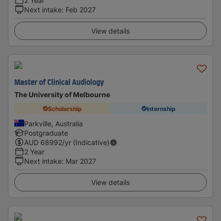
2 Year
Next intake
:
Feb 2027
View details
Master of Clinical Audiology
The University of Melbourne
Scholarship
Internship
Parkville, Australia
Postgraduate
AUD
68992
/yr (Indicative)
2 Year
Next intake
:
Mar 2027
View details