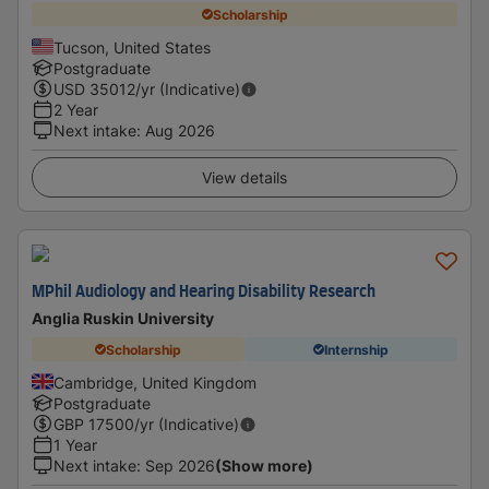
Scholarship
Tucson, United States
Postgraduate
USD
35012
/yr (Indicative)
2 Year
Next intake
:
Aug 2026
View details
MPhil Audiology and Hearing Disability Research
Anglia Ruskin University
Scholarship
Internship
Cambridge, United Kingdom
Postgraduate
GBP
17500
/yr (Indicative)
1 Year
Next intake
:
Sep 2026
(Show more)