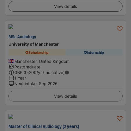
View details
MSc Audiology
University of Manchester
Scholarship
Internship
Manchester, United Kingdom
Postgraduate
GBP
35200
/yr (Indicative)
1 Year
Next intake
:
Sep 2026
View details
Master of Clinical Audiology (2 years)