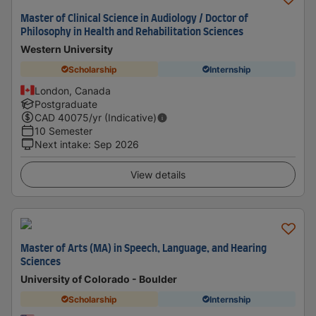
Master of Clinical Science in Audiology / Doctor of
Philosophy in Health and Rehabilitation Sciences
Western University
Scholarship
Internship
London, Canada
Postgraduate
CAD
40075
/yr (Indicative)
10 Semester
Next intake
:
Sep 2026
View details
Master of Arts (MA) in Speech, Language, and Hearing
Sciences
University of Colorado - Boulder
Scholarship
Internship