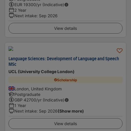
EUR
19300
/yr (Indicative)
2 Year
Next intake
:
Sep 2026
View details
Language Sciences: Development of Language and Speech
MSc
UCL (University College London)
Scholarship
London, United Kingdom
Postgraduate
GBP
42700
/yr (Indicative)
1 Year
Next intake
:
Sep 2026
(Show more)
View details