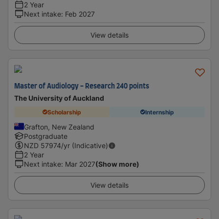
2 Year
Next intake
:
Feb 2027
View details
Master of Audiology - Research 240 points
The University of Auckland
Scholarship
Internship
Grafton, New Zealand
Postgraduate
NZD
57974
/yr (Indicative)
2 Year
Next intake
:
Mar 2027
(Show more)
View details