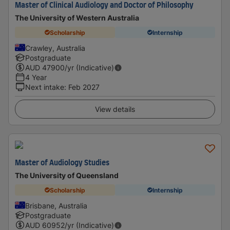
Master of Clinical Audiology and Doctor of Philosophy
The University of Western Australia
Scholarship
Internship
Crawley, Australia
Postgraduate
AUD
47900
/yr (Indicative)
4 Year
Next intake
:
Feb 2027
View details
Master of Audiology Studies
The University of Queensland
Scholarship
Internship
Brisbane, Australia
Postgraduate
AUD
60952
/yr (Indicative)