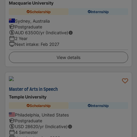
Macquarie University
Scholarship
Internship
Sydney, Australia
Postgraduate
AUD
63500
/yr (Indicative)
2 Year
Next intake
:
Feb 2027
View details
Master of Arts in Speech
Temple University
Scholarship
Internship
Philadelphia, United States
Postgraduate
USD
28620
/yr (Indicative)
4 Semester