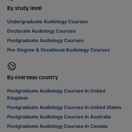
By study level
Undergraduate Audiology Courses
Doctorate Audiology Courses
Postgraduate Audiology Courses
Pre-Degree & Vocational Audiology Courses
By overseas country
Postgraduate Audiology Courses In United
Kingdom
Postgraduate Audiology Courses In United States
Postgraduate Audiology Courses In Australia
Postgraduate Audiology Courses In Canada