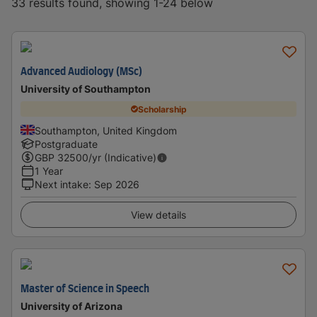
33 results found, showing 1-24 below
Advanced Audiology (MSc)
University of Southampton
Scholarship
Southampton, United Kingdom
Postgraduate
GBP
32500
/yr (Indicative)
1 Year
Next intake
:
Sep 2026
View details
Master of Science in Speech
University of Arizona