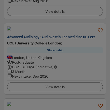
Next intake
:
Aug 2026
View details
Advanced Audiology: Audiovestibular Medicine PG Cert
UCL (University College London)
Internship
London, United Kingdom
Postgraduate
GBP
13100
/yr (Indicative)
3 Month
Next intake
:
Sep 2026
View details