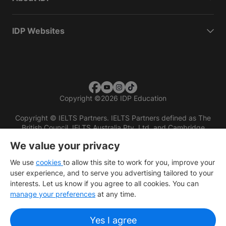
IDP Websites
Copyright
©
2026 IDP Education
Copyright © IELTS Partners. IELTS Partners defined as The
British Council, IELTS Australia Pty. Ltd. and Cambridge
English (part of Cambridge University Press & Assessment)
We value your privacy
Investors
Terms of use
Privacy policy
Disclaimer
We use
cookies
to allow this site to work for you, improve your
user experience, and to serve you advertising tailored to your
interests. Let us know if you agree to all cookies. You can
manage your preferences
at any time.
Yes I agree