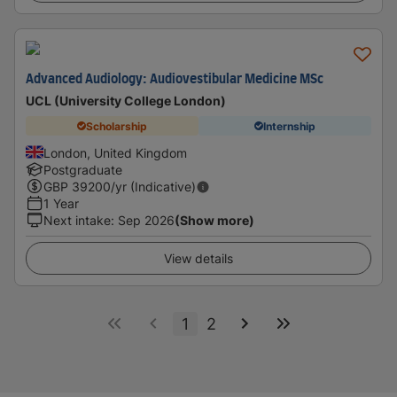
Advanced Audiology: Audiovestibular Medicine MSc
UCL (University College London)
Scholarship
Internship
London, United Kingdom
Postgraduate
GBP
39200
/yr (Indicative)
1 Year
Next intake
:
Sep 2026
(Show more)
View details
1
2