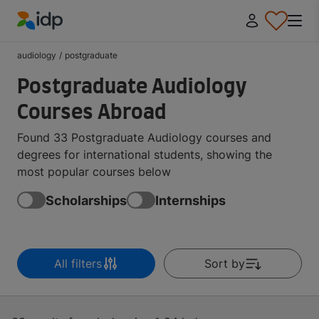
IDP Education
audiology
/
postgraduate
Postgraduate Audiology
Courses Abroad
Found 33 Postgraduate Audiology courses and
degrees for international students, showing the
most popular courses below
Scholarships
Internships
All filters
Sort by