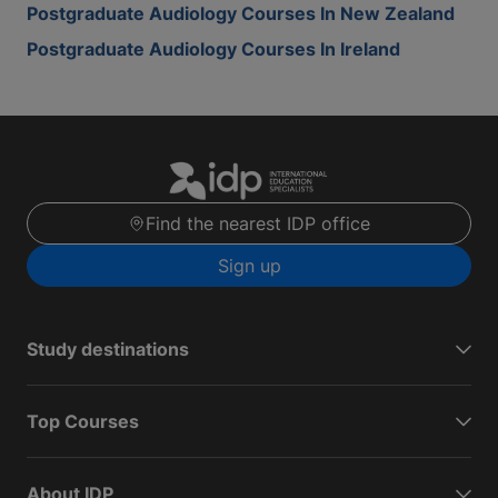
Postgraduate Audiology Courses In New Zealand
Postgraduate Audiology Courses In Ireland
Find the nearest IDP office
Sign up
Study destinations
Top Courses
About IDP