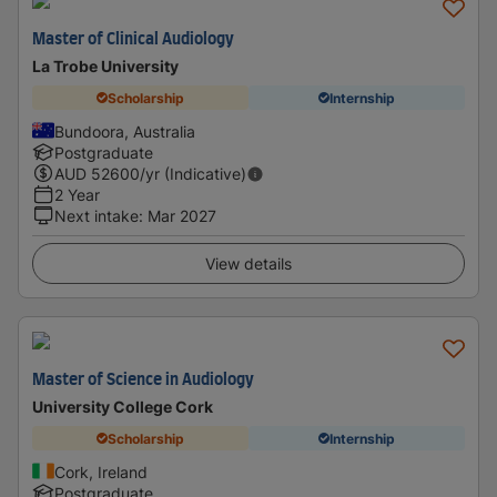
Master of Clinical Audiology
La Trobe University
Scholarship
Internship
Bundoora, Australia
Postgraduate
AUD
52600
/yr (Indicative)
2 Year
Next intake
:
Mar 2027
View details
Master of Science in Audiology
University College Cork
Scholarship
Internship
Cork, Ireland
Postgraduate