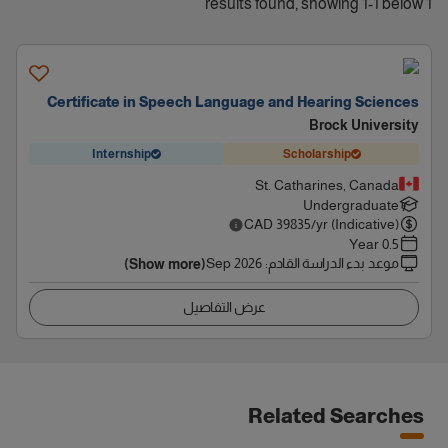
1 results found, showing 1-1 below
Certificate in Speech Language and Hearing Sciences
Brock University
Internship
Scholarship
St. Catharines, Canada
Undergraduate
CAD
39835
/yr (Indicative)
0.5 Year
Sep 2026
:
موعد بدء الدراسة القادم
(Show more)
عرض التفاصيل
Related Searches