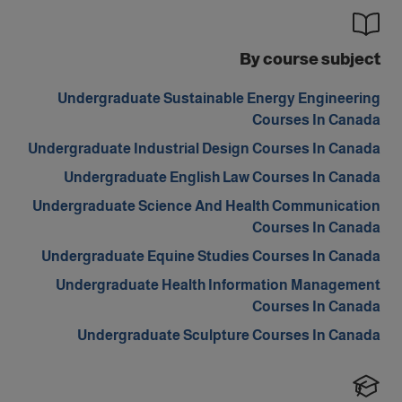
By course subject
Undergraduate Sustainable Energy Engineering
Courses In Canada
Undergraduate Industrial Design Courses In Canada
Undergraduate English Law Courses In Canada
Undergraduate Science And Health Communication
Courses In Canada
Undergraduate Equine Studies Courses In Canada
Undergraduate Health Information Management
Courses In Canada
Undergraduate Sculpture Courses In Canada