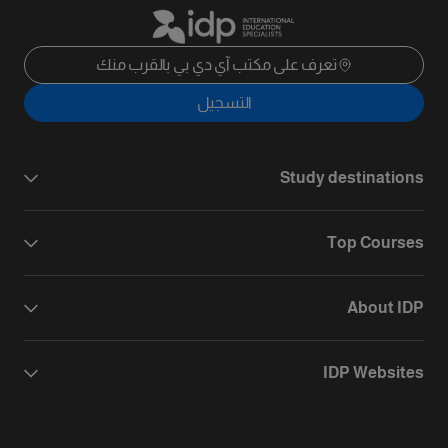
تعرف على مكتب آي دي بي بالقرب منك
التسجيل
Study destinations
Top Courses
About IDP
IDP Websites