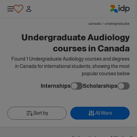
IDP Education
canada
/
undergraduate
Undergraduate Audiology
courses in Canada
Found 1 Undergraduate Audiology courses and degrees
in Canada for international students, showing the most
popular courses below
Internships
Scholarships
Sort by
All filters