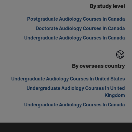
By study level
Postgraduate Audiology Courses In Canada
Doctorate Audiology Courses In Canada
Undergraduate Audiology Courses In Canada
By overseas country
Undergraduate Audiology Courses In United States
Undergraduate Audiology Courses In United
Kingdom
Undergraduate Audiology Courses In Canada