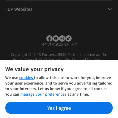
IDP Websites
저작권
©
2026 IDP 교육
Copyright © IELTS Partners. IELTS Partners defined as The
British Council, IELTS Australia Pty. Ltd. and Cambridge
English (part of Cambridge University Press & Assessment)
We value your privacy
Investors
Terms of use
Privacy policy
Disclaimer
We use
cookies
to allow this site to work for you, improve
your user experience, and to serve you advertising tailored
to your interests. Let us know if you agree to all cookies.
You can
manage your preferences
at any time.
Yes I agree