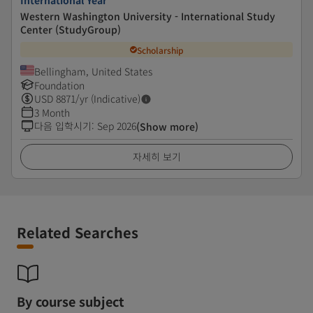
International Year
Western Washington University - International Study
Center (StudyGroup)
Scholarship
Bellingham, United States
Foundation
USD
8871
/yr (Indicative)
3 Month
다음 입학시기
:
Sep 2026
(Show more)
자세히 보기
Related Searches
By course subject