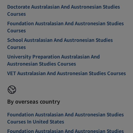
Doctorate Australasian And Austronesian Studies
Courses
Foundation Australasian And Austronesian Studies
Courses
School Australasian And Austronesian Studies
Courses
University Preparation Australasian And
Austronesian Studies Courses
VET Australasian And Austronesian Studies Courses
By overseas country
Foundation Australasian And Austronesian Studies
Courses In United States
Foundation Australasian And Austronesian Studies