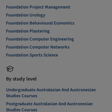
Foundation Project Management
Foundation Urology
Foundation Behavioural Economics
Foundation Plastering
Foundation Computer Engineering
Foundation Computer Networks
Foundation Sports Science
By study level
Undergraduate Australasian And Austronesian
Studies Courses
Postgraduate Australasian And Austronesian
Studies Courses