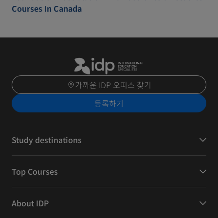
Courses In Canada
가까운 IDP 오피스 찾기
등록하기
Study destinations
Top Courses
About IDP