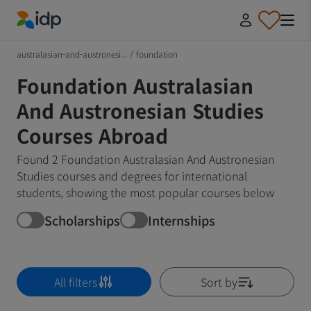
IDP Education
australasian-and-austronesi...
/
foundation
Foundation Australasian
And Austronesian Studies
Courses Abroad
Found 2 Foundation Australasian And Austronesian
Studies courses and degrees for international
students, showing the most popular courses below
Scholarships
Internships
All filters
Sort by