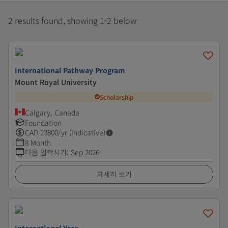
2 results found, showing 1-2 below
International Pathway Program
Mount Royal University
Scholarship
Calgary, Canada
Foundation
CAD
23800
/yr (Indicative)
8 Month
다음 입학시기
:
Sep 2026
자세히 보기