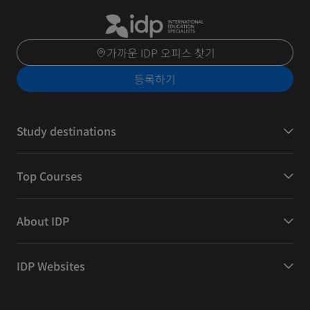
가까운 IDP 오피스 찾기
등록하기
Study destinations
Top Courses
About IDP
IDP Websites