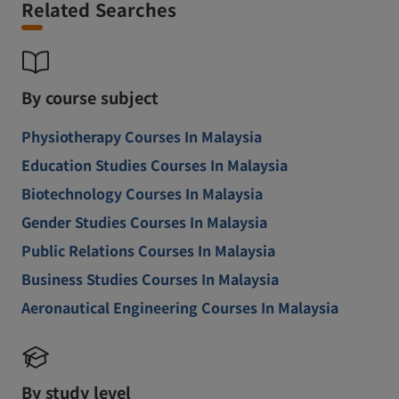
Related Searches
By course subject
Physiotherapy Courses In Malaysia
Education Studies Courses In Malaysia
Biotechnology Courses In Malaysia
Gender Studies Courses In Malaysia
Public Relations Courses In Malaysia
Business Studies Courses In Malaysia
Aeronautical Engineering Courses In Malaysia
By study level