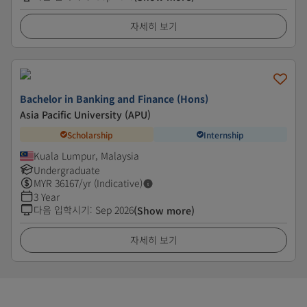
자세히 보기
Bachelor in Banking and Finance (Hons)
Asia Pacific University (APU)
Scholarship
Internship
Kuala Lumpur, Malaysia
Undergraduate
MYR
36167
/yr (Indicative)
3 Year
다음 입학시기
:
Sep 2026
(Show more)
자세히 보기