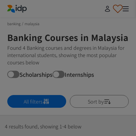
IDP Education
banking
/
malaysia
Banking Courses in Malaysia
Found 4 Banking courses and degrees in Malaysia for
international students, showing the most popular
courses below
Scholarships
Internships
All filters
Sort by
4 results found, showing 1-4 below