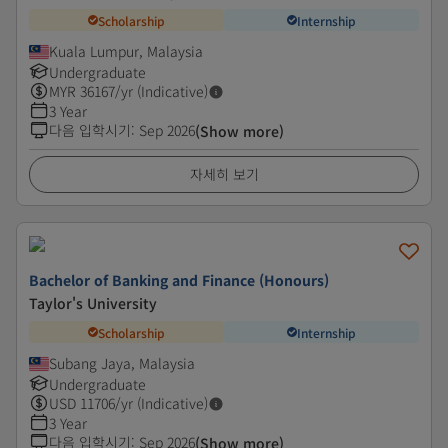
Scholarship
Internship
Kuala Lumpur, Malaysia
Undergraduate
MYR
36167
/yr (Indicative)
3 Year
다음 입학시기
:
Sep 2026
(Show more)
자세히 보기
Bachelor of Banking and Finance (Honours)
Taylor's University
Scholarship
Internship
Subang Jaya, Malaysia
Undergraduate
USD
11706
/yr (Indicative)
3 Year
다음 입학시기
:
Sep 2026
(Show more)