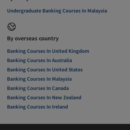
Undergraduate Banking Courses In Malaysia
By overseas country
Banking Courses In United Kingdom
Banking Courses In Australia
Banking Courses In United States
Banking Courses In Malaysia
Banking Courses In Canada
Banking Courses In New Zealand
Banking Courses In Ireland