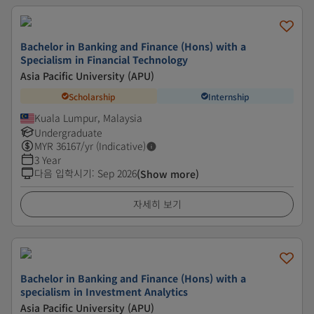
Bachelor in Banking and Finance (Hons) with a
Specialism in Financial Technology
Asia Pacific University (APU)
Scholarship
Internship
Kuala Lumpur, Malaysia
Undergraduate
MYR
36167
/yr (Indicative)
3 Year
다음 입학시기
:
Sep 2026
(Show more)
자세히 보기
Bachelor in Banking and Finance (Hons) with a
specialism in Investment Analytics
Asia Pacific University (APU)