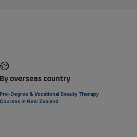
By overseas country
Pre-Degree & Vocational Beauty Therapy
Courses In New Zealand