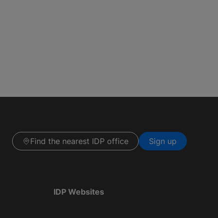
Find the nearest IDP office
Sign up
IDP Websites