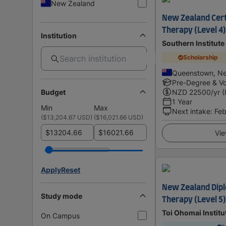
New Zealand
New Zealand Cert
Therapy (Level 4
Institution
Southern Institute
Scholarship
Queenstown, N
Pre-Degree & Vo
Budget
NZD
22500
/yr (
1 Year
Min
Max
Next intake
:
Feb
(
$13,204.67 USD
)
(
$16,021.66 USD
)
$
$
Vie
Apply
Reset
New Zealand Dipl
Study mode
Therapy (Level 5)
Toi Ohomai Institu
On Campus