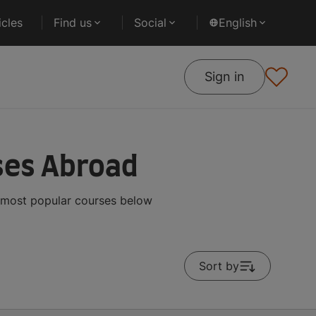
cles
Find us
Social
English
Sign in
ses Abroad
e most popular courses below
Sort by