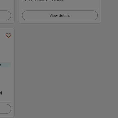
View details
p
e)