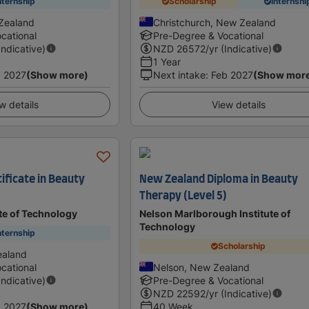
nternship
Scholarship
Internshi
Zealand
Christchurch, New Zealand
cational
Pre-Degree & Vocational
Indicative)
NZD
26572
/yr (Indicative)
1 Year
 2027
(Show more)
Next intake
:
Feb 2027
(Show mor
w details
View details
ificate in Beauty
New Zealand Diploma in Beauty
Therapy (Level 5)
te of Technology
Nelson Marlborough Institute of
Technology
nternship
Scholarship
ealand
cational
Nelson, New Zealand
Indicative)
Pre-Degree & Vocational
NZD
22592
/yr (Indicative)
 2027
(Show more)
40 Week