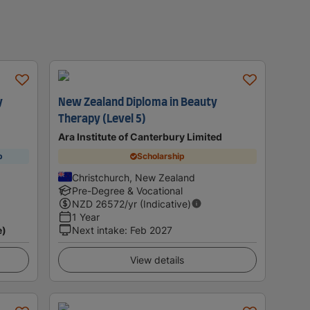
y
New Zealand Diploma in Beauty
Therapy (Level 5)
Ara Institute of Canterbury Limited
p
Scholarship
Christchurch, New Zealand
Pre-Degree & Vocational
NZD
26572
/yr (Indicative)
1 Year
e)
Next intake
:
Feb 2027
View details