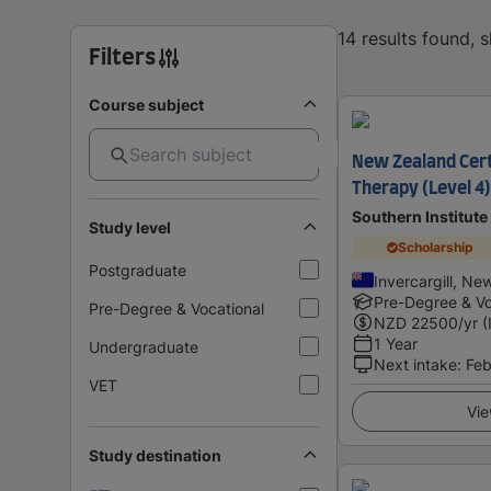
14 results found, 
Filters
Course subject
New Zealand Cert
Therapy (Level 4)
Southern Institute
Study level
Scholarship
Postgraduate
Invercargill, Ne
Pre-Degree & Vo
Pre-Degree & Vocational
NZD
22500
/yr (
1 Year
Undergraduate
Next intake
:
Feb
VET
Vie
Study destination