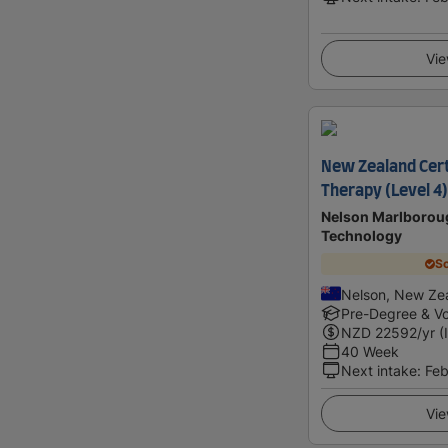
Vie
New Zealand Cert
Therapy (Level 4)
Nelson Marlboroug
Technology
Sc
Nelson, New Ze
Pre-Degree & Vo
NZD
22592
/yr (
40 Week
Next intake
:
Feb
Vie