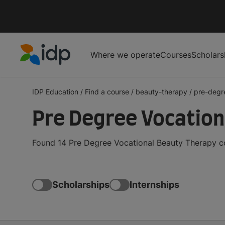
Where we operate
Courses
Scholars
IDP Education
IDP Education
/
Find a course
/
beauty-therapy
/
pre-degr
Pre Degree Vocation
Found 14 Pre Degree Vocational Beauty Therapy co
Scholarships
Internships