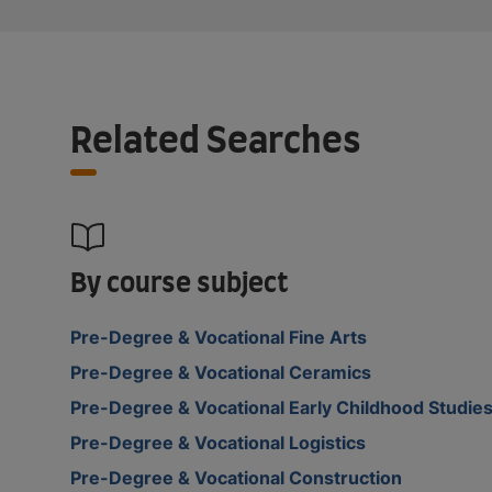
Related Searches
By course subject
Pre-Degree & Vocational Fine Arts
Pre-Degree & Vocational Ceramics
Pre-Degree & Vocational Early Childhood Studie
Pre-Degree & Vocational Logistics
Pre-Degree & Vocational Construction