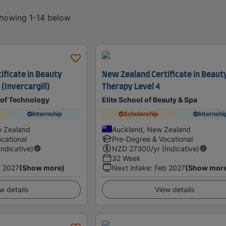
showing 1-14 below
ificate in Beauty
New Zealand Certificate in Beaut
 (Invercargill)
Therapy Level 4
 of Technology
Elite School of Beauty & Spa
Internship
Scholarship
Internshi
w Zealand
Auckland, New Zealand
cational
Pre-Degree & Vocational
Indicative)
NZD
27300
/yr (Indicative)
32 Week
 2027
(Show more)
Next intake
:
Feb 2027
(Show mor
w details
View details