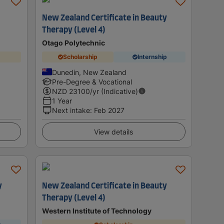
New Zealand Certificate in Beauty
Therapy (Level 4)
Otago Polytechnic
Scholarship
Internship
Dunedin, New Zealand
Pre-Degree & Vocational
NZD
23100
/yr (Indicative)
1 Year
Next intake
:
Feb 2027
View details
y
New Zealand Certificate in Beauty
Therapy (Level 4)
Western Institute of Technology