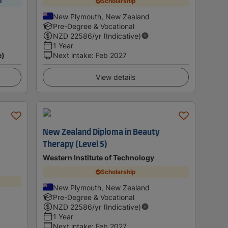
p
Scholarship
New Plymouth, New Zealand
Pre-Degree & Vocational
NZD
22586
/yr (Indicative)
1 Year
e)
Next intake
:
Feb 2027
View details
New Zealand Diploma in Beauty
Therapy (Level 5)
Western Institute of Technology
Scholarship
New Plymouth, New Zealand
Pre-Degree & Vocational
NZD
22586
/yr (Indicative)
1 Year
Next intake
:
Feb 2027