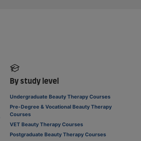
By study level
Undergraduate Beauty Therapy Courses
Pre-Degree & Vocational Beauty Therapy
Courses
s
VET Beauty Therapy Courses
Postgraduate Beauty Therapy Courses