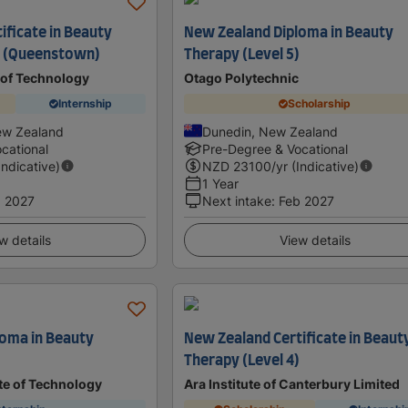
ificate in Beauty
New Zealand Diploma in Beauty
) (Queenstown)
Therapy (Level 5)
 of Technology
Otago Polytechnic
Internship
Scholarship
ew Zealand
Dunedin, New Zealand
cational
Pre-Degree & Vocational
Indicative)
NZD
23100
/yr (Indicative)
1 Year
 2027
Next intake
:
Feb 2027
w details
View details
oma in Beauty
New Zealand Certificate in Beaut
Therapy (Level 4)
te of Technology
Ara Institute of Canterbury Limited