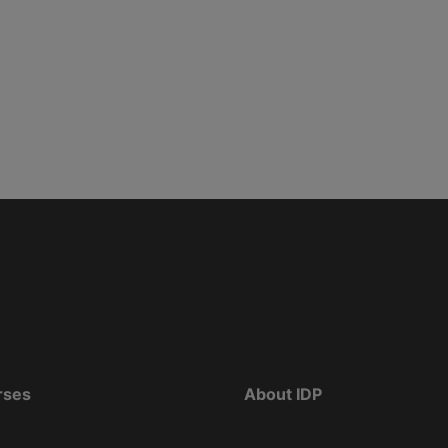
rses
About IDP