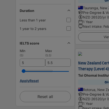
I
Tauranga, New 
Duration
Pre-Degree & Vo
NZD
26520
/yr (
Less than 1 year
1 Year
Next intake
:
Feb
1 year to 2 years
Vie
IELTS score
Min
Max
(
5
)
(
5.5
)
New Zealand Cert
Therapy (Level 4)
Toi Ohomai Institu
Apply
Reset
I
Rotorua, New Z
Pre-Degree & Vo
Reset all
NZD
26520
/yr (
1 Year
Next intake
:
Feb