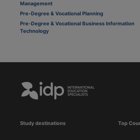
Management
Pre-Degree & Vocational Planning
Pre-Degree & Vocational Business Information
Technology
Study destinations
Top Cou