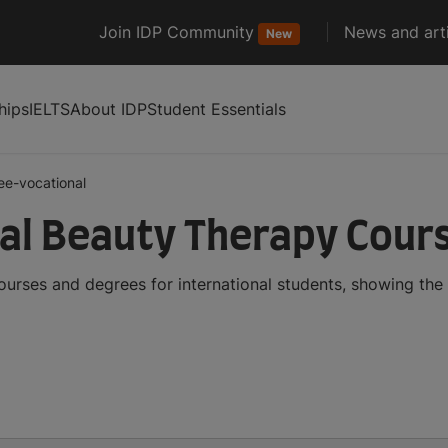
Join IDP Community
News and arti
New
hips
IELTS
About IDP
Student Essentials
ee-vocational
al Beauty Therapy Cour
urses and degrees for international students, showing th