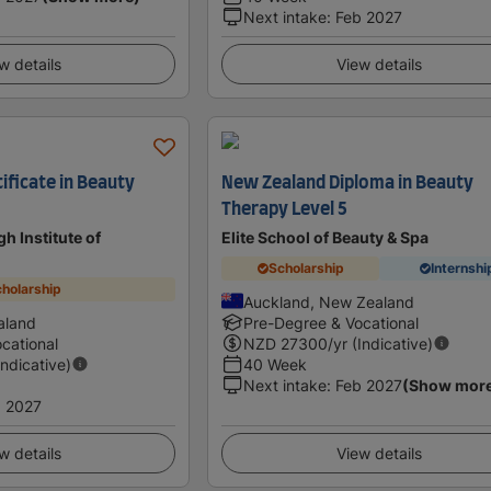
Next intake
:
Feb 2027
w details
View details
ificate in Beauty
New Zealand Diploma in Beauty
Therapy Level 5
h Institute of
Elite School of Beauty & Spa
Scholarship
Internshi
holarship
Auckland, New Zealand
aland
Pre-Degree & Vocational
cational
NZD
27300
/yr (Indicative)
Indicative)
40 Week
Next intake
:
Feb 2027
(Show mor
 2027
w details
View details