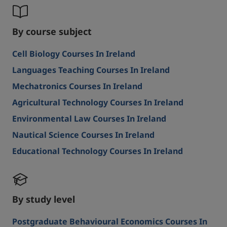
By course subject
Cell Biology Courses In Ireland
Languages Teaching Courses In Ireland
Mechatronics Courses In Ireland
Agricultural Technology Courses In Ireland
Environmental Law Courses In Ireland
Nautical Science Courses In Ireland
Educational Technology Courses In Ireland
By study level
Postgraduate Behavioural Economics Courses In