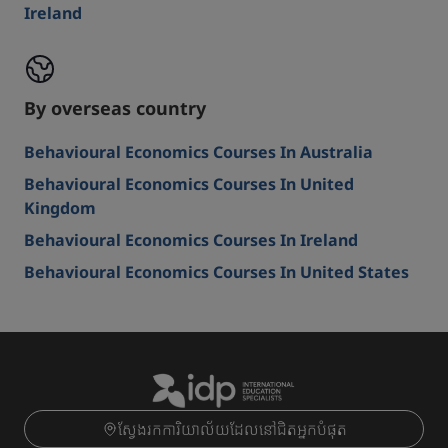
Ireland
By overseas country
Behavioural Economics Courses In Australia
Behavioural Economics Courses In United
Kingdom
Behavioural Economics Courses In Ireland
Behavioural Economics Courses In United States
ស្វែងរកការិយាល័យដែលនៅជិតអ្នកបំផុត