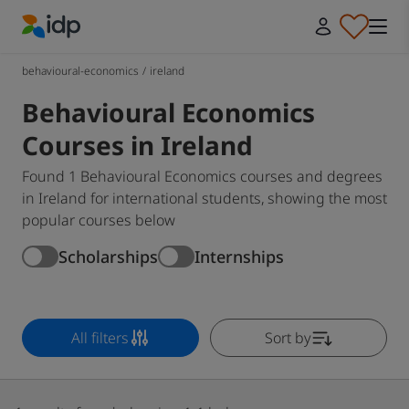
IDP Education
behavioural-economics
/
ireland
Behavioural Economics
Courses in Ireland
Found 1 Behavioural Economics courses and degrees
in Ireland for international students, showing the most
popular courses below
Scholarships
Internships
All filters
Sort by