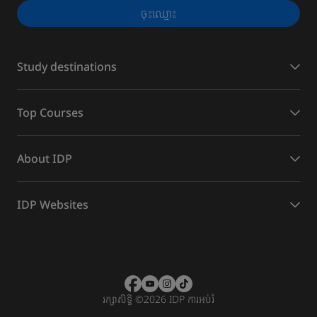
ចុះ​ឈ្មោះ
Study destinations
Top Courses
About IDP
IDP Websites
រក្សាសិទ្ធិ
©
2026 IDP ការអប់រំ