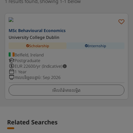
1 results found, showing 1-1 below
MSc Behavioural Economics
University College Dublin
Scholarship
Internship
Belfield, Ireland
Postgraduate
EUR
22600
/yr (Indicative)
1 Year
កាលបរិច្ឆេទបន្ទាប់
:
Sep 2026
មើលព័ត៌មានលម្អិត
Related Searches