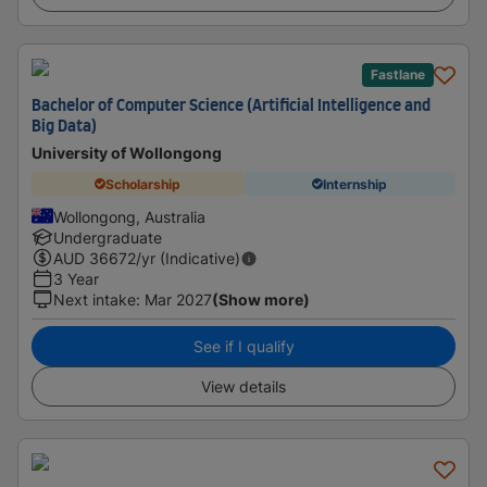
Fastlane
Bachelor of Computer Science (Artificial Intelligence and
Big Data)
University of Wollongong
Scholarship
Internship
Wollongong, Australia
Undergraduate
AUD
36672
/yr (Indicative)
3 Year
Next intake
:
Mar 2027
(Show more)
See if I qualify
View details