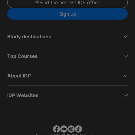
Find the nearest IDP office
Sign up
Study destinations
Top Courses
About IDP
IDP Websites