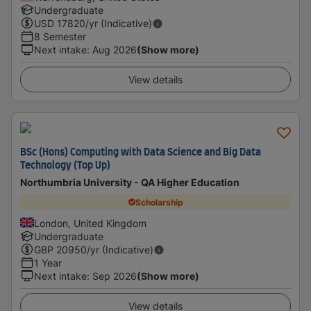
Undergraduate
USD
17820
/yr (Indicative)
8 Semester
Next intake
:
Aug 2026
(Show more)
View details
BSc (Hons) Computing with Data Science and Big Data
Technology (Top Up)
Northumbria University - QA Higher Education
Scholarship
London, United Kingdom
Undergraduate
GBP
20950
/yr (Indicative)
1 Year
Next intake
:
Sep 2026
(Show more)
View details