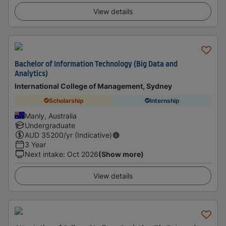
View details
Bachelor of Information Technology (Big Data and
Analytics)
International College of Management, Sydney
Scholarship
Internship
Manly, Australia
Undergraduate
AUD
35200
/yr (Indicative)
3 Year
Next intake
:
Oct 2026
(Show more)
View details