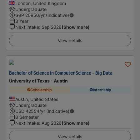
London, United Kingdom
Undergraduate
GBP
20950
/yr (Indicative)
3 Year
Next intake
:
Sep 2026
(Show more)
View details
Bachelor of Science in Computer Science - Big Data
University of Texas - Austin
Scholarship
Internship
Austin, United States
Undergraduate
USD
42554
/yr (Indicative)
8 Semester
Next intake
:
Aug 2026
(Show more)
View details