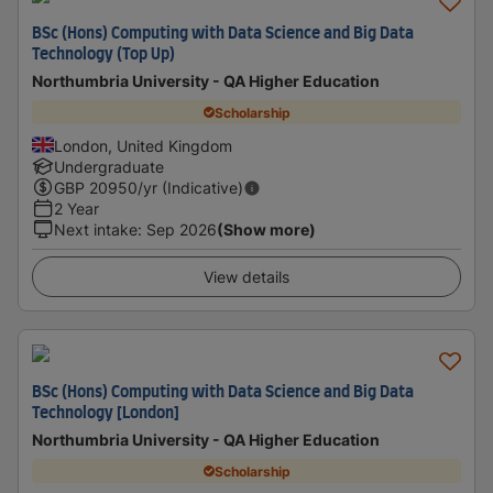
BSc (Hons) Computing with Data Science and Big Data
Technology (Top Up)
Northumbria University - QA Higher Education
Scholarship
London, United Kingdom
Undergraduate
GBP
20950
/yr (Indicative)
2 Year
Next intake
:
Sep 2026
(Show more)
View details
BSc (Hons) Computing with Data Science and Big Data
Technology [London]
Northumbria University - QA Higher Education
Scholarship