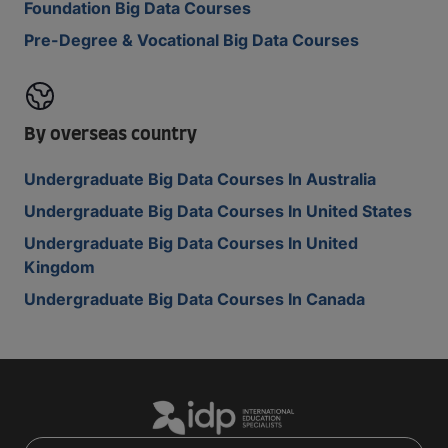
Foundation Big Data Courses
Pre-Degree & Vocational Big Data Courses
By overseas country
Undergraduate Big Data Courses In Australia
Undergraduate Big Data Courses In United States
Undergraduate Big Data Courses In United
Kingdom
Undergraduate Big Data Courses In Canada