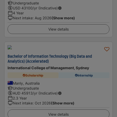
Undergraduate
USD
43100
/yr (Indicative)
4 Year
Next intake
:
Aug 2026
(Show more)
View details
Bachelor of Information Technology (Big Data and
Analytics) (Accelerated)
International College of Management, Sydney
Scholarship
Internship
Manly, Australia
Undergraduate
AUD
45913
/yr (Indicative)
2.3 Year
Next intake
:
Oct 2026
(Show more)
View details