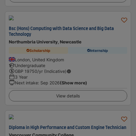
Bsc (Hons) Computing with Data Science and Big Data
Technology
Northumbria University, Newcastle
Scholarship
Internship
London, United Kingdom
Undergraduate
GBP
19750
/yr (Indicative)
3 Year
Next intake
:
Sep 2026
(Show more)
View details
Diploma in High Performance and Custom Engine Technician
Vancouver Community College