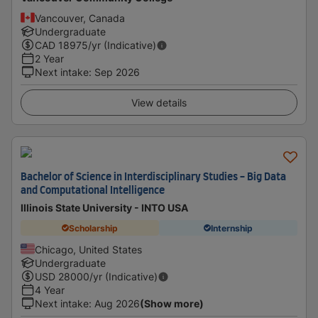
Vancouver, Canada
Undergraduate
CAD
18975
/yr (Indicative)
2 Year
Next intake
:
Sep 2026
View details
Bachelor of Science in Interdisciplinary Studies - Big Data
and Computational Intelligence
Illinois State University - INTO USA
Scholarship
Internship
Chicago, United States
Undergraduate
USD
28000
/yr (Indicative)
4 Year
Next intake
:
Aug 2026
(Show more)