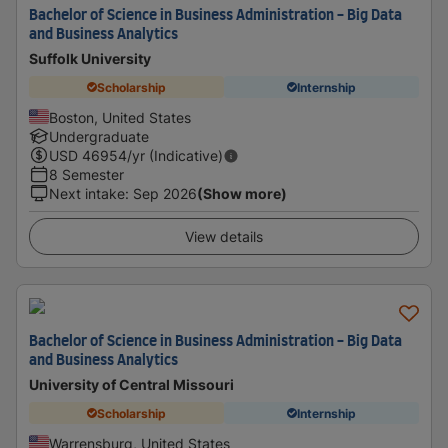
Bachelor of Science in Business Administration - Big Data
and Business Analytics
Suffolk University
Scholarship
Internship
Boston, United States
Undergraduate
USD
46954
/yr (Indicative)
8 Semester
Next intake
:
Sep 2026
(Show more)
View details
Bachelor of Science in Business Administration - Big Data
and Business Analytics
University of Central Missouri
Scholarship
Internship
Warrensburg, United States