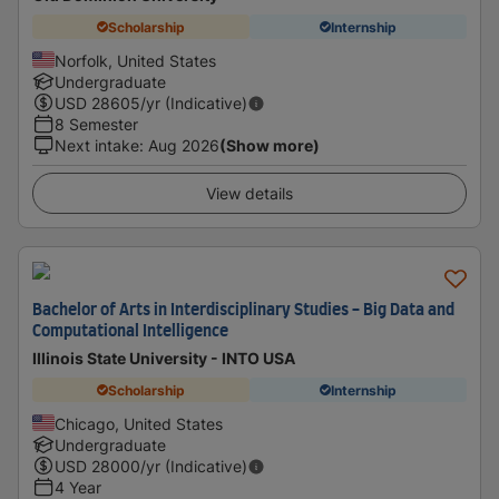
Scholarship
Internship
Norfolk, United States
Undergraduate
USD
28605
/yr (Indicative)
8 Semester
Next intake
:
Aug 2026
(Show more)
View details
Bachelor of Arts in Interdisciplinary Studies - Big Data and
Computational Intelligence
Illinois State University - INTO USA
Scholarship
Internship
Chicago, United States
Undergraduate
USD
28000
/yr (Indicative)
4 Year