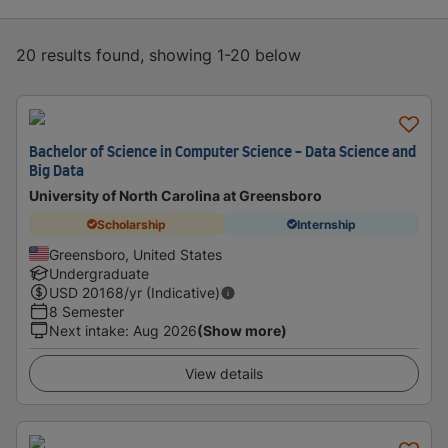
20 results found, showing 1-20 below
Bachelor of Science in Computer Science - Data Science and
Big Data
University of North Carolina at Greensboro
Scholarship
Internship
Greensboro, United States
Undergraduate
USD
20168
/yr (Indicative)
8 Semester
Next intake
:
Aug 2026
(Show more)
View details