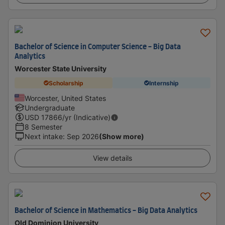
Bachelor of Science in Computer Science - Big Data
Analytics
Worcester State University
Scholarship
Internship
Worcester, United States
Undergraduate
USD
17866
/yr (Indicative)
8 Semester
Next intake
:
Sep 2026
(Show more)
View details
Bachelor of Science in Mathematics - Big Data Analytics
Old Dominion University