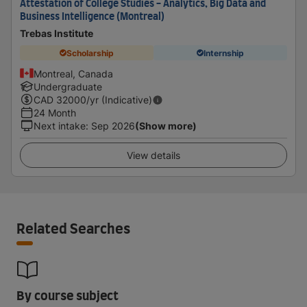
Attestation of College Studies - Analytics, Big Data and
Business Intelligence (Montreal)
Trebas Institute
Scholarship
Internship
Montreal, Canada
Undergraduate
CAD
32000
/yr (Indicative)
24 Month
Next intake
:
Sep 2026
(Show more)
View details
Related Searches
By course subject