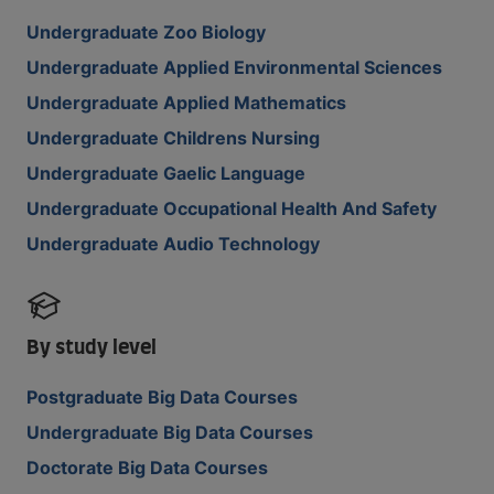
Undergraduate Zoo Biology
Undergraduate Applied Environmental Sciences
Undergraduate Applied Mathematics
Undergraduate Childrens Nursing
Undergraduate Gaelic Language
Undergraduate Occupational Health And Safety
Undergraduate Audio Technology
By study level
Postgraduate Big Data Courses
Undergraduate Big Data Courses
Doctorate Big Data Courses