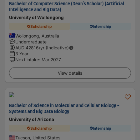
Bachelor of Computer Science (Dean's Scholar) (Artificial
Intelligence and Big Data)
University of Wollongong
Scholarship
Internship
Wollongong, Australia
Undergraduate
AUD
42816
/yr (Indicative)
3 Year
Next intake
:
Mar 2027
View details
Bachelor of Science in Molecular and Cellular Biology -
Systems and Big Data Biology
University of Arizona
Scholarship
Internship
Tucson, United States