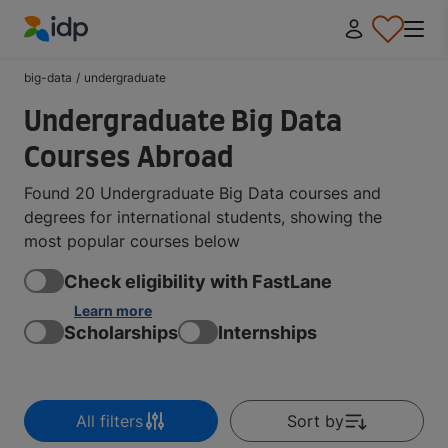
IDP Education
big-data
/
undergraduate
Undergraduate Big Data
Courses Abroad
Found 20 Undergraduate Big Data courses and
degrees for international students, showing the
most popular courses below
Check eligibility with FastLane
Learn more
Scholarships
Internships
All filters
Sort by