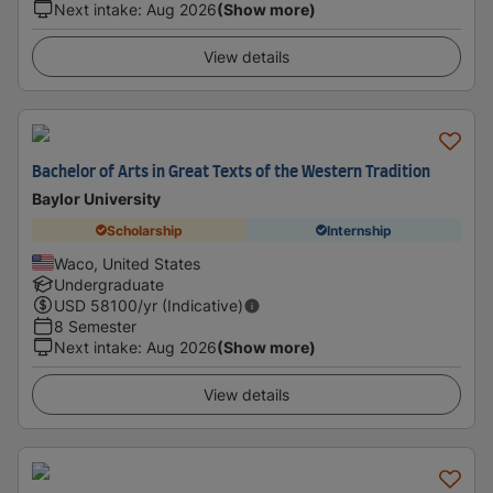
Next intake
:
Aug 2026
(Show more)
View details
Bachelor of Arts in Great Texts of the Western Tradition
Baylor University
Scholarship
Internship
Waco, United States
Undergraduate
USD
58100
/yr (Indicative)
8 Semester
Next intake
:
Aug 2026
(Show more)
View details