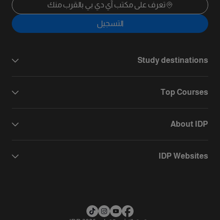
تعرف على مكتب آي دي بي بالقرب منك
التسجيل
Study destinations
Top Courses
About IDP
IDP Websites