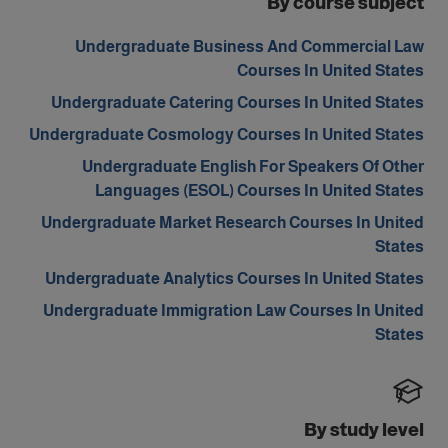
By course subject
Undergraduate Business And Commercial Law
Courses In United States
Undergraduate Catering Courses In United States
Undergraduate Cosmology Courses In United States
Undergraduate English For Speakers Of Other
Languages (ESOL) Courses In United States
Undergraduate Market Research Courses In United
States
Undergraduate Analytics Courses In United States
Undergraduate Immigration Law Courses In United
States
By study level