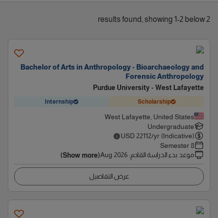
2 results found, showing 1-2 below
Bachelor of Arts in Anthropology - Bioarchaeology and
Forensic Anthropology
Purdue University - West Lafayette
Internship
Scholarship
West Lafayette, United States
Undergraduate
USD
22112
/yr (Indicative)
8 Semester
Aug 2026
:
موعد بدء الدراسة القادم
(Show more)
عرض التفاصيل