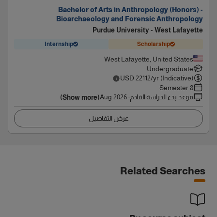
Bachelor of Arts in Anthropology (Honors) -
Bioarchaeology and Forensic Anthropology
Purdue University - West Lafayette
Internship
Scholarship
West Lafayette, United States
Undergraduate
USD
22112
/yr (Indicative)
8 Semester
Aug 2026
:
موعد بدء الدراسة القادم
(Show more)
عرض التفاصيل
Related Searches