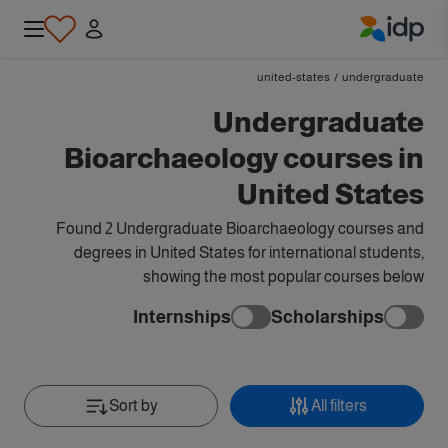
IDP Education
united-states
/
undergraduate
Undergraduate
Bioarchaeology courses in
United States
Found 2 Undergraduate Bioarchaeology courses and
degrees in United States for international students,
showing the most popular courses below
Internships
Scholarships
Sort by
All filters