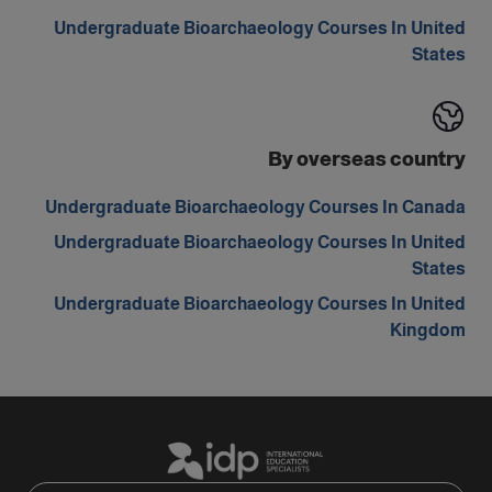
Undergraduate Bioarchaeology Courses In United
States
By overseas country
Undergraduate Bioarchaeology Courses In Canada
Undergraduate Bioarchaeology Courses In United
States
Undergraduate Bioarchaeology Courses In United
Kingdom