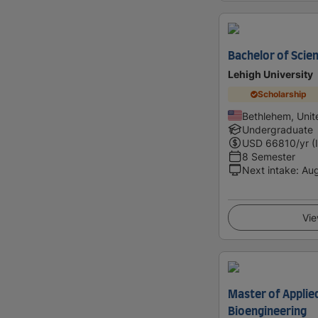
Bachelor of Scien
Lehigh University
Scholarship
Bethlehem, Unit
Undergraduate
USD
66810
/yr (
8 Semester
Next intake
:
Au
Vie
Master of Applied
Bioengineering