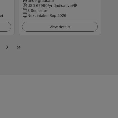
Undergraduate
USD
67990
/yr (Indicative)
8 Semester
e)
Next intake
:
Sep 2026
View details