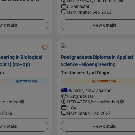
USD
27864
/yr (Indicative)
6 Semester
Next intake
:
Sep 2026
w details
View details
eering in Biological
Postgraduate Diploma in Applied
ours) (Co-Op)
Science - Bioengineering
ph
The University of Otago
Internship
Scholarship
Dunedin, New Zealand
Postgraduate
Indicative)
NZD
43750
/yr (Indicative)
1 Year
p 2026
Next intake
:
Feb 2027
w details
View details