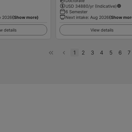
Doctorate
USD
34880
/yr (Indicative)
6 Semester
p 2026
(Show more)
Next intake
:
Aug 2026
(Show mor
w details
View details
1
2
3
4
5
6
7