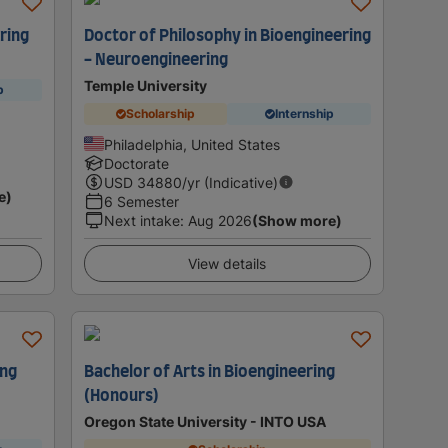
ring
Doctor of Philosophy in Bioengineering
- Neuroengineering
Temple University
p
Scholarship
Internship
Philadelphia, United States
Doctorate
USD
34880
/yr (Indicative)
e)
6 Semester
Next intake
:
Aug 2026
(Show more)
View details
ing
Bachelor of Arts in Bioengineering
(Honours)
Oregon State University - INTO USA