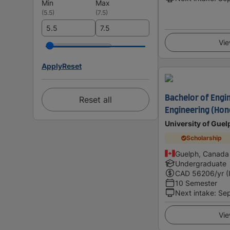
Min
Max
(
5.5
)
(
7.5
)
Vie
Apply
Reset
Bachelor of Engin
Reset all
Engineering (Hon
University of Guel
Scholarship
Guelph, Canada
Undergraduate
CAD
56206
/yr (
10 Semester
Next intake
:
Se
Vie