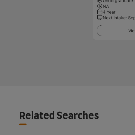
Undergraduate
NA
4 Year
Next intake
:
Se
Vie
Related Searches