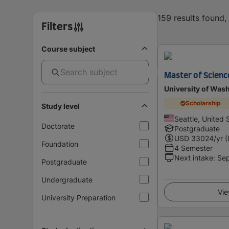
159 results found
Filters
Course subject
Master of Scienc
University of Was
Scholarship
Study level
Seattle, United 
Doctorate
Postgraduate
USD
33024
/yr (
Foundation
4 Semester
Next intake
:
Se
Postgraduate
Undergraduate
Vie
University Preparation