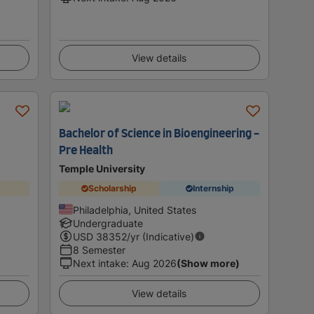
View details
Bachelor of Science in Bioengineering -
Pre Health
Temple University
Scholarship
Internship
Philadelphia, United States
Undergraduate
USD
38352
/yr (Indicative)
8 Semester
Next intake
:
Aug 2026
(Show more)
View details