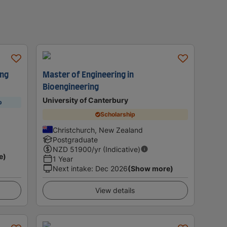
ing
Master of Engineering in
Bioengineering
University of Canterbury
p
Scholarship
Christchurch, New Zealand
Postgraduate
NZD
51900
/yr (Indicative)
e)
1 Year
Next intake
:
Dec 2026
(Show more)
View details