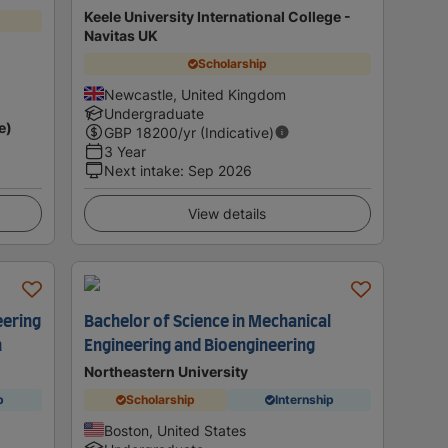
Keele University International College -
Navitas UK
Scholarship
Newcastle, United Kingdom
Undergraduate
e)
GBP
18200
/yr (Indicative)
3 Year
Next intake
:
Sep 2026
View details
eering
Bachelor of Science in Mechanical
n
Engineering and Bioengineering
Northeastern University
p
Scholarship
Internship
Boston, United States