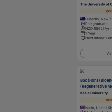
The University of 
Sc
Dunedin, New Z
Postgraduate
NZD
65625
/yr 
1 Year
Next intake
:
Feb
Vie
BSc (Hons) Bioen
(Regenerative Me
Keele University
Sc
Keele, United K