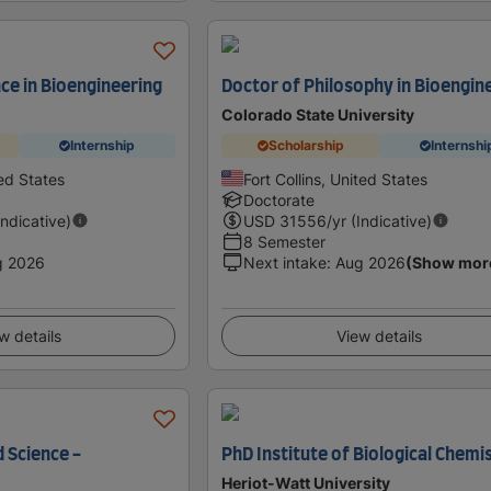
ce in Bioengineering
Doctor of Philosophy in Bioengin
Colorado State University
Internship
Scholarship
Internshi
ed States
Fort Collins, United States
Doctorate
Indicative)
USD
31556
/yr (Indicative)
8 Semester
g 2026
Next intake
:
Aug 2026
(Show mor
w details
View details
 Science -
PhD Institute of Biological Chemi
Heriot-Watt University