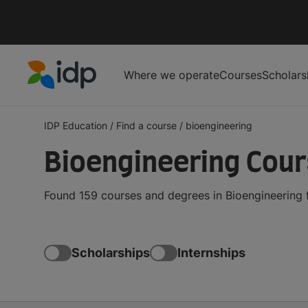
Where we operate
Courses
Scholars
IDP Education
IDP Education
/
Find a course
/
bioengineering
Bioengineering Cou
Found 159 courses and degrees in Bioengineering 
Scholarships
Internships