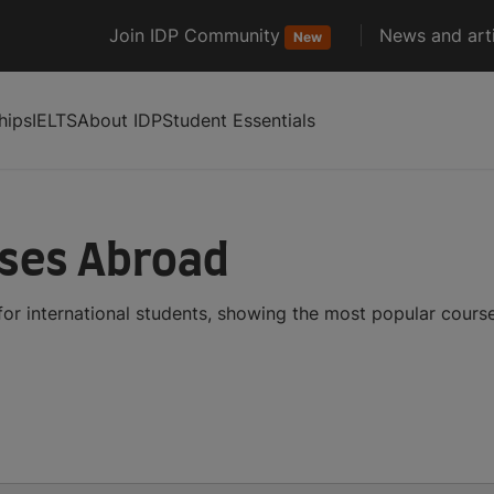
Join IDP Community
News and arti
New
hips
IELTS
About IDP
Student Essentials
rses Abroad
for international students, showing the most popular cours