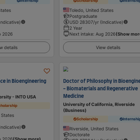
Internship
Scholarship
Internshi
States
Toledo, United States
Postgraduate
Indicative)
USD
28307
/yr (Indicative)
2 Year
p 2026
Next intake
:
Aug 2026
(Show mor
w details
View details
ce in Bioengineering
Doctor of Philosophy in Bioengin
- Biomaterials and Regenerative
Medicine
ersity - INTO USA
University of California, Riverside
holarship
(Business)
d States
Scholarship
Internshi
(Indicative)
Riverside, United States
Doctorate
p 2026
(Show more)