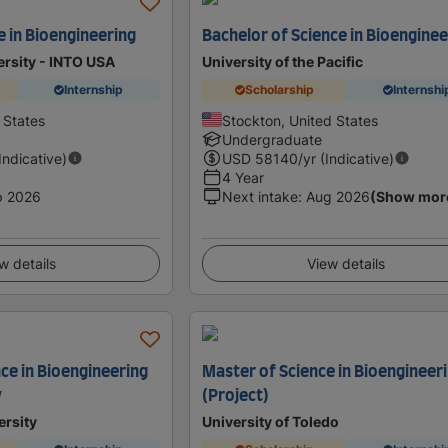
e in Bioengineering
Bachelor of Science in Bioenginee
ersity - INTO USA
University of the Pacific
Internship
Scholarship
Internshi
d States
Stockton, United States
Undergraduate
(Indicative)
USD
58140
/yr (Indicative)
4 Year
p 2026
Next intake
:
Aug 2026
(Show mor
w details
View details
ce in Bioengineering
Master of Science in Bioengineer
y
(Project)
ersity
University of Toledo