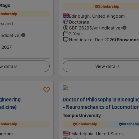
Otago
Scholarship
holarship
Edinburgh, United Kingdom
Doctorate
ealand
GBP
26296
/yr (Indicative)
3 Year
(Indicative)
Next intake
:
Dec 2026
(Show mor
 2027
w details
View details
gineering
Doctor of Philosophy in Bioengin
dicine)
- Neuromechanics of Locomotio
Temple University
holarship
Scholarship
Internshi
ingdom
Philadelphia, United States