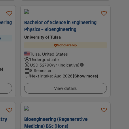
eering
Bachelor of Science in Engineering
Physics - Bioengineering
University of Tulsa
p
Scholarship
Tulsa, United States
Undergraduate
USD
52790
/yr (Indicative)
e)
8 Semester
Next intake
:
Aug 2026
(Show more)
View details
stry
Bioengineering (Regenerative
Medicine) BSc (Hons)