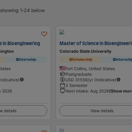
, showing 1-24 below
e in Bioengineering
Master of Science in Bioengineer
hington
Colorado State University
Internship
Scholarship
Internshi
States
Fort Collins, United States
Postgraduate
Indicative)
USD
31556
/yr (Indicative)
3 Semester
p 2026
Next intake
:
Aug 2026
(Show mor
w details
View details