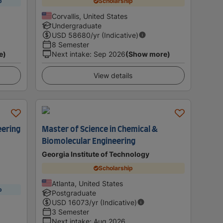
p
Scholarship
Corvallis, United States
Undergraduate
USD
58680
/yr (Indicative)
8 Semester
e)
Next intake
:
Sep 2026
(Show more)
View details
eering
Master of Science in Chemical &
Biomolecular Engineering
Georgia Institute of Technology
Scholarship
Atlanta, United States
p
Postgraduate
USD
16073
/yr (Indicative)
3 Semester
Next intake
:
Aug 2026