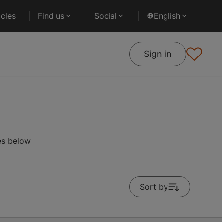
cles
Find us
Social
English
Sign in
es below
Sort by