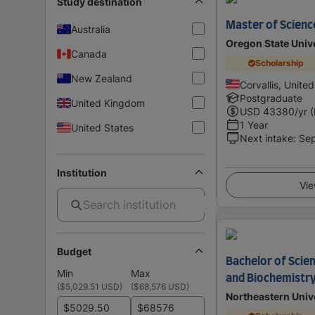
Study destination
Master of Scienc
Australia
Oregon State Univ
Canada
Scholarship
New Zealand
Corvallis, Unite
Postgraduate
United Kingdom
USD
43380
/yr 
1 Year
United States
Next intake
:
Se
Institution
Vie
Budget
Bachelor of Scien
Min
Max
and Biochemistr
(
$5,029.51 USD
)
(
$68,576 USD
)
Northeastern Univ
$
$