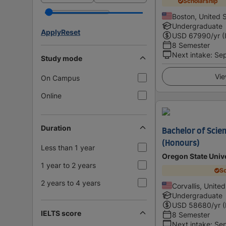
Scholarship
Boston, United 
Undergraduate
Apply
Reset
USD
67990
/yr (
8 Semester
Next intake
:
Se
Study mode
Vie
On Campus
Online
Duration
Bachelor of Scien
(Honours)
Less than 1 year
Oregon State Univ
1 year to 2 years
Sc
2 years to 4 years
Corvallis, Unite
Undergraduate
USD
58680
/yr 
IELTS score
8 Semester
Next intake
:
Se