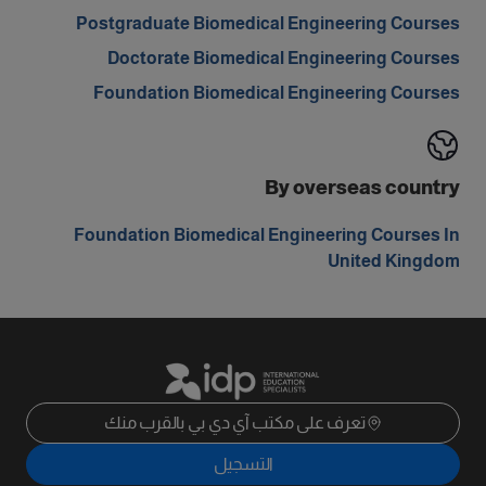
Postgraduate Biomedical Engineering Courses
Doctorate Biomedical Engineering Courses
Foundation Biomedical Engineering Courses
By overseas country
Foundation Biomedical Engineering Courses In
United Kingdom
تعرف على مكتب آي دي بي بالقرب منك
التسجيل