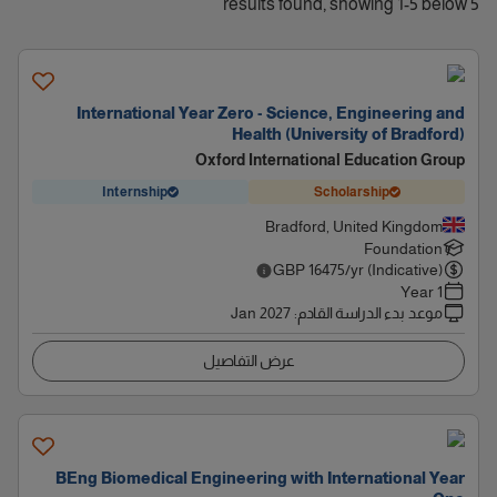
5 results found, showing 1-5 below
International Year Zero - Science, Engineering and
Health (University of Bradford)
Oxford International Education Group
Internship
Scholarship
Bradford, United Kingdom
Foundation
GBP
16475
/yr (Indicative)
1 Year
Jan 2027
:
موعد بدء الدراسة القادم
عرض التفاصيل
BEng Biomedical Engineering with International Year