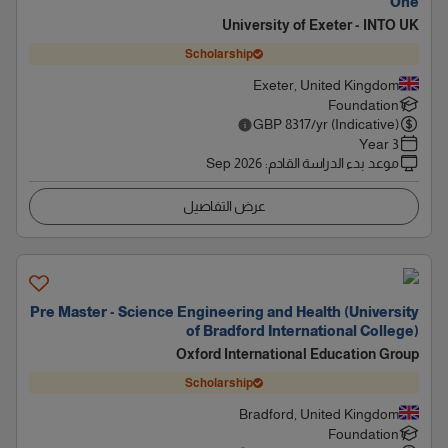
One
University of Exeter - INTO UK
Scholarship
Exeter, United Kingdom
Foundation
GBP
8317
/yr (Indicative)
3 Year
Sep 2026
:
موعد بدء الدراسة القادم
عرض التفاصيل
Pre Master - Science Engineering and Health (University
of Bradford International College)
Oxford International Education Group
Scholarship
Bradford, United Kingdom
Foundation