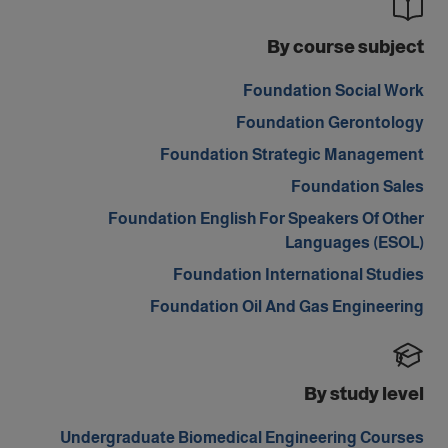
By course subject
Foundation Social Work
Foundation Gerontology
Foundation Strategic Management
Foundation Sales
Foundation English For Speakers Of Other
Languages (ESOL)
Foundation International Studies
Foundation Oil And Gas Engineering
By study level
Undergraduate Biomedical Engineering Courses