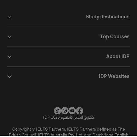
Study destinations
Top Courses
About IDP
IDP Websites
تعليم IDP 2026
©
حقوق النشر
Copyright © IELTS Partners. IELTS Partners defined as The
British Council, IELTS Australia Pty. Ltd. and Cambridge English