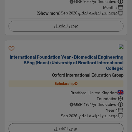
GBP
9025
/yr (Indicative)
3 Month
Sep 2026
:
موعد بدء الدراسة القادم
(Show more)
عرض التفاصيل
International Foundation Year - Biomedical Engineering
BEng (Hons) (University of Bradford International
College)
Oxford International Education Group
Scholarship
Bradford, United Kingdom
Foundation
GBP
4934
/yr (Indicative)
4 Year
Sep 2026
:
موعد بدء الدراسة القادم
عرض التفاصيل