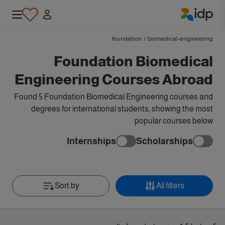
IDP Education
foundation
/
biomedical-engineering
Foundation Biomedical
Engineering Courses Abroad
Found 5 Foundation Biomedical Engineering courses and
degrees for international students, showing the most
popular courses below
Internships
Scholarships
Sort by
All filters