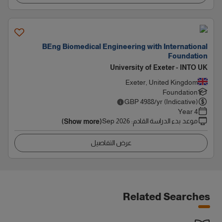
BEng Biomedical Engineering with International
Foundation
University of Exeter - INTO UK
Exeter, United Kingdom
Foundation
GBP
4988
/yr (Indicative)
4 Year
Sep 2026
:
موعد بدء الدراسة القادم
(Show more)
عرض التفاصيل
Related Searches