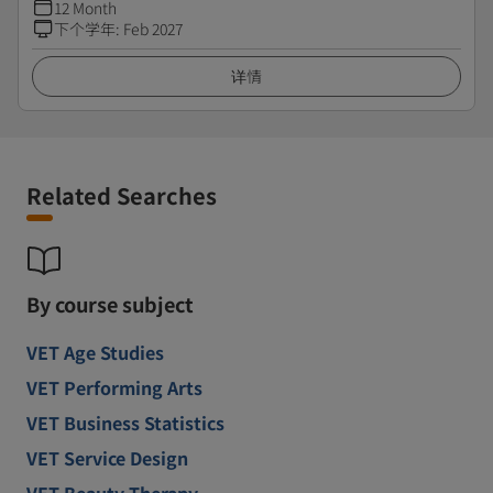
12 Month
下个学年
:
Feb 2027
详情
Related Searches
By course subject
VET Age Studies
VET Performing Arts
VET Business Statistics
VET Service Design