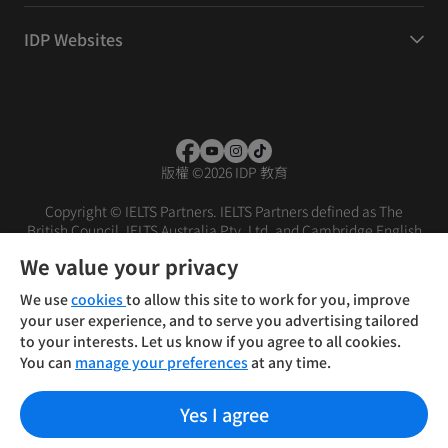
IDP Websites
版權
©
2026 IDP 教育
Copyright © IELTS Partners. IELTS Partners defined as The
British Council, IELTS Australia Pty. Ltd. and Cambridge English
(part of Cambridge University Press & Assessment)
We value your privacy
投资者
条款
隐私政策
免责声明
We use
cookies
to allow this site to work for you, improve
your user experience, and to serve you advertising tailored
to your interests. Let us know if you agree to all cookies.
You can
manage your preferences
at any time.
Yes I agree