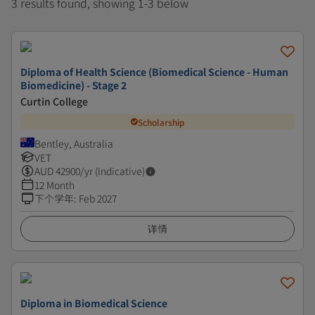
3 results found, showing 1-3 below
Diploma of Health Science (Biomedical Science - Human
Biomedicine) - Stage 2
Curtin College
Scholarship
Bentley, Australia
VET
AUD
42900
/yr (Indicative)
12 Month
下个学年
:
Feb 2027
详情
Diploma in Biomedical Science