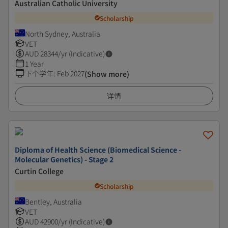
Australian Catholic University
Scholarship
North Sydney, Australia
VET
AUD
28344
/yr (Indicative)
1 Year
下个学年
:
Feb 2027
(Show more)
详情
Diploma of Health Science (Biomedical Science -
Molecular Genetics) - Stage 2
Curtin College
Scholarship
Bentley, Australia
VET
AUD
42900
/yr (Indicative)