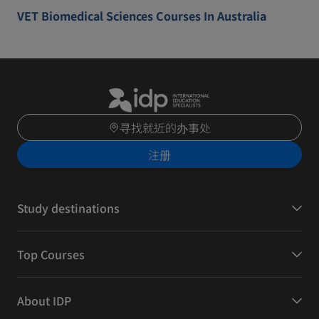
VET Biomedical Sciences Courses In Australia
寻找就近的办事处
注册
Study destinations
Top Courses
About IDP