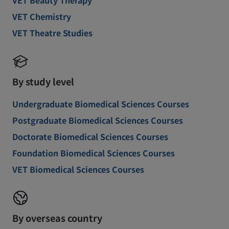
VET Beauty Therapy
VET Chemistry
VET Theatre Studies
By study level
Undergraduate Biomedical Sciences Courses
Postgraduate Biomedical Sciences Courses
Doctorate Biomedical Sciences Courses
Foundation Biomedical Sciences Courses
VET Biomedical Sciences Courses
By overseas country