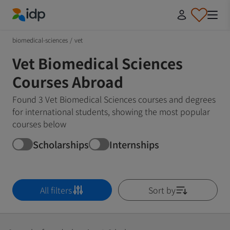
IDP Education
biomedical-sciences
/
vet
Vet Biomedical Sciences
Courses Abroad
Found 3 Vet Biomedical Sciences courses and degrees
for international students, showing the most popular
courses below
Scholarships
Internships
All filters
Sort by