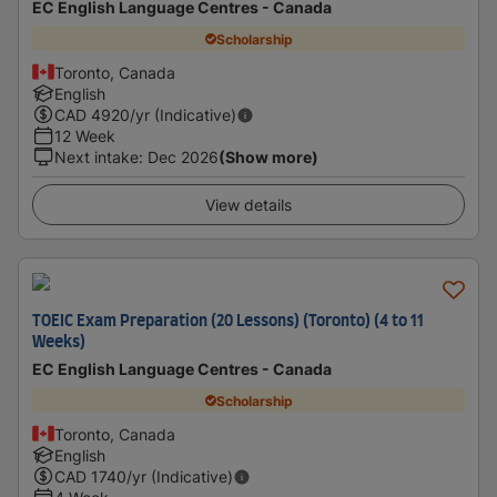
EC English Language Centres - Canada
Scholarship
Toronto, Canada
English
CAD
4920
/yr (Indicative)
12 Week
Next intake
:
Dec 2026
(Show more)
View details
TOEIC Exam Preparation (20 Lessons) (Toronto) (4 to 11
Weeks)
EC English Language Centres - Canada
Scholarship
Toronto, Canada
English
CAD
1740
/yr (Indicative)