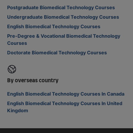
Postgraduate Biomedical Technology Courses
Undergraduate Biomedical Technology Courses
English Biomedical Technology Courses
Pre-Degree & Vocational Biomedical Technology
Courses
Doctorate Biomedical Technology Courses
By overseas country
English Biomedical Technology Courses In Canada
English Biomedical Technology Courses In United
Kingdom