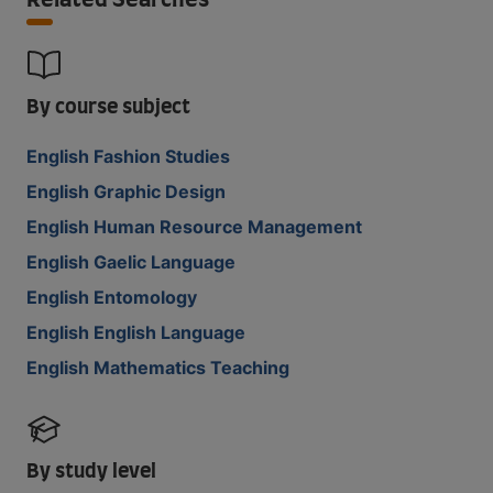
Related Searches
By course subject
English Fashion Studies
English Graphic Design
English Human Resource Management
English Gaelic Language
English Entomology
English English Language
English Mathematics Teaching
By study level