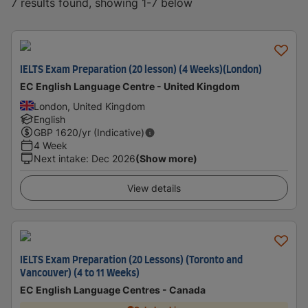
7 results found, showing 1-7 below
IELTS Exam Preparation (20 lesson) (4 Weeks)(London)
EC English Language Centre - United Kingdom
London, United Kingdom
English
GBP
1620
/yr (Indicative)
4 Week
Next intake
:
Dec 2026
(Show more)
View details
IELTS Exam Preparation (20 Lessons) (Toronto and
Vancouver) (4 to 11 Weeks)
EC English Language Centres - Canada