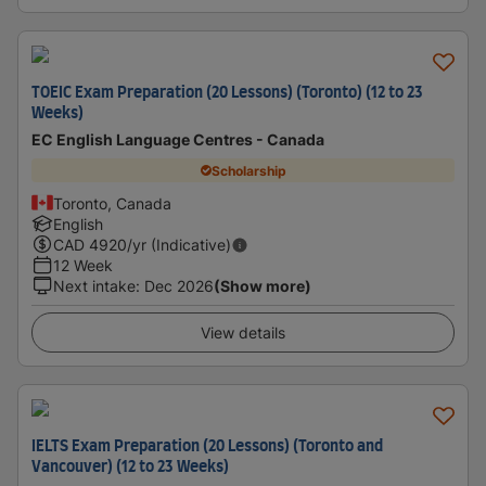
TOEIC Exam Preparation (20 Lessons) (Toronto) (12 to 23
Weeks)
EC English Language Centres - Canada
Scholarship
Toronto, Canada
English
CAD
4920
/yr (Indicative)
12 Week
Next intake
:
Dec 2026
(Show more)
View details
IELTS Exam Preparation (20 Lessons) (Toronto and
Vancouver) (12 to 23 Weeks)