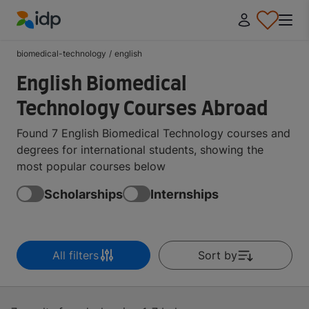
IDP Education
biomedical-technology
/
english
English Biomedical
Technology Courses Abroad
Found 7 English Biomedical Technology courses and
degrees for international students, showing the
most popular courses below
Scholarships
Internships
All filters
Sort by