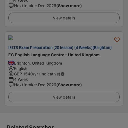
4 Week
Next intake
:
Dec 2026
(Show more)
View details
IELTS Exam Preparation (20 lesson) (4 Weeks)(Brighton)
EC English Language Centre - United Kingdom
Brighton, United Kingdom
English
GBP
1540
/yr (Indicative)
4 Week
Next intake
:
Dec 2026
(Show more)
View details