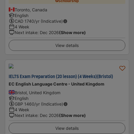
Scholarship
Toronto, Canada
English
CAD
1740
/yr (Indicative)
4 Week
Next intake
:
Dec 2026
(Show more)
View details
IELTS Exam Preparation (20 lesson) (4 Weeks)(Bristol)
EC English Language Centre - United Kingdom
Bristol, United Kingdom
English
GBP
1460
/yr (Indicative)
4 Week
Next intake
:
Dec 2026
(Show more)
View details