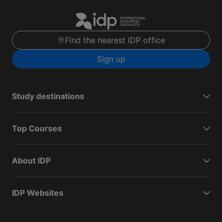
Find the nearest IDP office
Sign up
Study destinations
Top Courses
About IDP
IDP Websites