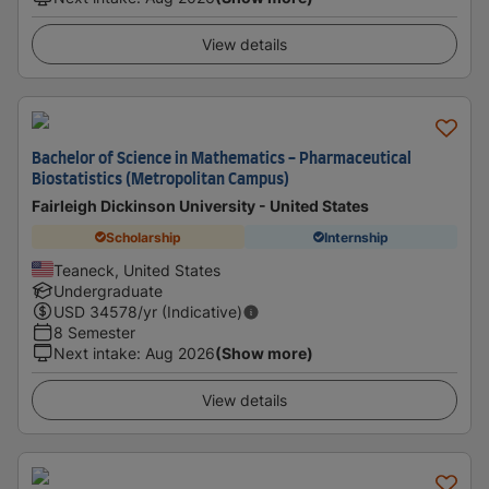
View details
Bachelor of Science in Mathematics - Pharmaceutical
Biostatistics (Metropolitan Campus)
Fairleigh Dickinson University - United States
Scholarship
Internship
Teaneck, United States
Undergraduate
USD
34578
/yr (Indicative)
8 Semester
Next intake
:
Aug 2026
(Show more)
View details