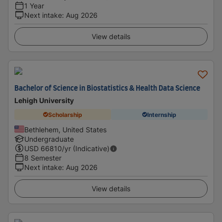
1 Year
Next intake
:
Aug 2026
View details
Bachelor of Science in Biostatistics & Health Data Science
Lehigh University
Scholarship
Internship
Bethlehem, United States
Undergraduate
USD
66810
/yr (Indicative)
8 Semester
Next intake
:
Aug 2026
View details