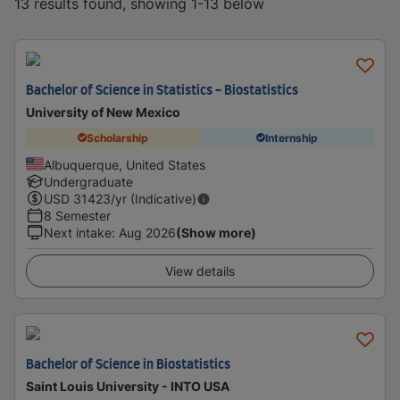
13 results found, showing 1-13 below
Bachelor of Science in Statistics - Biostatistics
University of New Mexico
Scholarship
Internship
Albuquerque, United States
Undergraduate
USD
31423
/yr (Indicative)
8 Semester
Next intake
:
Aug 2026
(Show more)
View details
Bachelor of Science in Biostatistics
Saint Louis University - INTO USA