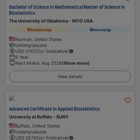
Bachelor of Science in Mathematics/Master of Science in
Biostatistics
The University of Oklahoma - INTO USA
Scholarship
Internship
Norman, United States
Undergraduate
USD
31637
/yr (Indicative)
5 Year
Next intake
:
Aug 2026
(Show more)
View details
Advanced Certificate in Applied Biostatistics
University at Buffalo - SUNY
Buffalo, United States
Undergraduate
USD
25740
/yr (Indicative)