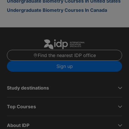
Undergraduate Biometry Courses In United States
Undergraduate Biometry Courses In Canada
Find the nearest IDP office
Sign up
Study destinations
Top Courses
About IDP