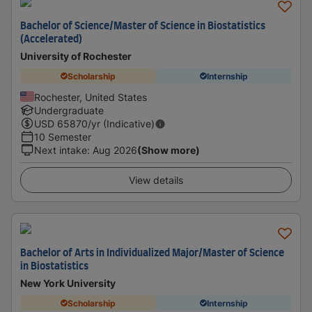
Bachelor of Science/Master of Science in Biostatistics
(Accelerated)
University of Rochester
Scholarship
Internship
Rochester, United States
Undergraduate
USD
65870
/yr (Indicative)
10 Semester
Next intake
:
Aug 2026
(Show more)
View details
Bachelor of Arts in Individualized Major/Master of Science
in Biostatistics
New York University
Scholarship
Internship