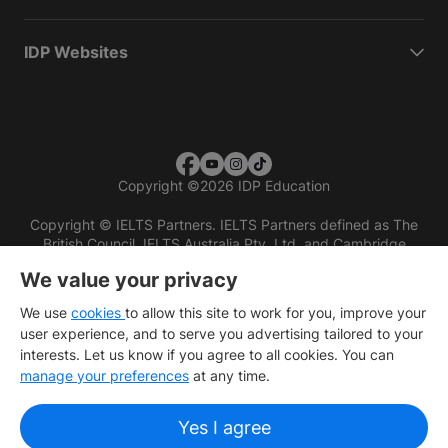
IDP Websites
Copyright
©
2026 IDP Education
Copyright © IELTS Partners. IELTS Partners defined as The
British Council, IELTS Australia Pty. Ltd. and Cambridge
English (part of Cambridge University Press & Assessment)
We value your privacy
Investors
Terms of use
Privacy policy
Disclaimer
We use
cookies
to allow this site to work for you, improve your
user experience, and to serve you advertising tailored to your
interests. Let us know if you agree to all cookies. You can
manage your preferences
at any time.
Yes I agree