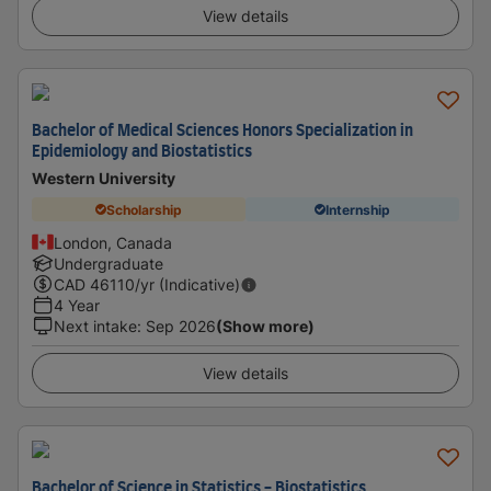
View details
Bachelor of Medical Sciences Honors Specialization in
Epidemiology and Biostatistics
Western University
Scholarship
Internship
London, Canada
Undergraduate
CAD
46110
/yr (Indicative)
4 Year
Next intake
:
Sep 2026
(Show more)
View details
Bachelor of Science in Statistics - Biostatistics