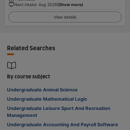
Next intake
:
Aug 2026
(Show more)
View details
Related Searches
By course subject
Undergraduate Animal Science
Undergraduate Mathematical Logic
Undergraduate Leisure Sport And Recreation
Management
Undergraduate Accounting And Payroll Software