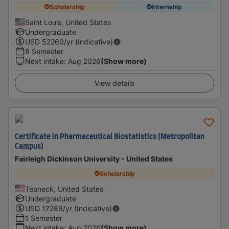
Scholarship
Internship
Saint Louis, United States
Undergraduate
USD
52260
/yr (Indicative)
8 Semester
Next intake
:
Aug 2026
(Show more)
View details
Certificate in Pharmaceutical Biostatistics (Metropolitan
Campus)
Fairleigh Dickinson University - United States
Scholarship
Teaneck, United States
Undergraduate
USD
17289
/yr (Indicative)
1 Semester
Next intake
:
Aug 2026
(Show more)