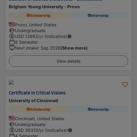
Brigham Young University - Provo
Scholarship
Internship
Provo, United States
Undergraduate
USD
12992
/yr (Indicative)
8 Semester
Next intake
:
Sep 2026
(Show more)
View details
Certificate in Critical Visions
University of Cincinnati
Scholarship
Internship
Cincinnati, United States
Undergraduate
USD
30310
/yr (Indicative)
4 Semester