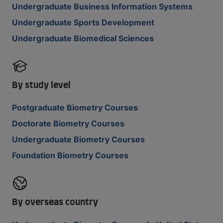
Undergraduate Business Information Systems
Undergraduate Sports Development
Undergraduate Biomedical Sciences
By study level
Postgraduate Biometry Courses
Doctorate Biometry Courses
Undergraduate Biometry Courses
Foundation Biometry Courses
By overseas country