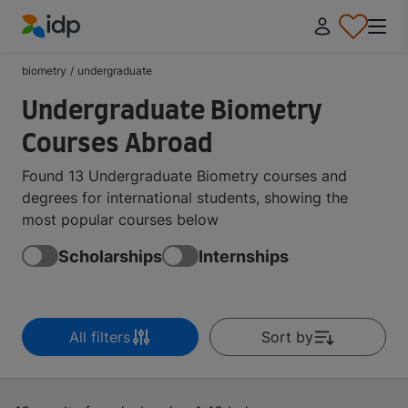
IDP Education
biometry
/
undergraduate
Undergraduate Biometry
Courses Abroad
Found 13 Undergraduate Biometry courses and
degrees for international students, showing the
most popular courses below
Scholarships
Internships
All filters
Sort by