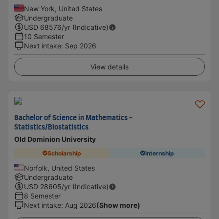
New York, United States
Undergraduate
USD
68576
/yr (Indicative)
10 Semester
Next intake
:
Sep 2026
View details
Bachelor of Science in Mathematics -
Statistics/Biostatistics
Old Dominion University
Scholarship
Internship
Norfolk, United States
Undergraduate
USD
28605
/yr (Indicative)
8 Semester
Next intake
:
Aug 2026
(Show more)