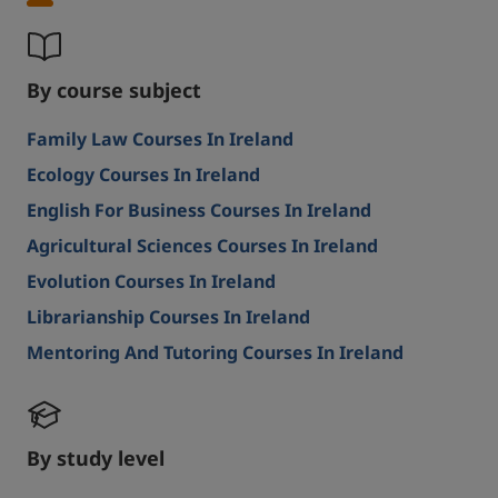
By course subject
Family Law Courses In Ireland
Ecology Courses In Ireland
English For Business Courses In Ireland
Agricultural Sciences Courses In Ireland
Evolution Courses In Ireland
Librarianship Courses In Ireland
Mentoring And Tutoring Courses In Ireland
By study level