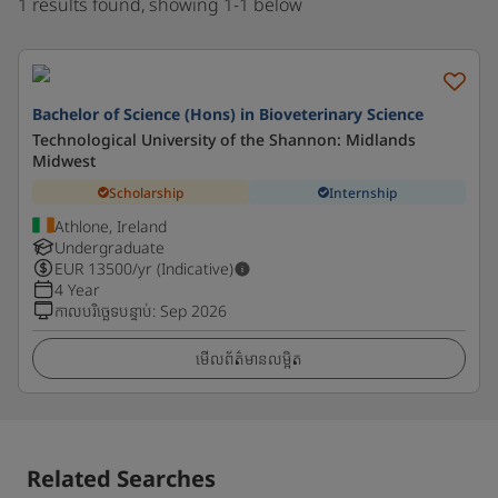
1 results found, showing 1-1 below
Bachelor of Science (Hons) in Bioveterinary Science
Technological University of the Shannon: Midlands
Midwest
Scholarship
Internship
Athlone, Ireland
Undergraduate
EUR
13500
/yr (Indicative)
4 Year
កាលបរិច្ឆេទបន្ទាប់
:
Sep 2026
មើលព័ត៌មានលម្អិត
Related Searches