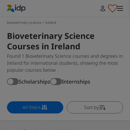
IDP Education
bioveterinary-science
/
ireland
Bioveterinary Science
Courses in Ireland
Found 1 Bioveterinary Science courses and degrees in
Ireland for international students, showing the most
popular courses below
Scholarships
Internships
All filters
Sort by