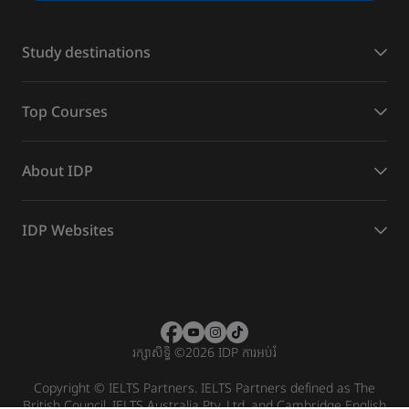
Study destinations
Top Courses
About IDP
IDP Websites
រក្សាសិទ្ធិ
©
2026 IDP ការអប់រំ
Copyright © IELTS Partners. IELTS Partners defined as The
British Council, IELTS Australia Pty. Ltd. and Cambridge English