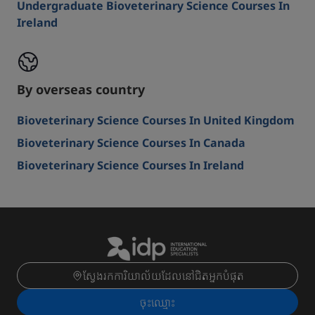
Undergraduate Bioveterinary Science Courses In
Ireland
By overseas country
Bioveterinary Science Courses In United Kingdom
Bioveterinary Science Courses In Canada
Bioveterinary Science Courses In Ireland
ស្វែងរកការិយាល័យដែលនៅជិតអ្នកបំផុត
ចុះ​ឈ្មោះ