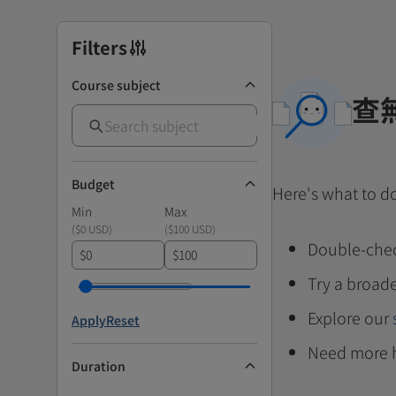
Filters
Course subject
查
Budget
Here's what to d
Min
Max
(
$0 USD
)
(
$100 USD
)
Double-chec
$
$
Try a broade
Explore our
Apply
Reset
Need more 
Duration