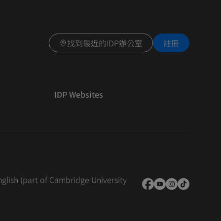
找到最近的IDP辦公室
註冊
IDP Websites
nglish (part of Cambridge University