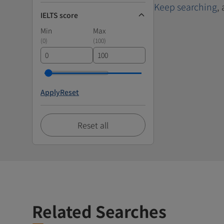
Keep searching
,
IELTS score
Min
Max
(
0
)
(
100
)
Apply
Reset
Reset all
Related Searches