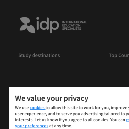
Study destinations
Top Cour
版權
©
2026 IDP 教育
We value your privacy
Copyright © IELTS Partners. IELTS Partners defined as
We use
cookies
to allow this site to work for you, improve
Press & Assessment)
user experience, and to serve you advertising tailored to 
interests. Let us know if you agree to all cookies. You can
m
投資人
使用條款
隱私權政策
免責聲明
your preferences
at any time.