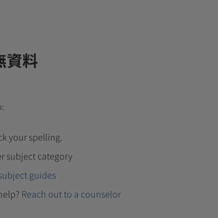
無資料
o:
k your spelling.
r subject category
subject guides
help?
Reach out to a counselor