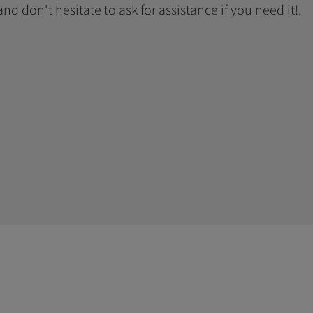
 and don't hesitate to ask for assistance if you need it!.