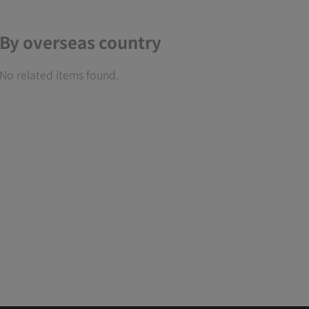
By overseas country
No related items found.