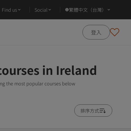
Find us
Social
繁體中文（台灣）
登入
ourses in Ireland
wing the most popular courses below
排序方式