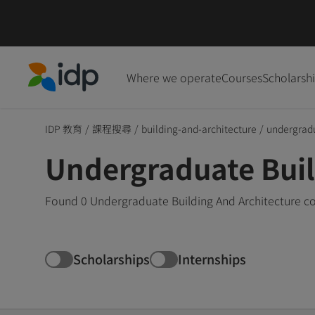
Where we operate
Courses
Scholarsh
IDP Education
IDP 教育
/
課程搜尋
/
building-and-architecture
/
undergrad
Undergraduate Build
Found 0 Undergraduate Building And Architecture cou
Scholarships
Internships