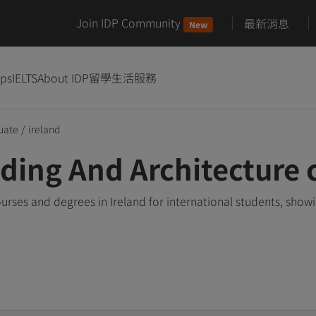
Join IDP Community
最新消息
New
ips
IELTS
About IDP
留學生活服務
uate
/
ireland
ing And Architecture c
rses and degrees in Ireland for international students, sho