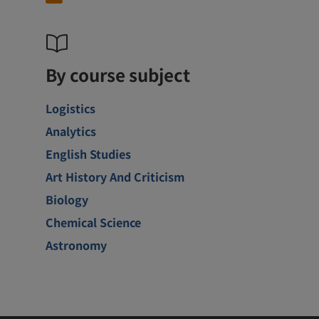
By course subject
Logistics
Analytics
English Studies
Art History And Criticism
Biology
Chemical Science
Astronomy