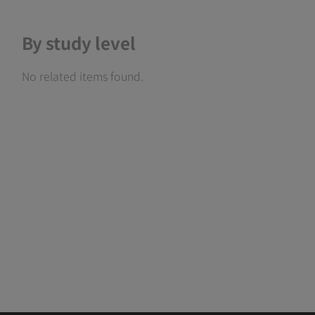
By study level
No related items found.