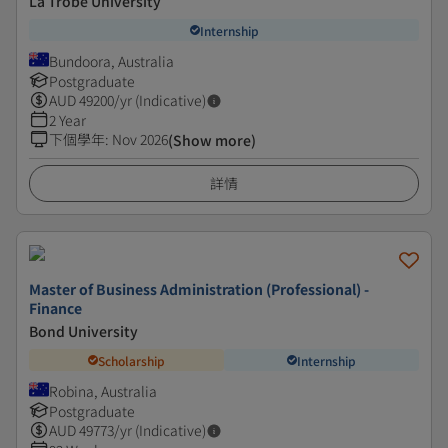
La Trobe University
Internship
Bundoora, Australia
Postgraduate
AUD
49200
/yr (Indicative)
2 Year
下個學年
:
Nov 2026
(Show more)
詳情
Master of Business Administration (Professional) -
Finance
Bond University
Scholarship
Internship
Robina, Australia
Postgraduate
AUD
49773
/yr (Indicative)