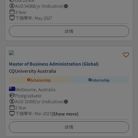
Doctorate
AUD
54368
/yr (Indicative)
3 Year
下個學年
:
May 2027
詳情
Master of Business Administration (Global)
CQUniversity Australia
Scholarship
Internship
Melbourne, Australia
Postgraduate
AUD
31000
/yr (Indicative)
2 Year
下個學年
:
Mar 2027
(Show more)
詳情