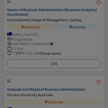
Master of Business Administration (Business Analytics)
(Accelerated)
International College of Management, Sydney
Scholarship
Internship
Sydney, Australia
Postgraduate
AUD
44954
/yr (Indicative)
1.3 Year
下個學年
:
Oct 2026
(Show more)
詳情
Graduate Certificate of Business Administration
Torrens University Australia
Scholarship