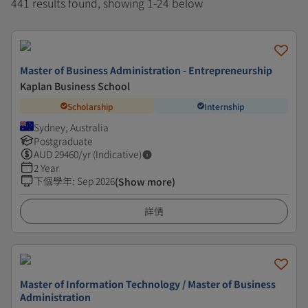
441 results found, showing 1-24 below
Master of Business Administration - Entrepreneurship
Kaplan Business School
Scholarship
Internship
Sydney, Australia
Postgraduate
AUD
29460
/yr (Indicative)
2 Year
下個學年
:
Sep 2026
(Show more)
詳情
Master of Information Technology / Master of Business
Administration