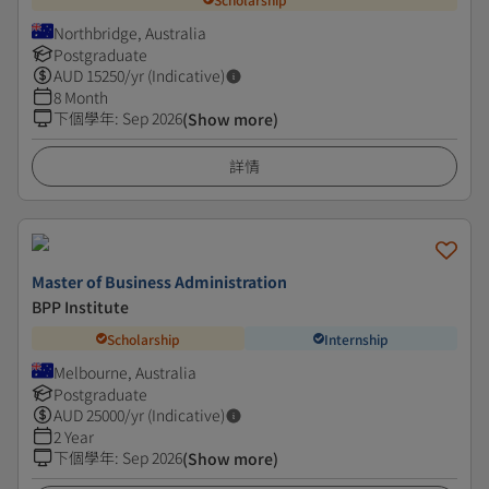
Northbridge, Australia
Postgraduate
AUD
15250
/yr (Indicative)
8 Month
下個學年
:
Sep 2026
(Show more)
詳情
Master of Business Administration
BPP Institute
Scholarship
Internship
Melbourne, Australia
Postgraduate
AUD
25000
/yr (Indicative)
2 Year
下個學年
:
Sep 2026
(Show more)