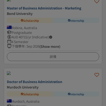
Master of Business Administration - Marketing
Bond University
Scholarship
Internship
Robina, Australia
Postgraduate
AUD
40715
/yr (Indicative)
4 Semester
下個學年
:
Sep 2026
(Show more)
詳情
Doctor of Business Administration
Murdoch University
Scholarship
Internship
Murdoch, Australia