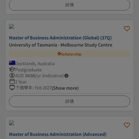
詳情
Master of Business Administration (Global) (37Q)
University of Tasmania - Melbourne Study Centre
Scholarship
Docklands, Australia
Postgraduate
AUD
34088
/yr (Indicative)
2 Year
下個學年
:
Feb 2027
(Show more)
詳情
Master of Business Administration (Advanced)