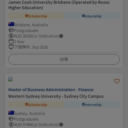
James Cook University Brisbane (Operated by Russo
Higher Education)
Scholarship
Internship
Brisbane, Australia
Postgraduate
AUD
36200
/yr (Indicative)
2 Year
下個學年
:
Sep 2026
詳情
Master of Business Administration - Finance
Western Sydney University - Sydney City Campus
Scholarship
Internship
Sydney, Australia
Postgraduate
AUD
37464
/yr (Indicative)