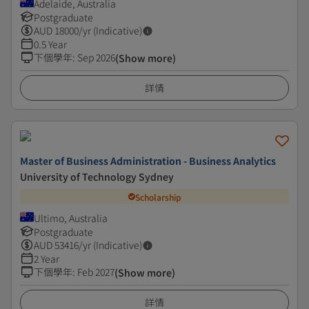
Adelaide, Australia
Postgraduate
AUD
18000
/yr (Indicative)
0.5 Year
下個學年
:
Sep 2026
(Show more)
詳情
Master of Business Administration - Business Analytics
University of Technology Sydney
Scholarship
Ultimo, Australia
Postgraduate
AUD
53416
/yr (Indicative)
2 Year
下個學年
:
Feb 2027
(Show more)
詳情