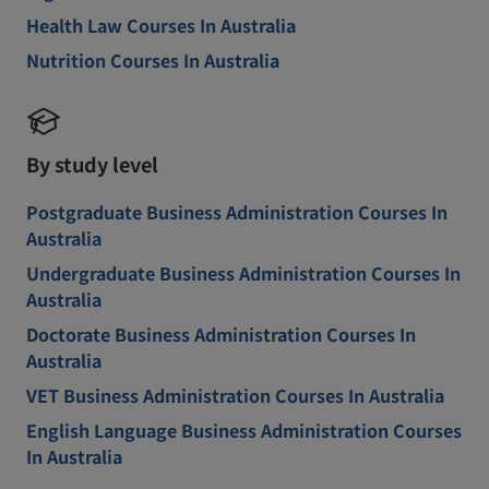
Health Law Courses In Australia
Nutrition Courses In Australia
By study level
Postgraduate Business Administration Courses In
Australia
Undergraduate Business Administration Courses In
Australia
Doctorate Business Administration Courses In
Australia
VET Business Administration Courses In Australia
English Language Business Administration Courses
In Australia