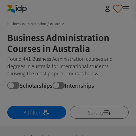
IDP Education
business-administration
/
australia
Business Administration
Courses in Australia
Found 441 Business Administration courses and
degrees in Australia for international students,
showing the most popular courses below
Scholarships
Internships
All filters
Sort by