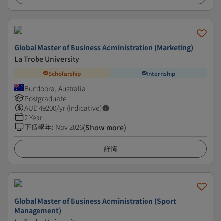
Global Master of Business Administration (Marketing)
La Trobe University
Scholarship
Internship
Bundoora, Australia
Postgraduate
AUD
49200
/yr (Indicative)
2 Year
下個學年
:
Nov 2026
(Show more)
詳情
Global Master of Business Administration (Sport
Management)