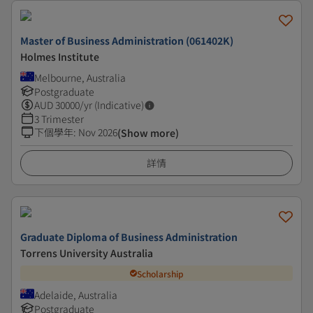
Master of Business Administration (061402K)
Holmes Institute
Melbourne, Australia
Postgraduate
AUD
30000
/yr (Indicative)
3 Trimester
下個學年
:
Nov 2026
(Show more)
詳情
Graduate Diploma of Business Administration
Torrens University Australia
Scholarship
Adelaide, Australia
Postgraduate