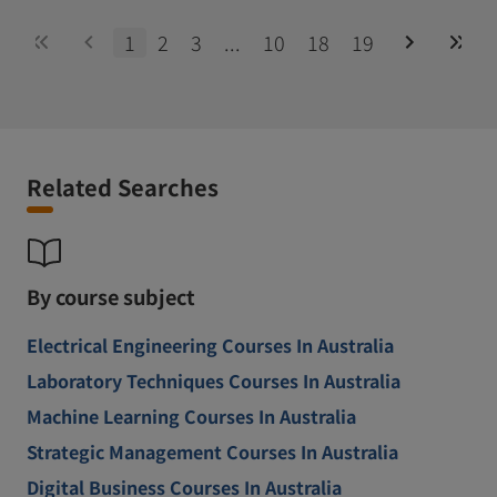
1
2
3
...
10
18
19
Related Searches
By course subject
Electrical Engineering Courses In Australia
Laboratory Techniques Courses In Australia
Machine Learning Courses In Australia
Strategic Management Courses In Australia
Digital Business Courses In Australia