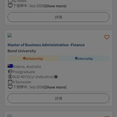
92 Week
下個學年
:
Sep 2026
(Show more)
詳情
Master of Business Administration -Finance
Bond University
Scholarship
Internship
Robina, Australia
Postgraduate
AUD
40715
/yr (Indicative)
4 Semester
下個學年
:
Sep 2026
(Show more)
詳情