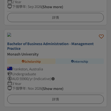
2 Year
下個學年
:
Sep 2026
(Show more)
詳情
Bachelor of Business Administration - Management
Practice
Monash University
Scholarship
Internship
Frankston, Australia
Undergraduate
AUD
55900
/yr (Indicative)
3 Year
下個學年
:
Nov 2026
(Show more)
詳情