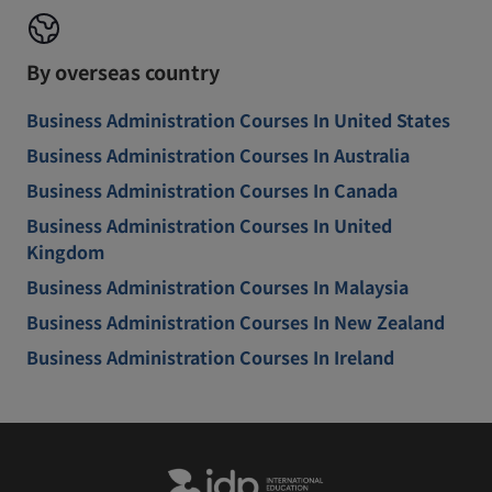
By overseas country
Business Administration Courses In United States
Business Administration Courses In Australia
Business Administration Courses In Canada
Business Administration Courses In United
Kingdom
Business Administration Courses In Malaysia
Business Administration Courses In New Zealand
Business Administration Courses In Ireland