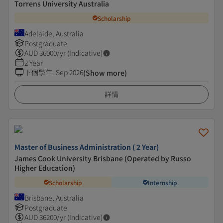
Torrens University Australia
Scholarship
Adelaide, Australia
Postgraduate
AUD
36000
/yr (Indicative)
2 Year
下個學年
:
Sep 2026
(Show more)
詳情
Master of Business Administration ( 2 Year)
James Cook University Brisbane (Operated by Russo
Higher Education)
Scholarship
Internship
Brisbane, Australia
Postgraduate
AUD
36200
/yr (Indicative)