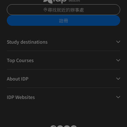
尋找就近的辦事處
註冊
Study destinations
Top Courses
About IDP
IDP Websites