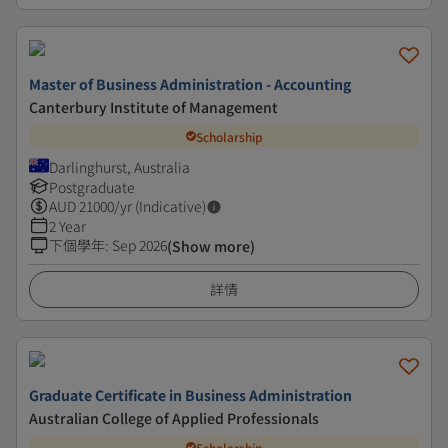
Master of Business Administration - Accounting
Canterbury Institute of Management
Scholarship
Darlinghurst, Australia
Postgraduate
AUD
21000
/yr (Indicative)
2 Year
下個學年
:
Sep 2026
(Show more)
詳情
Graduate Certificate in Business Administration
Australian College of Applied Professionals
Scholarship