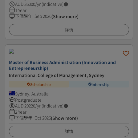
AUD
36000
/yr (Indicative)
1 Year
下個學年
:
Sep 2026
(Show more)
詳情
Master of Business Administration (Innovation and
Entrepreneurship)
International College of Management, Sydney
Scholarship
Internship
Sydney, Australia
Postgraduate
AUD
29220
/yr (Indicative)
2 Year
下個學年
:
Oct 2026
(Show more)
詳情