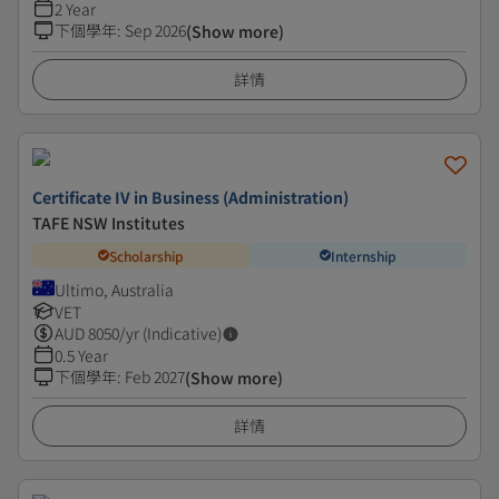
2 Year
下個學年
:
Sep 2026
(Show more)
詳情
Certificate IV in Business (Administration)
TAFE NSW Institutes
Scholarship
Internship
Ultimo, Australia
VET
AUD
8050
/yr (Indicative)
0.5 Year
下個學年
:
Feb 2027
(Show more)
詳情