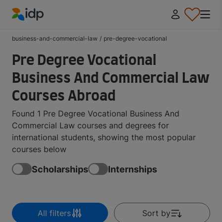
IDP Education
business-and-commercial-law
/
pre-degree-vocational
Pre Degree Vocational
Business And Commercial Law
Courses Abroad
Found 1 Pre Degree Vocational Business And
Commercial Law courses and degrees for
international students, showing the most popular
courses below
Scholarships
Internships
All filters
Sort by