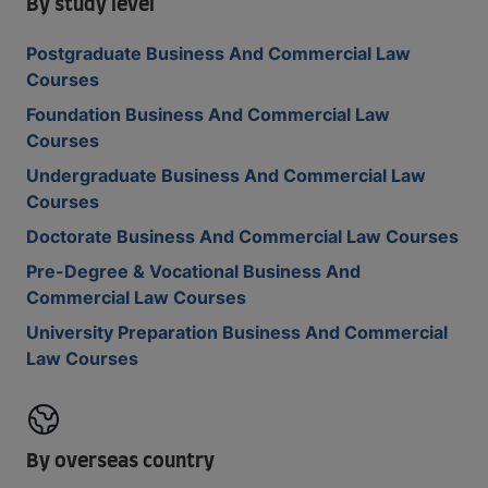
By study level
Postgraduate Business And Commercial Law
Courses
Foundation Business And Commercial Law
Courses
Undergraduate Business And Commercial Law
Courses
Doctorate Business And Commercial Law Courses
Pre-Degree & Vocational Business And
Commercial Law Courses
University Preparation Business And Commercial
Law Courses
By overseas country