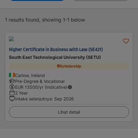
1 results found, showing 1-1 below
Higher Certificate in Business with Law (SE421)
South East Technological University (SETU)
Scholarship
Carlow, Ireland
Pre-Degree & Vocational
EUR
13500
/yr (Indicative)
2 Year
Intake selanjutnya
:
Sep 2026
Lihat detail