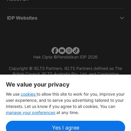
IDP Websites
Hak Cipta
©
Pendidikan IDP 2026
Copyright © IELTS Partners. IELTS Partners defined as The
British Council, IELTS Australia Pty. Ltd. and Cambridge
English (part of Cambridge University Press & Assessment)
We value your privacy
Investors
Terms of use
Privacy policy
Disclaimer
We use
cookies
to allow this site to work for you, improve your
user experience, and to serve you advertising tailored to your
interests. Let us know if you agree to all cookies. You can
manage your preferences
at any time.
Yes I agree