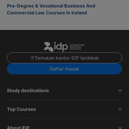
Pre-Degree & Vocational Business And
Commercial Law Courses In Ireland
Temukan kantor IDP terdekat
Daftar masuk
Study destinations
Top Courses
About IDP