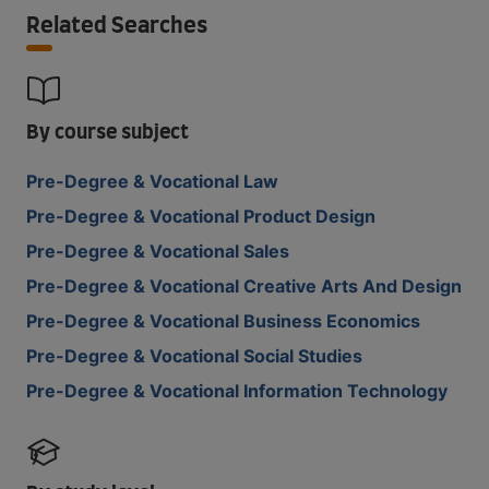
Related Searches
By course subject
Pre-Degree & Vocational Law
Pre-Degree & Vocational Product Design
Pre-Degree & Vocational Sales
Pre-Degree & Vocational Creative Arts And Design
Pre-Degree & Vocational Business Economics
Pre-Degree & Vocational Social Studies
Pre-Degree & Vocational Information Technology