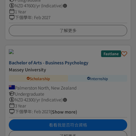
NZD
47600
/yr (Indicative)
1 Year
下個學年
:
Feb 2027
了解更多
Fastlane
Bachelor of Arts - Business Psychology
Massey University
Scholarship
Internship
Palmerston North, New Zealand
Undergraduate
NZD
42300
/yr (Indicative)
3 Year
下個學年
:
Feb 2027
(Show more)
看看我是否符合資格