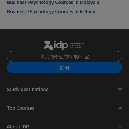
Business Psychology Courses In Malaysia
Business Psychology Courses In Ireland
找到最近的IDP辦公室
註冊
Study destinations
Top Courses
About IDP