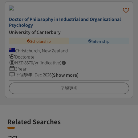
Doctor of Philosophy in Industrial and Organisational
Psychology
University of Canterbury
Scholarship
Internship
Christchurch, New Zealand
Doctorate
NZD
8570
/yr (Indicative)
3 Year
下個學年
:
Dec 2026
(Show more)
了解更多
Related Searches