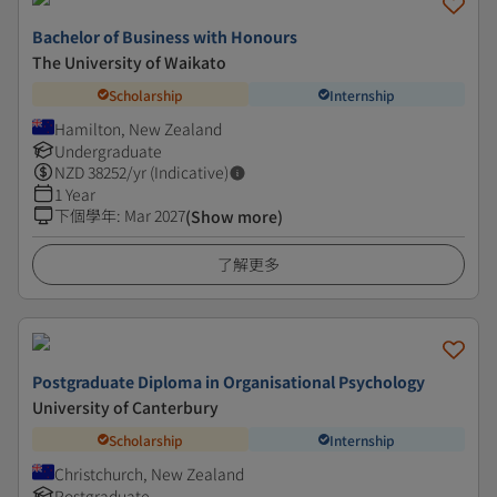
Bachelor of Business with Honours
The University of Waikato
Scholarship
Internship
Hamilton, New Zealand
Undergraduate
NZD
38252
/yr (Indicative)
1 Year
下個學年
:
Mar 2027
(Show more)
了解更多
Postgraduate Diploma in Organisational Psychology
University of Canterbury
Scholarship
Internship
Christchurch, New Zealand
Postgraduate