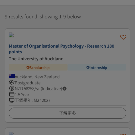
9 results found, showing 1-9 below
Master of Organisational Psychology - Research 180
points
The University of Auckland
Scholarship
Internship
Auckland, New Zealand
Postgraduate
NZD
58258
/yr (Indicative)
1.5 Year
下個學年
:
Mar 2027
了解更多