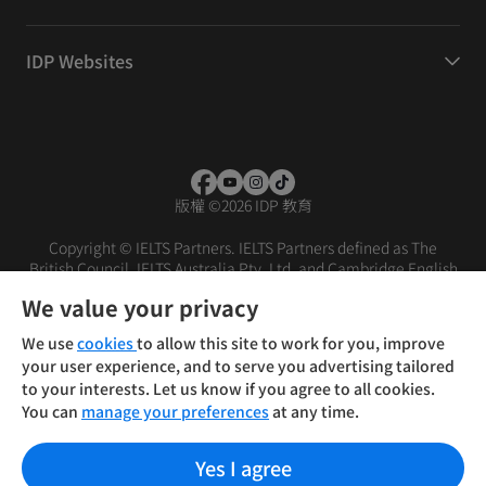
IDP Websites
版權
©
2026 IDP 教育
Copyright © IELTS Partners. IELTS Partners defined as The
British Council, IELTS Australia Pty. Ltd. and Cambridge English
(part of Cambridge University Press & Assessment)
We value your privacy
投資人
使用條款
隱私權政策
免責聲明
We use
cookies
to allow this site to work for you, improve
your user experience, and to serve you advertising tailored
to your interests. Let us know if you agree to all cookies.
You can
manage your preferences
at any time.
Yes I agree