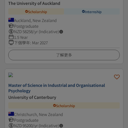
The University of Auckland
Scholarship
Internship
Auckland, New Zealand
Postgraduate
NZD
58258
/yr (Indicative)
1.5 Year
下個學年
:
Mar 2027
了解更多
Master of Science in Industrial and Organisational
Psychology
University of Canterbury
Scholarship
Christchurch, New Zealand
Postgraduate
NZD
95200
/yr (Indicative)