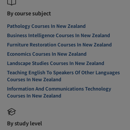
By course subject
Pathology Courses In New Zealand
Business Intelligence Courses In New Zealand
Furniture Restoration Courses In New Zealand
Economics Courses In New Zealand
Landscape Studies Courses In New Zealand
Teaching English To Speakers Of Other Languages
Courses In New Zealand
Information And Communications Technology
Courses In New Zealand
By study level