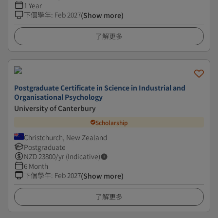
1 Year
下個學年
:
Feb 2027
(Show more)
了解更多
Postgraduate Certificate in Science in Industrial and
Organisational Psychology
University of Canterbury
Scholarship
Christchurch, New Zealand
Postgraduate
NZD
23800
/yr (Indicative)
6 Month
下個學年
:
Feb 2027
(Show more)
了解更多