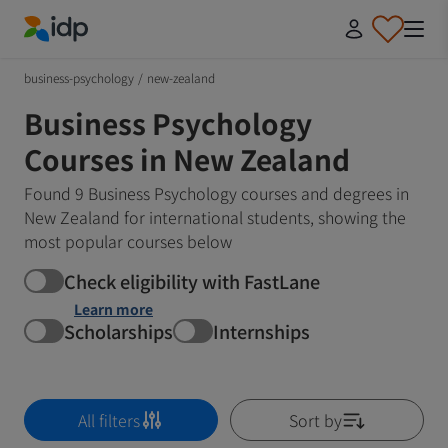
IDP Education
business-psychology
/
new-zealand
Business Psychology
Courses in New Zealand
Found 9 Business Psychology courses and degrees in
New Zealand for international students, showing the
most popular courses below
Check eligibility with FastLane
Learn more
Scholarships
Internships
All filters
Sort by