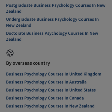
Postgraduate Business Psychology Courses In New
Zealand
Undergraduate Business Psychology Courses In
New Zealand
Doctorate Business Psychology Courses In New
Zealand
By overseas country
Business Psychology Courses In United Kingdom
Business Psychology Courses In Australia
Business Psychology Courses In United States
Business Psychology Courses In Canada
Business Psychology Courses In New Zealand