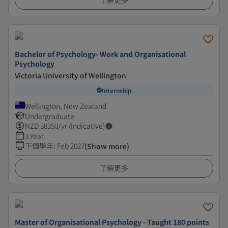
了解更多
Bachelor of Psychology- Work and Organisational
Psychology
Victoria University of Wellington
Internship
Wellington, New Zealand
Undergraduate
NZD
38350
/yr (Indicative)
3 Year
下個學年
:
Feb 2027
(Show more)
了解更多
Master of Organisational Psychology - Taught 180 points