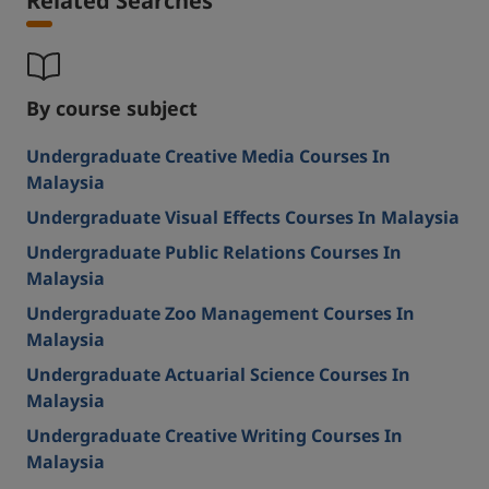
Related Searches
By course subject
Undergraduate Creative Media Courses In
Malaysia
Undergraduate Visual Effects Courses In Malaysia
Undergraduate Public Relations Courses In
Malaysia
Undergraduate Zoo Management Courses In
Malaysia
Undergraduate Actuarial Science Courses In
Malaysia
Undergraduate Creative Writing Courses In
Malaysia