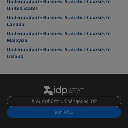
Undergraduate Business Statistics Courses In
United States
Undergraduate Business Statistics Courses In
Canada
Undergraduate Business Statistics Courses In
Malaysia
Undergraduate Business Statistics Courses In
Ireland
ค้นหาสำนักงานที่ใกล้ที่สุดของ IDP
ลงทะเบียน