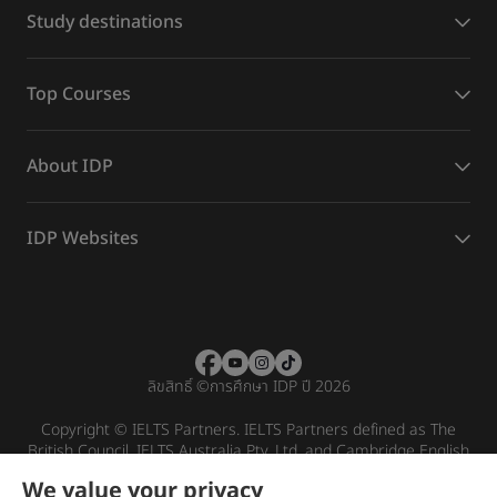
Study destinations
Top Courses
About IDP
IDP Websites
ลิขสิทธิ์
©
การศึกษา IDP ปี 2026
Copyright © IELTS Partners. IELTS Partners defined as The
British Council, IELTS Australia Pty. Ltd. and Cambridge English
(part of Cambridge University Press & Assessment)
We value your privacy