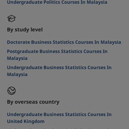
Undergraduate Politics Courses In Malaysia
By study level
Doctorate Business Statistics Courses In Malaysia
Postgraduate Business Statistics Courses In
Malaysia
Undergraduate Business Statistics Courses In
Malaysia
By overseas country
Undergraduate Business Statistics Courses In
United Kingdom