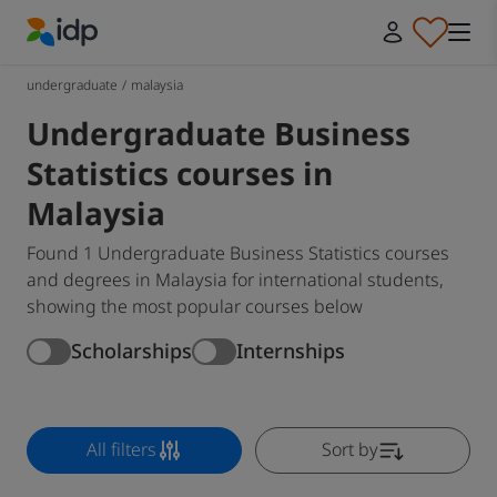
IDP Education
undergraduate
/
malaysia
Undergraduate Business
Statistics courses in
Malaysia
Found 1 Undergraduate Business Statistics courses
and degrees in Malaysia for international students,
showing the most popular courses below
Scholarships
Internships
All filters
Sort by