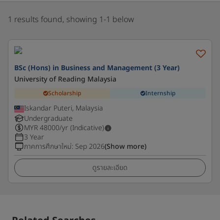
1 results found, showing 1-1 below
BSc (Hons) in Business and Management (3 Year)
University of Reading Malaysia
Scholarship
Internship
Iskandar Puteri, Malaysia
Undergraduate
MYR
48000
/yr (Indicative)
3 Year
ภาคการศึกษาใหม่
:
Sep 2026
(Show more)
ดูรายละเอียด