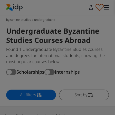
IDP Education
byzantine-studies
/
undergraduate
Undergraduate Byzantine
Studies Courses Abroad
Found 1 Undergraduate Byzantine Studies courses
and degrees for international students, showing the
most popular courses below
Scholarships
Internships
All filters
Sort by