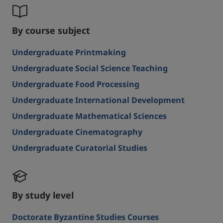
By course subject
Undergraduate Printmaking
Undergraduate Social Science Teaching
Undergraduate Food Processing
Undergraduate International Development
Undergraduate Mathematical Sciences
Undergraduate Cinematography
Undergraduate Curatorial Studies
By study level
Doctorate Byzantine Studies Courses