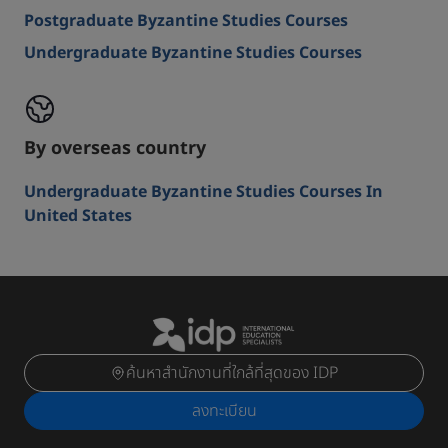
Postgraduate Byzantine Studies Courses
Undergraduate Byzantine Studies Courses
By overseas country
Undergraduate Byzantine Studies Courses In
United States
ค้นหาสำนักงานที่ใกล้ที่สุดของ IDP
ลงทะเบียน