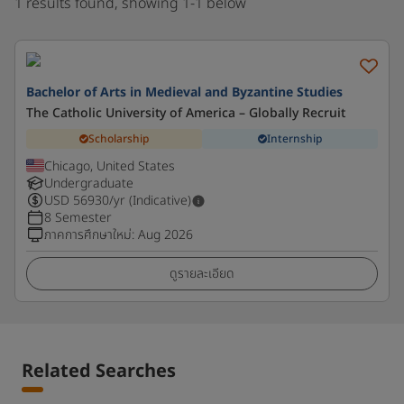
1 results found, showing 1-1 below
Bachelor of Arts in Medieval and Byzantine Studies
The Catholic University of America – Globally Recruit
Scholarship
Internship
Chicago, United States
Undergraduate
USD
56930
/yr (Indicative)
8 Semester
ภาคการศึกษาใหม่
:
Aug 2026
ดูรายละเอียด
Related Searches