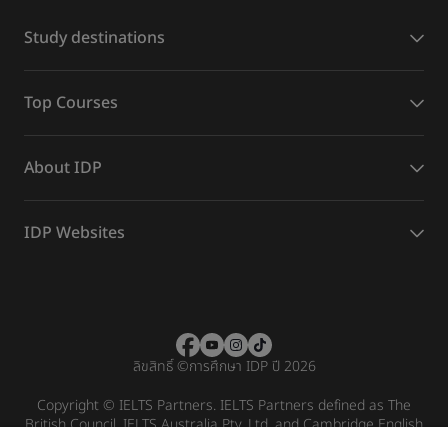
Study destinations
Top Courses
About IDP
IDP Websites
ลิขสิทธิ์
©
การศึกษา IDP ปี 2026
Copyright © IELTS Partners. IELTS Partners defined as The
British Council, IELTS Australia Pty. Ltd. and Cambridge English
(part of Cambridge University Press & Assessment)