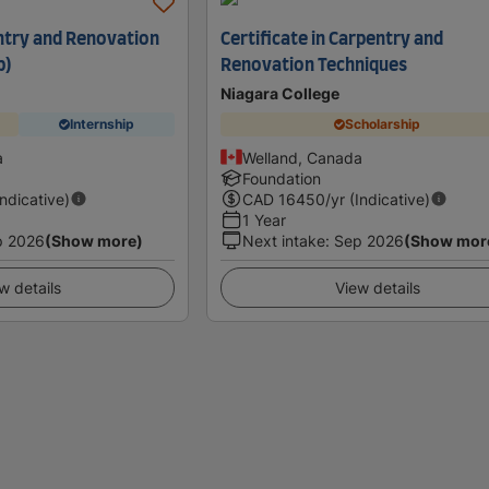
ntry and Renovation
Certificate in Carpentry and
p)
Renovation Techniques
Niagara College
Internship
Scholarship
a
Welland, Canada
Foundation
Indicative)
CAD
16450
/yr (Indicative)
1 Year
p 2026
(Show more)
Next intake
:
Sep 2026
(Show mor
w details
View details