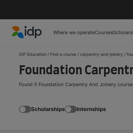
Where we operate
Courses
Scholars
IDP Education
IDP Education
/
Find a course
/
carpentry-and-joinery
/
fou
Foundation Carpentr
Found 5 Foundation Carpentry And Joinery courses
Scholarships
Internships