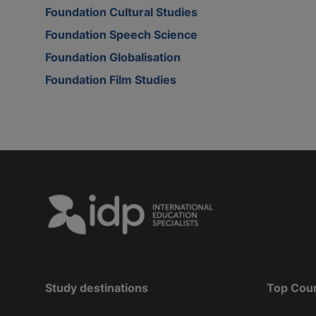
Foundation Cultural Studies
Foundation Speech Science
Foundation Globalisation
Foundation Film Studies
Study destinations
Top Cou