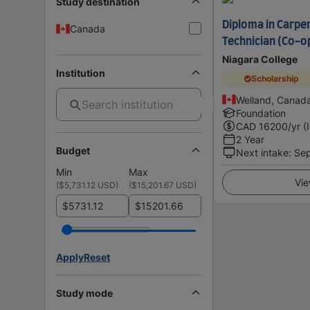
Study destination
Diploma in Carpe
Canada
Technician (Co-o
Niagara College
Institution
Scholarship
Welland, Canad
Foundation
CAD
16200
/yr (
2 Year
Budget
Next intake
:
Se
Min
Max
Vie
(
$5,731.12 USD
)
(
$15,201.67 USD
)
$
$
Apply
Reset
Study mode