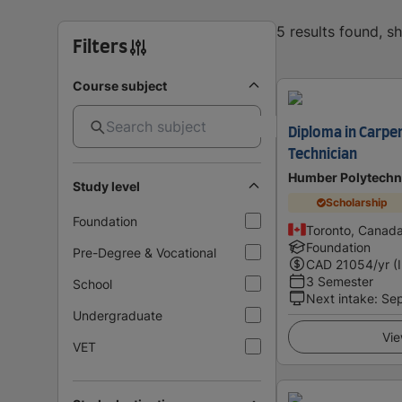
5 results found, 
Filters
Course subject
Diploma in Carpe
Technician
Humber Polytechn
Study level
Scholarship
Foundation
Toronto, Canad
Foundation
Pre-Degree & Vocational
CAD
21054
/yr (
3 Semester
School
Next intake
:
Se
Undergraduate
Vie
VET