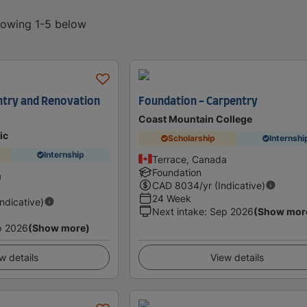
showing 1-5 below
ntry and Renovation
Foundation - Carpentry
Coast Mountain College
ic
Scholarship
Internshi
Internship
Terrace, Canada
Foundation
a
CAD
8034
/yr (Indicative)
24 Week
Indicative)
Next intake
:
Sep 2026
(Show mor
p 2026
(Show more)
w details
View details