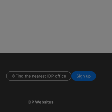
Find the nearest IDP office
Sign up
IDP Websites