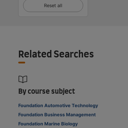
Reset all
Related Searches
By course subject
Foundation Automotive Technology
Foundation Business Management
Foundation Marine Biology