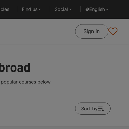
cles
Find us
Social
English
Sign in
Abroad
t popular courses below
Sort by