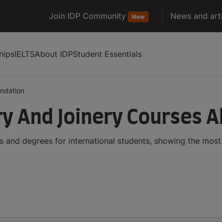
Join IDP Community
News and arti
New
hips
IELTS
About IDP
Student Essentials
ndation
y And Joinery Courses 
 and degrees for international students, showing the mos