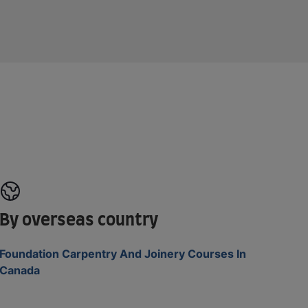
By overseas country
Foundation Carpentry And Joinery Courses In
Canada