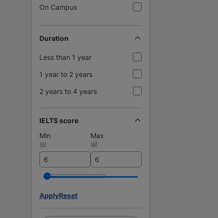
On Campus
Duration
Less than 1 year
1 year to 2 years
2 years to 4 years
IELTS score
Min
Max
(
6
)
(
6
)
Apply
Reset