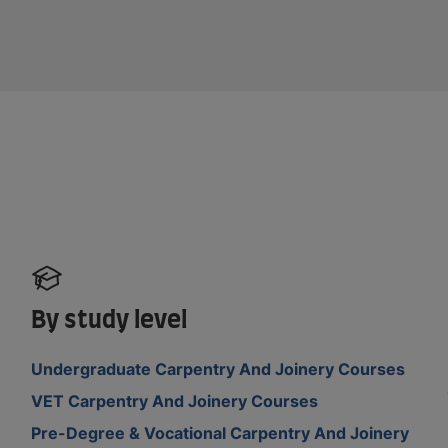
By study level
Undergraduate Carpentry And Joinery Courses
VET Carpentry And Joinery Courses
Pre-Degree & Vocational Carpentry And Joinery