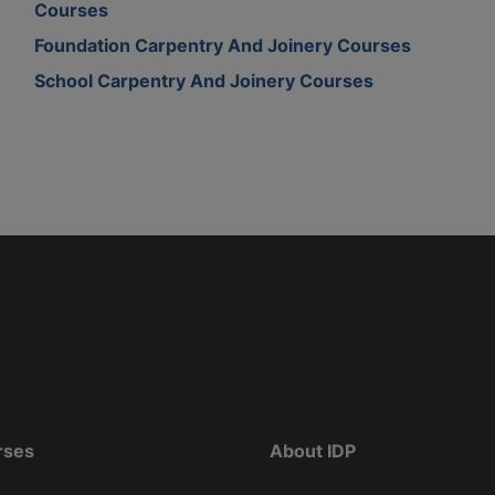
Courses
Foundation Carpentry And Joinery Courses
School Carpentry And Joinery Courses
rses
About IDP