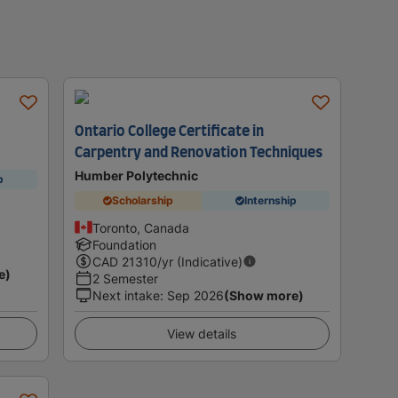
Ontario College Certificate in
Carpentry and Renovation Techniques
Humber Polytechnic
p
Scholarship
Internship
Toronto, Canada
Foundation
CAD
21310
/yr (Indicative)
e)
2 Semester
Next intake
:
Sep 2026
(Show more)
View details