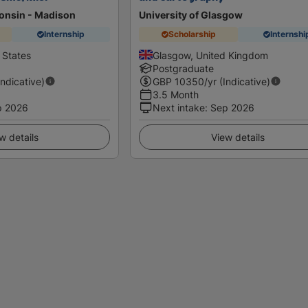
consin - Madison
University of Glasgow
Internship
Scholarship
Internshi
 States
Glasgow, United Kingdom
Postgraduate
Indicative)
GBP
10350
/yr (Indicative)
3.5 Month
p 2026
Next intake
:
Sep 2026
w details
View details