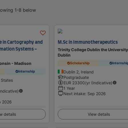
showing 1-8 below
e in Cartography and
M.Sc in Immunotherapeutics
rmation Systems -
Trinity College Dublin the University
Dublin
consin - Madison
Scholarship
Internshi
Internship
Dublin 2, Ireland
Postgraduate
 States
EUR
23300
/yr (Indicative)
1 Year
Indicative)
Next intake
:
Sep 2026
p 2026
w details
View details