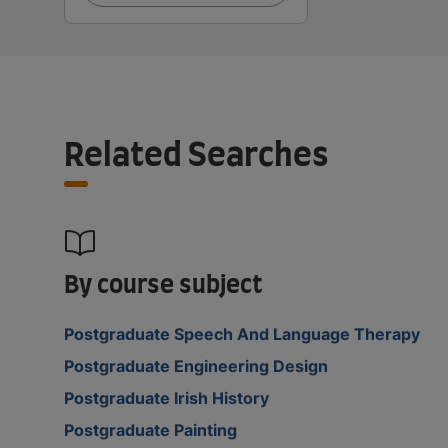
Related Searches
By course subject
Postgraduate Speech And Language Therapy
Postgraduate Engineering Design
Postgraduate Irish History
Postgraduate Painting