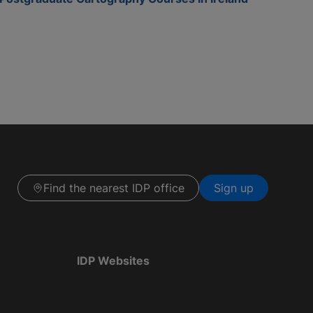
Find the nearest IDP office
Sign up
IDP Websites