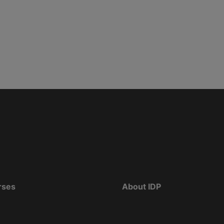
rses
About IDP