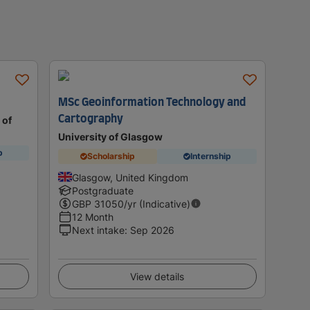
MSc Geoinformation Technology and
Cartography
 of
University of Glasgow
p
Scholarship
Internship
Glasgow, United Kingdom
Postgraduate
GBP
31050
/yr (Indicative)
12 Month
Next intake
:
Sep 2026
View details