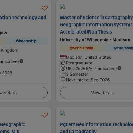
ation Technology and
Master of Science in Cartography
Geographic Information Systems
Accelerated/Non Thesis
sgow
University of Wisconsin - Madison
Internship
Scholarship
Internshi
d Kingdom
Madison, United States
Indicative)
Postgraduate
USD
25766
/yr (Indicative)
p 2026
3 Semester
Next intake
:
Sep 2026
w details
View details
 Geographic
PgCert Geoinformation Technolo
ems, M.S.
and Cartography