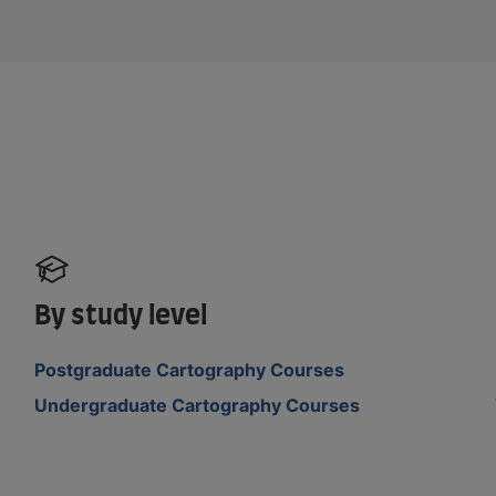
By study level
Postgraduate Cartography Courses
Undergraduate Cartography Courses