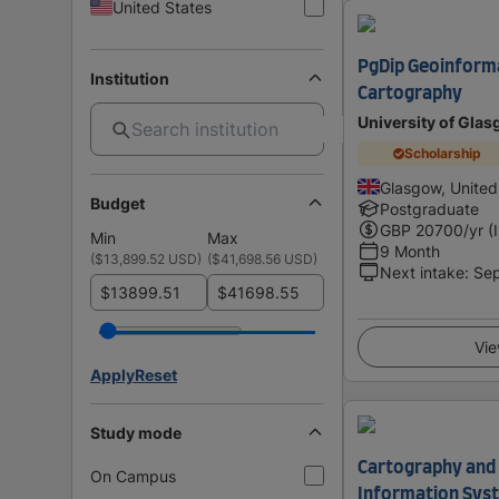
United States
PgDip Geoinform
Institution
Cartography
University of Gla
Scholarship
Glasgow, Unite
Budget
Postgraduate
GBP
20700
/yr (
Min
Max
9 Month
(
$13,899.52 USD
)
(
$41,698.56 USD
)
Next intake
:
Se
$
$
Vie
Apply
Reset
Study mode
Cartography and
On Campus
Information Syst