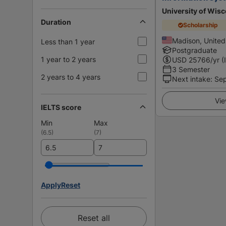
University of Wis
Duration
Scholarship
Madison, United
Less than 1 year
Postgraduate
1 year to 2 years
USD
25766
/yr (
3 Semester
2 years to 4 years
Next intake
:
Se
Vie
IELTS score
Min
Max
(
6.5
)
(
7
)
Apply
Reset
Reset all