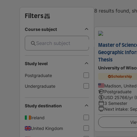
8 results found, 
Filters
Course subject
Master of Scienc
Geographic Info
Thesis
Study level
University of Wis
Postgraduate
Scholarship
Madison, United
Undergraduate
Postgraduate
USD
25766
/yr (
3 Semester
Study destination
Next intake
:
Se
Ireland
Vie
United Kingdom