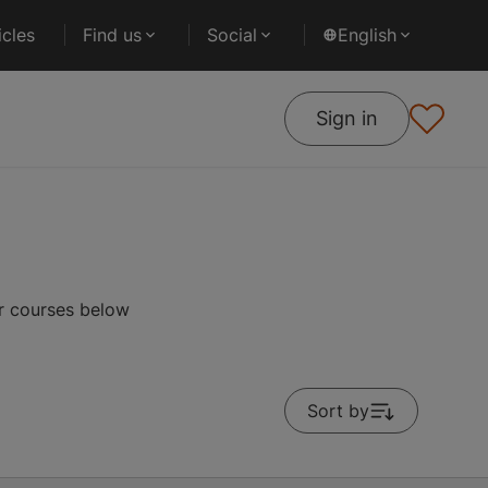
cles
Find us
Social
English
Sign in
r courses below
Sort by