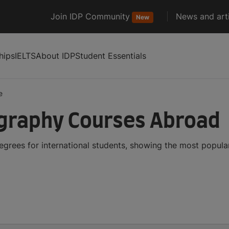
Join IDP Community
News and arti
New
hips
IELTS
About IDP
Student Essentials
e
graphy Courses Abroad
rees for international students, showing the most popula