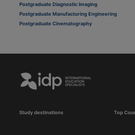
Postgraduate Diagnostic Imaging
Postgraduate Manufacturing Engineering
Postgraduate Cinematography
Study destinations
Top Cou