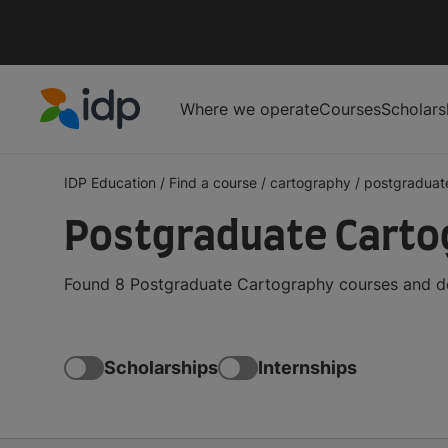
Where we operate
Courses
Scholars
IDP Education
IDP Education
/
Find a course
/
cartography
/
postgraduat
Postgraduate Carto
Found 8 Postgraduate Cartography courses and deg
Scholarships
Internships