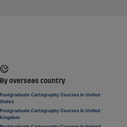
By overseas country
Postgraduate Cartography Courses In United
States
Postgraduate Cartography Courses In United
Kingdom
Postgraduate Cartography Courses In Ireland