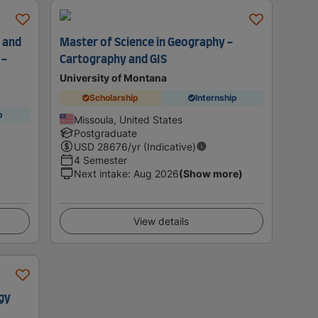
 and
Master of Science in Geography -
 -
Cartography and GIS
University of Montana
Scholarship
Internship
p
Missoula, United States
Postgraduate
USD
28676
/yr (Indicative)
4 Semester
Next intake
:
Aug 2026
(Show more)
View details
gy