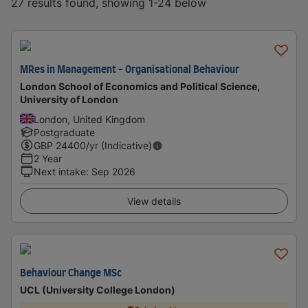
27 results found, showing 1-24 below
MRes in Management - Organisational Behaviour
London School of Economics and Political Science,
University of London
London, United Kingdom
Postgraduate
GBP
24400
/yr (Indicative)
2 Year
Next intake
:
Sep 2026
View details
Behaviour Change MSc
UCL (University College London)