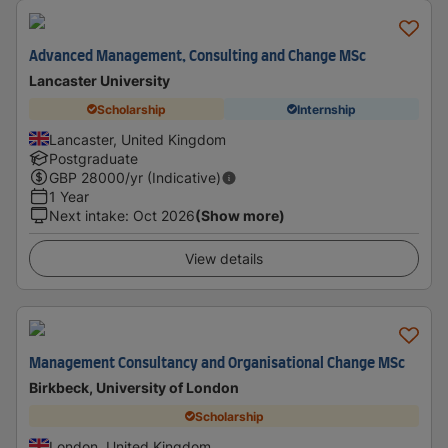
Advanced Management, Consulting and Change MSc
Lancaster University
Scholarship
Internship
Lancaster, United Kingdom
Postgraduate
GBP
28000
/yr (Indicative)
1 Year
Next intake
:
Oct 2026
(Show more)
View details
Management Consultancy and Organisational Change MSc
Birkbeck, University of London
Scholarship
London, United Kingdom