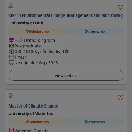
MSc in Environmental Change, Management and Monitoring
University of Hull
Scholarship
Internship
Hull, United Kingdom
Postgraduate
GBP
19100
/yr (Indicative)
1 Year
Next intake
:
Sep 2026
View details
Master of Climate Change
University of Waterloo
Scholarship
Internship
Waterloo, Canada