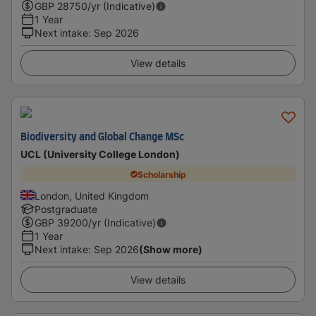
GBP
28750
/yr (Indicative)
1 Year
Next intake
:
Sep 2026
View details
Biodiversity and Global Change MSc
UCL (University College London)
Scholarship
London, United Kingdom
Postgraduate
GBP
39200
/yr (Indicative)
1 Year
Next intake
:
Sep 2026
(Show more)
View details