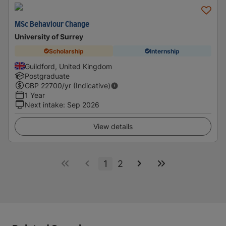
MSc Behaviour Change
University of Surrey
Scholarship
Internship
Guildford, United Kingdom
Postgraduate
GBP
22700
/yr (Indicative)
1 Year
Next intake
:
Sep 2026
View details
1
2