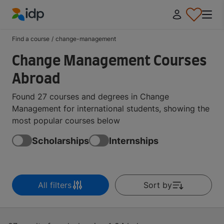
IDP Education
Find a course
/
change-management
Change Management Courses
Abroad
Found 27 courses and degrees in Change
Management for international students, showing the
most popular courses below
Scholarships
Internships
All filters
Sort by