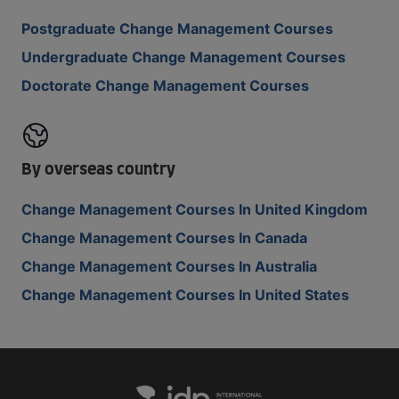
Postgraduate Change Management Courses
Undergraduate Change Management Courses
Doctorate Change Management Courses
By overseas country
Change Management Courses In United Kingdom
Change Management Courses In Canada
Change Management Courses In Australia
Change Management Courses In United States