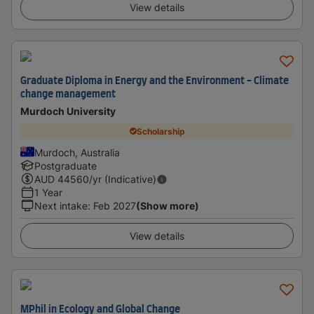
View details
Graduate Diploma in Energy and the Environment - Climate
change management
Murdoch University
Scholarship
Murdoch, Australia
Postgraduate
AUD
44560
/yr (Indicative)
1 Year
Next intake
:
Feb 2027
(Show more)
View details
MPhil in Ecology and Global Change