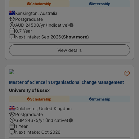
Scholarship
Internship
Kensington, Australia
Postgraduate
AUD
24500
/yr (Indicative)
0.7 Year
Next intake
:
Sep 2026
(Show more)
View details
Master of Science in Organisational Change Management
University of Essex
Scholarship
Internship
Colchester, United Kingdom
Postgraduate
GBP
24675
/yr (Indicative)
1 Year
Next intake
:
Oct 2026