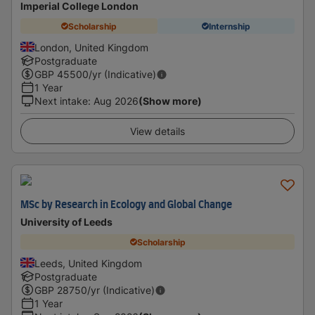
Imperial College London
Scholarship
Internship
London, United Kingdom
Postgraduate
GBP
45500
/yr (Indicative)
1 Year
Next intake
:
Aug 2026
(Show more)
View details
MSc by Research in Ecology and Global Change
University of Leeds
Scholarship
Leeds, United Kingdom
Postgraduate
GBP
28750
/yr (Indicative)
1 Year