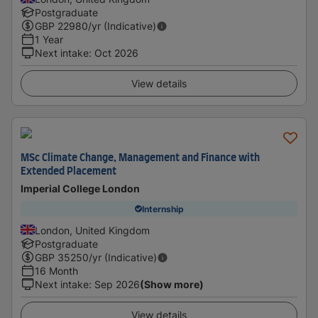
Postgraduate
GBP
22980
/yr (Indicative)
1 Year
Next intake
:
Oct 2026
View details
MSc Climate Change, Management and Finance with
Extended Placement
Imperial College London
Internship
London, United Kingdom
Postgraduate
GBP
35250
/yr (Indicative)
16 Month
Next intake
:
Sep 2026
(Show more)
View details