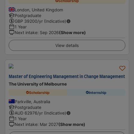
Scholarship
London, United Kingdom
Postgraduate
GBP
39200
/yr (Indicative)
1 Year
Next intake
:
Sep 2026
(Show more)
View details
Master of Engineering Management in Change Management
The University of Melbourne
Scholarship
Internship
Parkville, Australia
Postgraduate
AUD
62976
/yr (Indicative)
1 Year
Next intake
:
Mar 2027
(Show more)