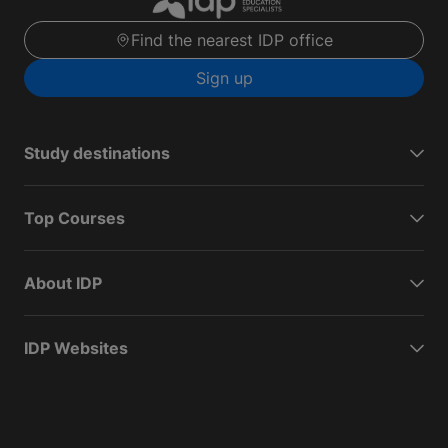
Find the nearest IDP office
Sign up
Study destinations
Top Courses
About IDP
IDP Websites