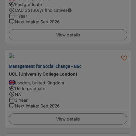
Postgraduate
CAD
35160
/yr (Indicative)
1 Year
Next intake
:
Sep 2026
View details
Management for Social Change - BSc
UCL (University College London)
London, United Kingdom
Undergraduate
NA
3 Year
Next intake
:
Sep 2026
View details