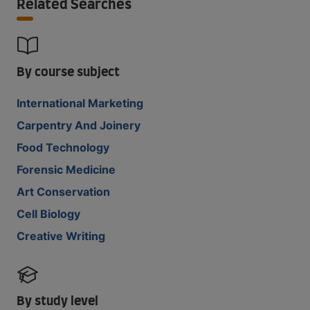
Related Searches
By course subject
International Marketing
Carpentry And Joinery
Food Technology
Forensic Medicine
Art Conservation
Cell Biology
Creative Writing
By study level