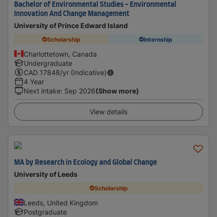
Bachelor of Environmental Studies - Environmental
Innovation And Change Management
University of Prince Edward Island
Scholarship
Internship
Charlottetown, Canada
Undergraduate
CAD
17848
/yr (Indicative)
4 Year
Next intake
:
Sep 2026
(Show more)
View details
MA by Research in Ecology and Global Change
University of Leeds
Scholarship
Leeds, United Kingdom
Postgraduate