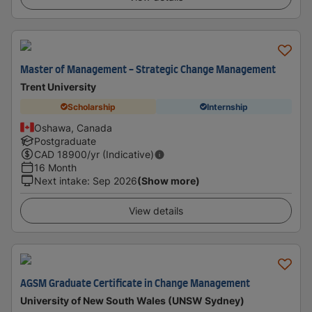
Master of Management - Strategic Change Management
Trent University
Scholarship
Internship
Oshawa, Canada
Postgraduate
CAD
18900
/yr (Indicative)
16 Month
Next intake
:
Sep 2026
(Show more)
View details
AGSM Graduate Certificate in Change Management
University of New South Wales (UNSW Sydney)