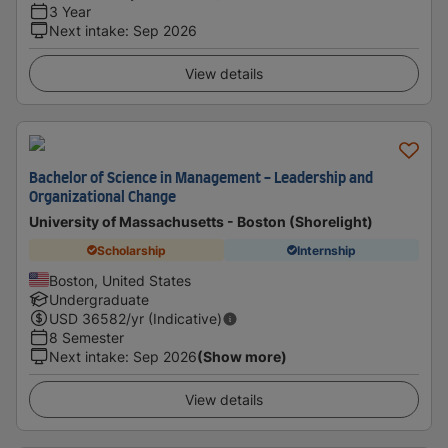
3 Year
Next intake
:
Sep 2026
View details
Bachelor of Science in Management - Leadership and
Organizational Change
University of Massachusetts - Boston (Shorelight)
Scholarship
Internship
Boston, United States
Undergraduate
USD
36582
/yr (Indicative)
8 Semester
Next intake
:
Sep 2026
(Show more)
View details