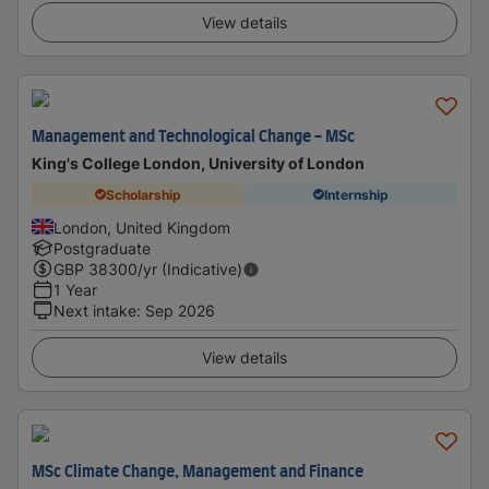
View details
Management and Technological Change - MSc
King's College London, University of London
Scholarship
Internship
London, United Kingdom
Postgraduate
GBP
38300
/yr (Indicative)
1 Year
Next intake
:
Sep 2026
View details
MSc Climate Change, Management and Finance