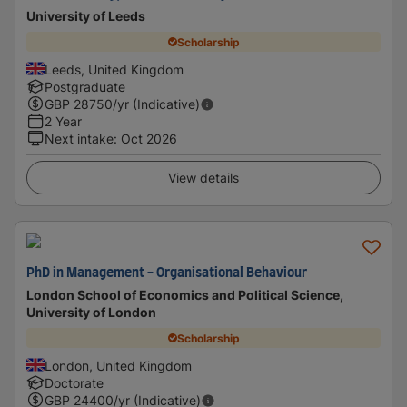
University of Leeds
Scholarship
Leeds, United Kingdom
Postgraduate
GBP
28750
/yr (Indicative)
2 Year
Next intake
:
Oct 2026
View details
PhD in Management - Organisational Behaviour
London School of Economics and Political Science,
University of London
Scholarship
London, United Kingdom
Doctorate
GBP
24400
/yr (Indicative)