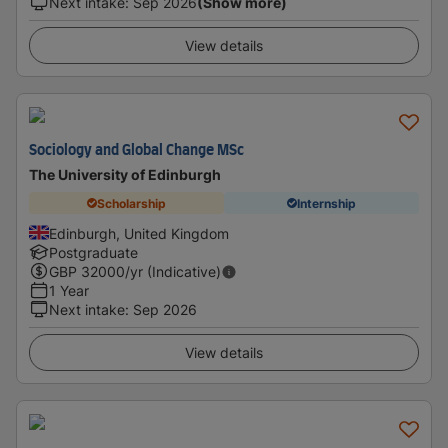
Next intake
:
Sep 2026
(Show more)
View details
Sociology and Global Change MSc
The University of Edinburgh
Scholarship
Internship
Edinburgh, United Kingdom
Postgraduate
GBP
32000
/yr (Indicative)
1 Year
Next intake
:
Sep 2026
View details