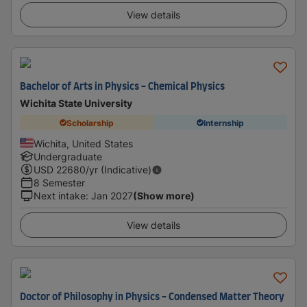
View details
Bachelor of Arts in Physics - Chemical Physics
Wichita State University
Scholarship
Internship
Wichita, United States
Undergraduate
USD
22680
/yr (Indicative)
8 Semester
Next intake
:
Jan 2027
(Show more)
View details
Doctor of Philosophy in Physics - Condensed Matter Theory