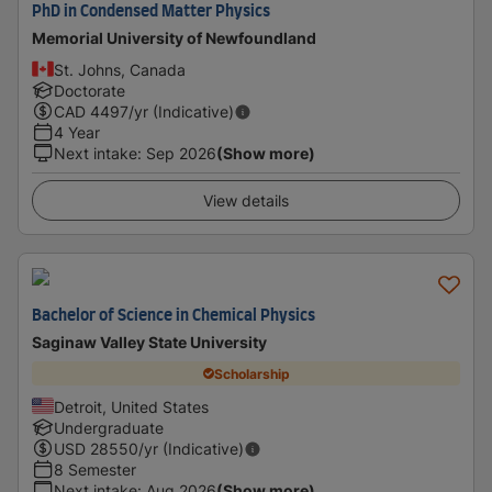
PhD in Condensed Matter Physics
Memorial University of Newfoundland
St. Johns, Canada
Doctorate
CAD
4497
/yr (Indicative)
4 Year
Next intake
:
Sep 2026
(Show more)
View details
Bachelor of Science in Chemical Physics
Saginaw Valley State University
Scholarship
Detroit, United States
Undergraduate
USD
28550
/yr (Indicative)
8 Semester
Next intake
:
Aug 2026
(Show more)