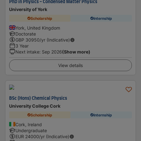
PhD in Physics - Condensed Matter Physics
University of York
Scholarship
Internship
York, United Kingdom
Doctorate
GBP
30950
/yr (Indicative)
3 Year
Next intake
:
Sep 2026
(Show more)
View details
BSc (Hons) Chemical Physics
University College Cork
Scholarship
Internship
Cork, Ireland
Undergraduate
EUR
24000
/yr (Indicative)