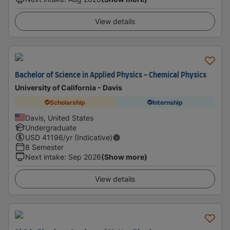
View details
Bachelor of Science in Applied Physics - Chemical Physics
University of California - Davis
Scholarship
Internship
Davis, United States
Undergraduate
USD
41196
/yr (Indicative)
8 Semester
Next intake
:
Sep 2026
(Show more)
View details