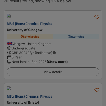
70 results found, showing 1-24 below
MSci (Hons) Chemical Physics
University of Glasgow
Scholarship
Internship
Glasgow, United Kingdom
Undergraduate
GBP
30240
/yr (Indicative)
5 Year
Next intake
:
Sep 2026
(Show more)
View details
MSci (Hons) Chemical Physics
University of Bristol