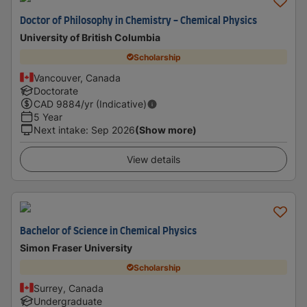
Doctor of Philosophy in Chemistry - Chemical Physics
University of British Columbia
Scholarship
Vancouver, Canada
Doctorate
CAD
9884
/yr (Indicative)
5 Year
Next intake
:
Sep 2026
(Show more)
View details
Bachelor of Science in Chemical Physics
Simon Fraser University
Scholarship
Surrey, Canada
Undergraduate