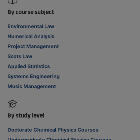
By course subject
Environmental Law
Numerical Analysis
Project Management
Scots Law
Applied Statistics
Systems Engineering
Music Management
By study level
Doctorate Chemical Physics Courses
Undergraduate Chemical Physics Courses