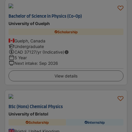
Bachelor of Science in Physics (Co-Op)
University of Guelph
Scholarship
Guelph, Canada
Undergraduate
CAD
37127
/yr (Indicative)
5 Year
Next intake
:
Sep 2026
View details
BSc (Hons) Chemical Physics
University of Bristol
Scholarship
Internship
Bristol, United Kingdom