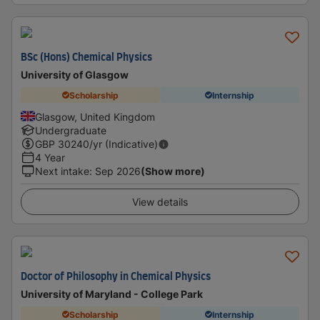
BSc (Hons) Chemical Physics
University of Glasgow
Scholarship
Internship
Glasgow, United Kingdom
Undergraduate
GBP
30240
/yr (Indicative)
4 Year
Next intake
:
Sep 2026
(Show more)
View details
Doctor of Philosophy in Chemical Physics
University of Maryland - College Park
Scholarship
Internship