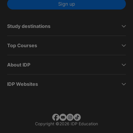
Sign up
Study destinations
Top Courses
About IDP
IDP Websites
Copyright
©
2026 IDP Education