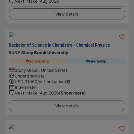
Next intake
:
Aug 2026
View details
Bachelor of Science in Chemistry - Chemical Physics
SUNY Stony Brook University
Scholarship
Internship
Stony Brook, United States
Undergraduate
USD
31050
/yr (Indicative)
8 Semester
Next intake
:
Aug 2026
(Show more)
View details