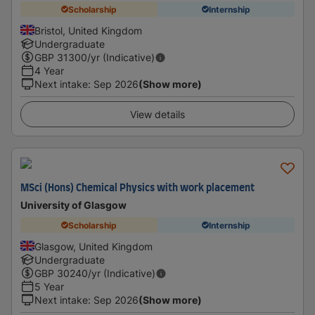
Scholarship
Internship
Bristol, United Kingdom
Undergraduate
GBP
31300
/yr (Indicative)
4 Year
Next intake
:
Sep 2026
(Show more)
View details
MSci (Hons) Chemical Physics with work placement
University of Glasgow
Scholarship
Internship
Glasgow, United Kingdom
Undergraduate
GBP
30240
/yr (Indicative)
5 Year
Next intake
:
Sep 2026
(Show more)