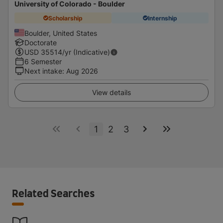
University of Colorado - Boulder
Scholarship
Internship
Boulder, United States
Doctorate
USD
35514
/yr (Indicative)
6 Semester
Next intake
:
Aug 2026
View details
1
2
3
Related Searches