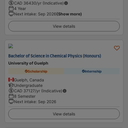
CAD
36430
/yr (Indicative)
4 Year
Next intake
:
Sep 2026
(Show more)
View details
Bachelor of Science in Chemical Physics (Honours)
University of Guelph
Scholarship
Internship
Guelph, Canada
Undergraduate
CAD
37127
/yr (Indicative)
8 Semester
Next intake
:
Sep 2026
View details