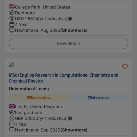
College Park, United States
Doctorate
USD
26824
/yr (Indicative)
4 Year
Next intake
:
Aug 2026
(Show more)
View details
MSc (Eng) by Research in Computational Chemistry and
Chemical Physics
University of Leeds
Scholarship
Internship
Leeds, United Kingdom
Postgraduate
GBP
32000
/yr (Indicative)
1 Year
Next intake
:
Sep 2026
(Show more)