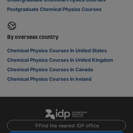
Postgraduate Chemical Physics Courses
By overseas country
Chemical Physics Courses In United States
Chemical Physics Courses In United Kingdom
Chemical Physics Courses In Canada
Chemical Physics Courses In Ireland
Find the nearest IDP office