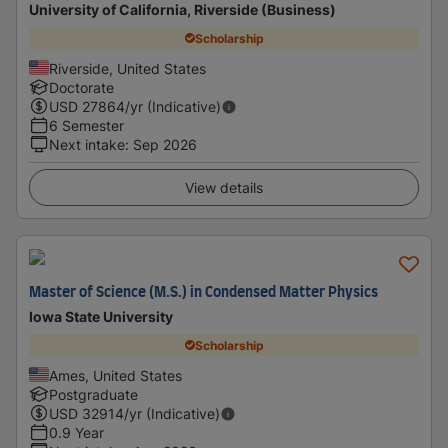
University of California, Riverside (Business)
Scholarship
Riverside, United States
Doctorate
USD
27864
/yr (Indicative)
6 Semester
Next intake
:
Sep 2026
View details
Master of Science (M.S.) in Condensed Matter Physics
Iowa State University
Scholarship
Ames, United States
Postgraduate
USD
32914
/yr (Indicative)
0.9 Year