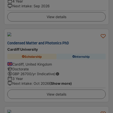
4 Year
Next intake
:
Sep 2026
View details
Condensed Matter and Photonics PhD
Cardiff University
Scholarship
Internship
Cardiff, United Kingdom
Doctorate
GBP
26700
/yr (Indicative)
3 Year
Next intake
:
Oct 2026
(Show more)
View details