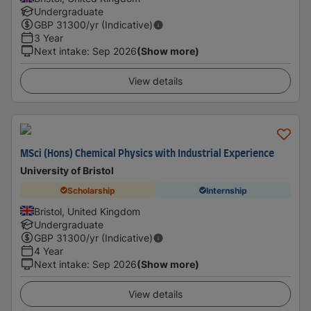
Undergraduate
GBP
31300
/yr (Indicative)
3 Year
Next intake
:
Sep 2026
(Show more)
View details
MSci (Hons) Chemical Physics with Industrial Experience
University of Bristol
Scholarship
Internship
Bristol, United Kingdom
Undergraduate
GBP
31300
/yr (Indicative)
4 Year
Next intake
:
Sep 2026
(Show more)
View details