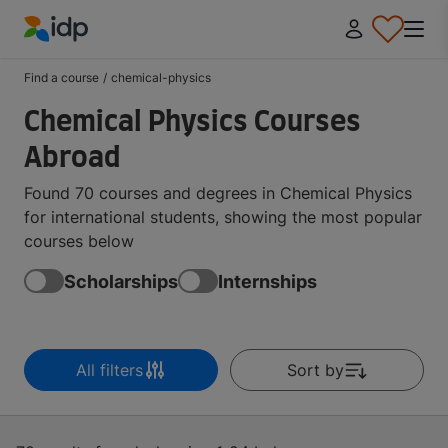
IDP Education
Find a course
/
chemical-physics
Chemical Physics Courses
Abroad
Found 70 courses and degrees in Chemical Physics
for international students, showing the most popular
courses below
Scholarships
Internships
All filters
Sort by