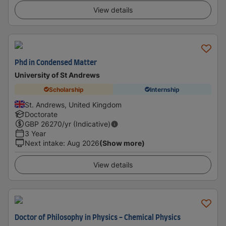
View details
Phd in Condensed Matter
University of St Andrews
Scholarship
Internship
St. Andrews, United Kingdom
Doctorate
GBP
26270
/yr (Indicative)
3 Year
Next intake
:
Aug 2026
(Show more)
View details
Doctor of Philosophy in Physics - Chemical Physics