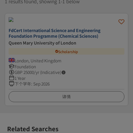
1 results found, showing 1-1 below
FdCert International Science and Engineering
Foundation Programme (Chemical Sciences)
Queen Mary University of London
Scholarship
London, United Kingdom
Foundation
GBP
25000
/yr (Indicative)
1 Year
下个学年
:
Sep 2026
详情
Related Searches