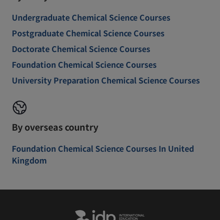
Undergraduate Chemical Science Courses
Postgraduate Chemical Science Courses
Doctorate Chemical Science Courses
Foundation Chemical Science Courses
University Preparation Chemical Science Courses
By overseas country
Foundation Chemical Science Courses In United
Kingdom