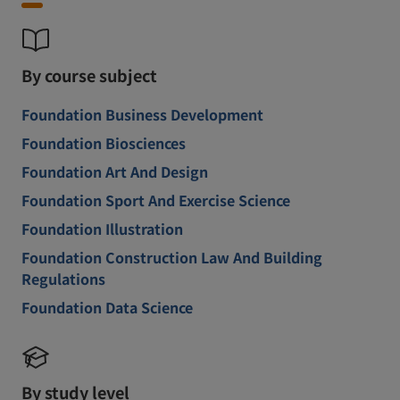
By course subject
Foundation Business Development
Foundation Biosciences
Foundation Art And Design
Foundation Sport And Exercise Science
Foundation Illustration
Foundation Construction Law And Building
Regulations
Foundation Data Science
By study level