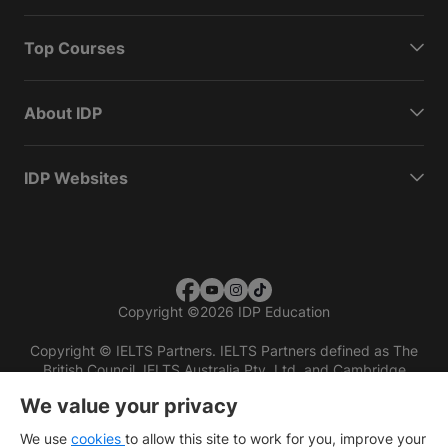
Top Courses
About IDP
IDP Websites
Copyright
©
2026 IDP Education
Copyright © IELTS Partners. IELTS Partners defined as The
British Council, IELTS Australia Pty. Ltd. and Cambridge
English (part of Cambridge University Press & Assessment)
We value your privacy
Investors
Terms of use
Privacy policy
Disclaimer
We use
cookies
to allow this site to work for you, improve your