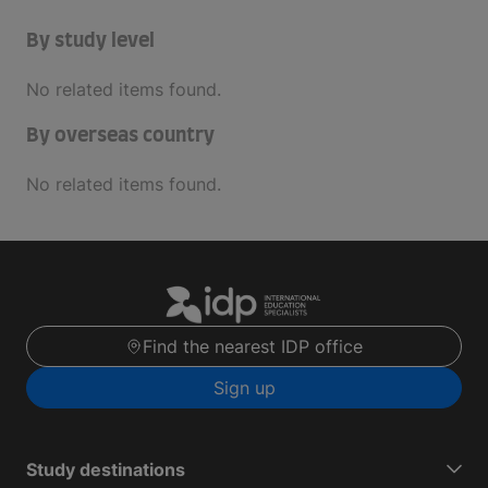
By study level
No related items found.
By overseas country
No related items found.
Find the nearest IDP office
Sign up
Study destinations