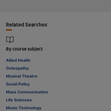
Related Searches
By course subject
Allied Health
Osteopathy
Musical Theatre
Social Policy
Mass Communication
Life Sciences
Music Technology