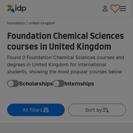
IDP Education
foundation
/
united-kingdom
Foundation Chemical Sciences
courses in United Kingdom
Found 0 Foundation Chemical Sciences courses and
degrees in United Kingdom for international
students, showing the most popular courses below
Scholarships
Internships
All filters
Sort by