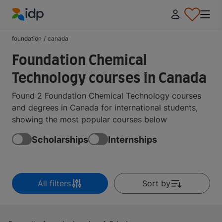
IDP Education
foundation
/
canada
Foundation Chemical
Technology courses in Canada
Found 2 Foundation Chemical Technology courses
and degrees in Canada for international students,
showing the most popular courses below
Scholarships
Internships
All filters
Sort by