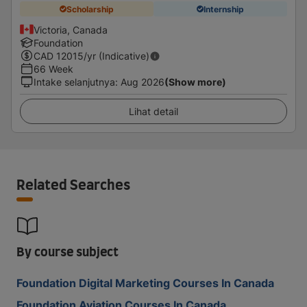
Scholarship
Internship
Victoria, Canada
Foundation
CAD
12015
/yr (Indicative)
66 Week
Intake selanjutnya
:
Aug 2026
(Show more)
Lihat detail
Related Searches
By course subject
Foundation Digital Marketing Courses In Canada
Foundation Aviation Courses In Canada