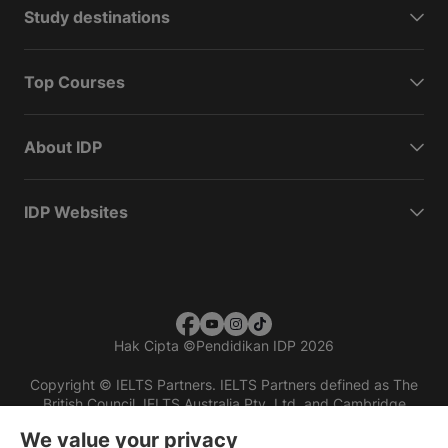
Study destinations
Top Courses
About IDP
IDP Websites
Hak Cipta
©
Pendidikan IDP 2026
Copyright © IELTS Partners. IELTS Partners defined as The
British Council, IELTS Australia Pty. Ltd. and Cambridge
English (part of Cambridge University Press & Assessment)
We value your privacy