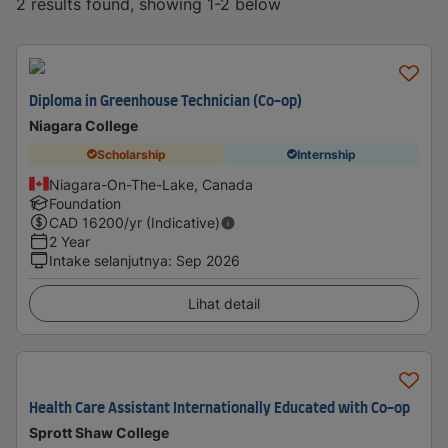
2 results found, showing 1-2 below
Diploma in Greenhouse Technician (Co-op)
Niagara College
Scholarship
Internship
Niagara-On-The-Lake, Canada
Foundation
CAD
16200
/yr (Indicative)
2 Year
Intake selanjutnya
:
Sep 2026
Lihat detail
Health Care Assistant Internationally Educated with Co-op
Sprott Shaw College