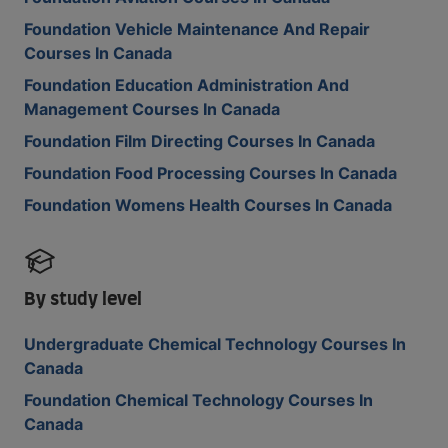
Foundation Vehicle Maintenance And Repair
Courses In Canada
Foundation Education Administration And
Management Courses In Canada
Foundation Film Directing Courses In Canada
Foundation Food Processing Courses In Canada
Foundation Womens Health Courses In Canada
By study level
Undergraduate Chemical Technology Courses In
Canada
Foundation Chemical Technology Courses In
Canada