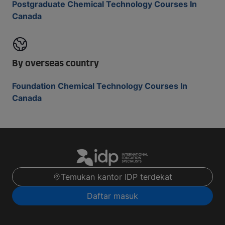
Postgraduate Chemical Technology Courses In
Canada
By overseas country
Foundation Chemical Technology Courses In
Canada
Temukan kantor IDP terdekat
Daftar masuk