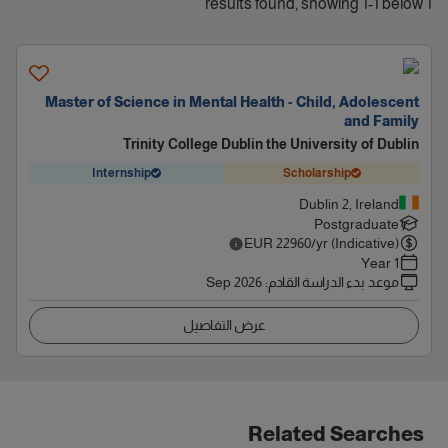
1 results found, showing 1-1 below
Master of Science in Mental Health - Child, Adolescent
and Family
Trinity College Dublin the University of Dublin
Internship
Scholarship
Dublin 2, Ireland
Postgraduate
EUR
22960
/yr (Indicative)
1 Year
Sep 2026
:
موعد بدء الدراسة القادم
عرض التفاصيل
Related Searches