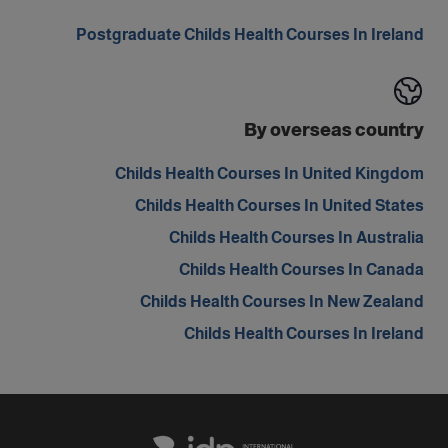
Postgraduate Childs Health Courses In Ireland
By overseas country
Childs Health Courses In United Kingdom
Childs Health Courses In United States
Childs Health Courses In Australia
Childs Health Courses In Canada
Childs Health Courses In New Zealand
Childs Health Courses In Ireland