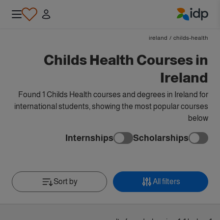
IDP Education
ireland
/
childs-health
Childs Health Courses in
Ireland
Found 1 Childs Health courses and degrees in Ireland for
international students, showing the most popular courses
below
Internships
Scholarships
Sort by
All filters