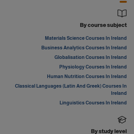
By course subject
Materials Science Courses In Ireland
Business Analytics Courses In Ireland
Globalisation Courses In Ireland
Physiology Courses In Ireland
Human Nutrition Courses In Ireland
Classical Languages (Latin And Greek) Courses In
Ireland
Linguistics Courses In Ireland
By study level