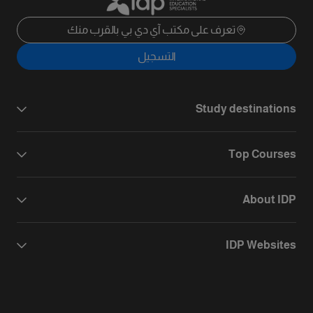
تعرف على مكتب آي دي بي بالقرب منك
التسجيل
Study destinations
Top Courses
About IDP
IDP Websites